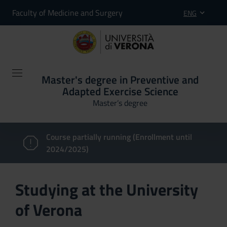
Faculty of Medicine and Surgery
ENG
Master's degree in Preventive and
Adapted Exercise Science
Master’s degree
Course partially running (Enrollment until
2024/2025)
Studying at the University
of Verona