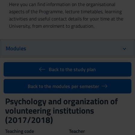
Here you can find information on the organisational
aspects of the Programme, lecture timetables, learning
activities and useful contact details for your time at the
University, from enrolment to graduation.
Modules
Back to the study plan
Back to the modules per semester
Psychology and organization of
volunteering institutions
(2017/2018)
Teaching code
Teacher