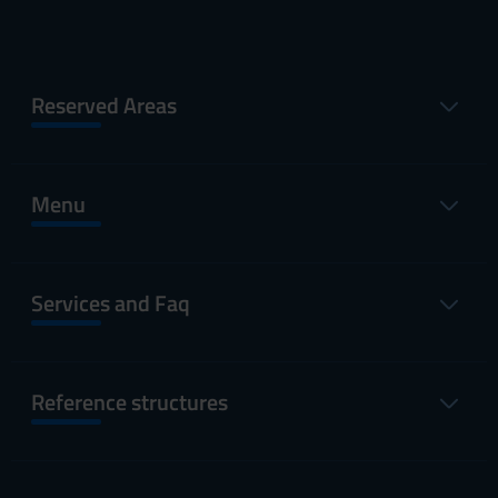
Reserved Areas
Menu
Services and Faq
Reference structures