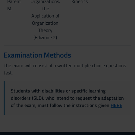
Parent
Organizations.
Kinetics
M.
The
Application of
Organization
Theory
(Edizione 2)
Examination Methods
The exam will consist of a written multiple choice questions
test.
Students with disabilities or specific learning
disorders (SLD), who intend to request the adaptation
of the exam, must follow the instructions given
HERE