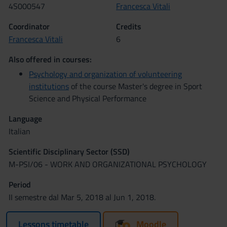
4S000547
Francesca Vitali
Coordinator
Credits
Francesca Vitali
6
Also offered in courses:
Psychology and organization of volunteering
institutions
of the course Master's degree in Sport
Science and Physical Performance
Language
Italian
Scientific Disciplinary Sector (SSD)
M-PSI/06 - WORK AND ORGANIZATIONAL PSYCHOLOGY
Period
II semestre dal Mar 5, 2018 al Jun 1, 2018.
Lessons timetable
Moodle