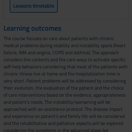
Lessons timetable
Learning outcomes
The course focuses on care about patients with chronic
medical problems during stability and instability spans (heart
failure, IMA and angina, COPD and asthma). The approach
considers the contents and the care ways to activate specific
self-help behaviors considering that most of the patients with
chronic illness live at home and the hospitalization time is
very short. Patient problems will be addressed by considering
their evolution, the evaluation of the patient and the choice
of care interventions based on the evidence, appropriateness
and patient’s needs. The instability/worsening will be
approached with an assistance protocol. The disease impact
and experience on patient’s and family life will be considered
and the rehabilitative and palliative aspects will be explored
considering the symptoms in the advanced stage (eg