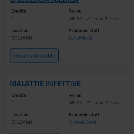
Credits
Period
1
INF BZ - 2° anno 1° sem
Location
Academic staff
BOLZANO
Sara Pilotto
Lessons timetable
MALATTIE INFETTIVE
Credits
Period
1
INF BZ - 2° anno 1° sem
Location
Academic staff
BOLZANO
Michela Conti