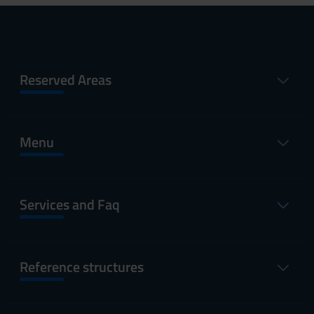
Reserved Areas
Menu
Services and Faq
Reference structures