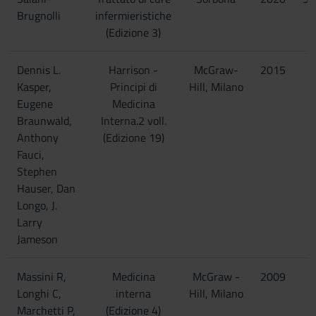
Brugnolli
infermieristiche
(Edizione 3)
Dennis L.
Harrison -
McGraw-
2015
Kasper,
Principi di
Hill, Milano
Eugene
Medicina
Braunwald,
Interna.2 voll.
Anthony
(Edizione 19)
Fauci,
Stephen
Hauser, Dan
Longo, J.
Larry
Jameson
Massini R,
Medicina
McGraw -
2009
Longhi C,
interna
Hill, Milano
Marchetti P,
(Edizione 4)