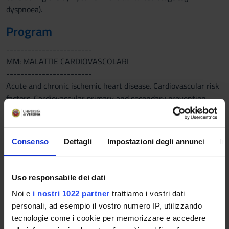
dyspnoea).
Program
------------------------
MM: MALATTIE CARDIOVASCOLARI
------------------------
Acute and chronic ischemic heart disease. Cardiovascular risk
factors. Cardiovascular primary and secondary prevention.
Interventional cardiology. Normal and pathological ECG
------------------------
MM: INFERMIERISTICA CLINICA MEDICA
Consenso
Dettagli
Impostazioni degli annunci
In
------------------------
Night support and patient surveillance. Main problems’
supporting management or cardiovascular and respiratory
Uso responsabile dei dati
diseases’ surveillance
Noi e
i nostri 1022 partner
trattiamo i vostri dati
------------------------
personali, ad esempio il vostro numero IP, utilizzando
MM: PNEUMOLOGIA
tecnologie come i cookie per memorizzare e accedere
------------------------