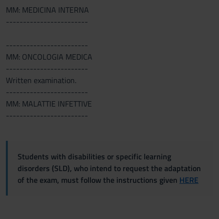
MM: MEDICINA INTERNA
------------------------
------------------------
MM: ONCOLOGIA MEDICA
------------------------
Written examination.
------------------------
MM: MALATTIE INFETTIVE
------------------------
Students with disabilities or specific learning
disorders (SLD), who intend to request the adaptation
of the exam, must follow the instructions given
HERE