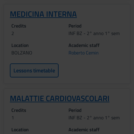
MEDICINA INTERNA
Credits
Period
2
INF BZ - 2° anno 1° sem
Location
Academic staff
BOLZANO
Roberto Cemin
Lessons timetable
MALATTIE CARDIOVASCOLARI
Credits
Period
1
INF BZ - 2° anno 1° sem
Location
Academic staff