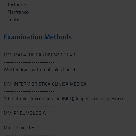
Tortora e
Pierfranco
Conte
Examination Methods
------------------------
MM: MALATTIE CARDIOVASCOLARI
------------------------
Written (quiz with multiple choice)
------------------------
MM: INFERMIERISTICA CLINICA MEDICA
------------------------
10 multiple choice question (MCQ) 4 open-ended question
------------------------
MM: PNEUMOLOGIA
------------------------
Multichoice test
------------------------