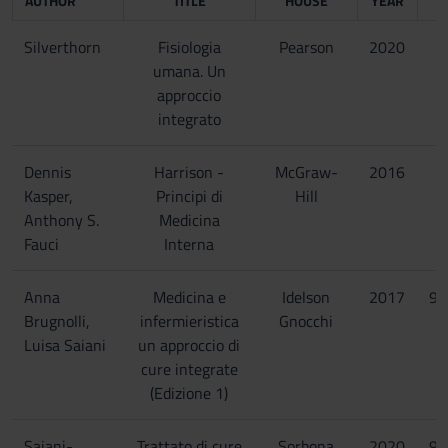
AUTHOR
TITLE
HOUSE
YEAR
Silverthorn
Fisiologia
Pearson
2020
umana. Un
approccio
integrato
Dennis
Harrison -
McGraw-
2016
Kasper,
Principi di
Hill
Anthony S.
Medicina
Fauci
Interna
Anna
Medicina e
Idelson
2017
97
Brugnolli,
infermieristica
Gnocchi
Luisa Saiani
un approccio di
cure integrate
(Edizione 1)
Saiani-
Trattato di cure
Sorbona
2020
97