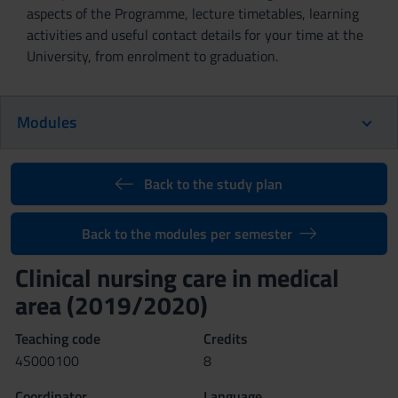
aspects of the Programme, lecture timetables, learning
activities and useful contact details for your time at the
University, from enrolment to graduation.
Modules
Back to the study plan
Back to the modules per semester
Clinical nursing care in medical
area (2019/2020)
Teaching code
Credits
4S000100
8
Coordinator
Language