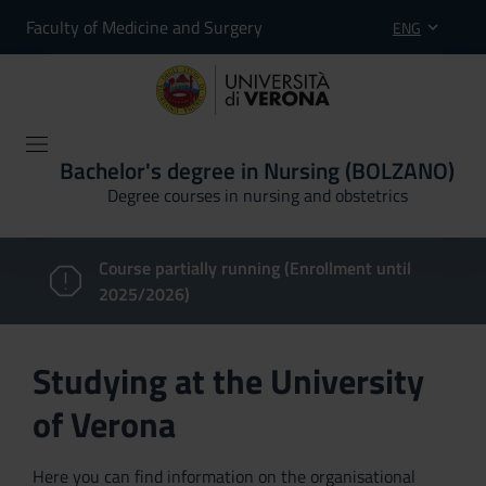
Faculty of Medicine and Surgery
ENG
Bachelor's degree in Nursing (BOLZANO)
Degree courses in nursing and obstetrics
Course partially running (Enrollment until
2025/2026)
Studying at the University
of Verona
Here you can find information on the organisational