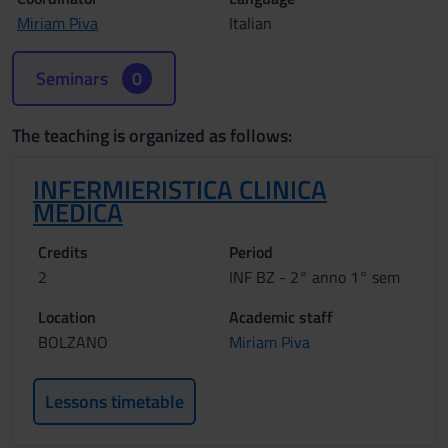
Miriam Piva
Italian
Seminars
0
The teaching is organized as follows:
INFERMIERISTICA CLINICA
MEDICA
Credits
Period
2
INF BZ - 2° anno 1° sem
Location
Academic staff
BOLZANO
Miriam Piva
Lessons timetable