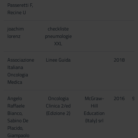
Passeretti F,
Recine U
joachim
checkliste
lorenz
pneumologie
XXL
Associazione
Linee Guida
2018
Italiana
Oncologia
Medica
Angelo
Oncologia
McGraw-
2016
97
Raffaele
Clinica 2/ed
Hill
Bianco,
(Edizione 2)
Education
Sabino De
(Italy) srl
Placido,
Giampaolo