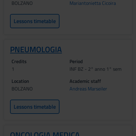
BOLZANO
Mariantonietta Cicoira
Lessons timetable
PNEUMOLOGIA
Credits
Period
1
INF BZ - 2° anno 1° sem
Location
Academic staff
BOLZANO
Andreas Marseiler
Lessons timetable
ONCOLOGIA MEDICA