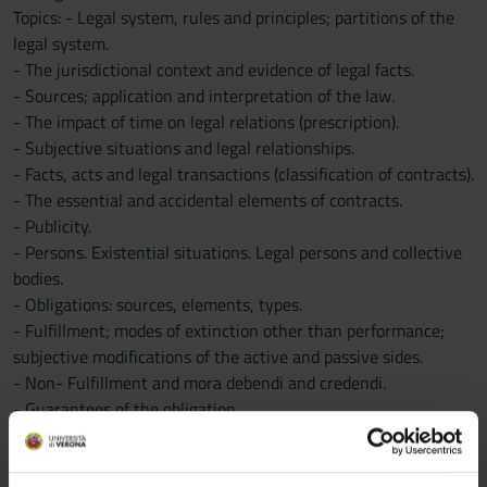
Topics: - Legal system, rules and principles; partitions of the
legal system.
- The jurisdictional context and evidence of legal facts.
- Sources; application and interpretation of the law.
- The impact of time on legal relations (prescription).
- Subjective situations and legal relationships.
- Facts, acts and legal transactions (classification of contracts).
- The essential and accidental elements of contracts.
- Publicity.
- Persons. Existential situations. Legal persons and collective
bodies.
- Obligations: sources, elements, types.
- Fulfillment; modes of extinction other than performance;
subjective modifications of the active and passive sides.
- Non- Fulfillment and mora debendi and credendi.
- Guarantees of the obligation.
- Enforcement of credit
- The contract: constitutive elements; formation procedure;