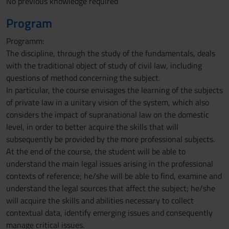
No previous knowledge required
Program
Programm:
The discipline, through the study of the fundamentals, deals
with the traditional object of study of civil law, including
questions of method concerning the subject.
In particular, the course envisages the learning of the subjects
of private law in a unitary vision of the system, which also
considers the impact of supranational law on the domestic
level, in order to better acquire the skills that will
subsequently be provided by the more professional subjects.
At the end of the course, the student will be able to
understand the main legal issues arising in the professional
contexts of reference; he/she will be able to find, examine and
understand the legal sources that affect the subject; he/she
will acquire the skills and abilities necessary to collect
contextual data, identify emerging issues and consequently
manage critical issues.