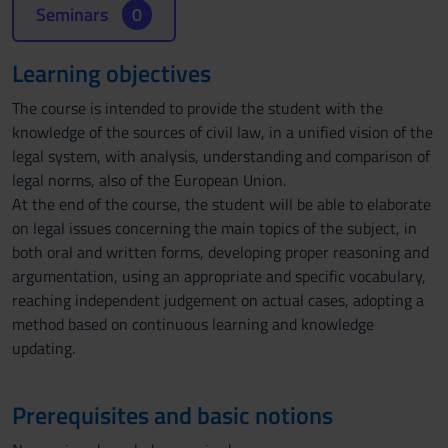
Seminars
0
Learning objectives
The course is intended to provide the student with the
knowledge of the sources of civil law, in a unified vision of the
legal system, with analysis, understanding and comparison of
legal norms, also of the European Union.
At the end of the course, the student will be able to elaborate
on legal issues concerning the main topics of the subject, in
both oral and written forms, developing proper reasoning and
argumentation, using an appropriate and specific vocabulary,
reaching independent judgement on actual cases, adopting a
method based on continuous learning and knowledge
updating.
Prerequisites and basic notions