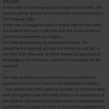
XVII-XXIII).
In the event of a positive outcome of both written tests, the
oral test will be optional at the discretion of the student(s) in
the following roll(s).
In the case of a negative result in one or both written tests,
the student will have to take the oral test on the part(s) on
which the assessment was negative.
For those students who do not attend lectures, the
assessment of learning will take the form of an oral test in
the form of an interview, in which theoretical and practical
knowledge of the institutes covered by the syllabus will be
assessed
***
For those students who attend the lessons and take the
planned tests, the final mark will be distributed as follows:
- two written test with a positive outcome on the topics dealt
with during the course (50%+50%) and an oral examination at
the student's discretion (the supplementary oral examination
is intended to increase the mark of the written assessment or,