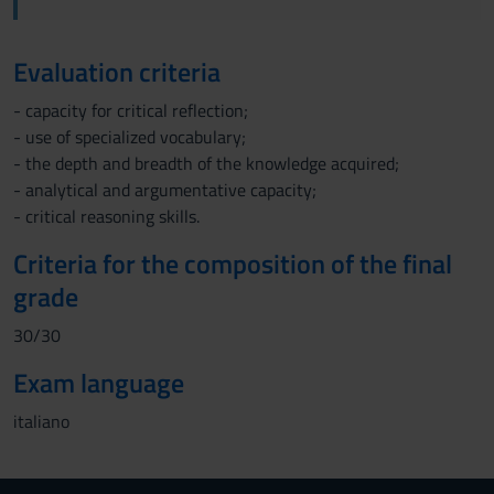
Evaluation criteria
- capacity for critical reflection;
- use of specialized vocabulary;
- the depth and breadth of the knowledge acquired;
- analytical and argumentative capacity;
- critical reasoning skills.
Criteria for the composition of the final
grade
30/30
Exam language
italiano