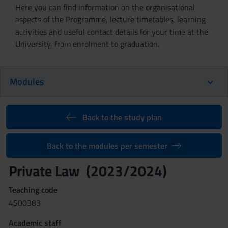
Here you can find information on the organisational
aspects of the Programme, lecture timetables, learning
activities and useful contact details for your time at the
University, from enrolment to graduation.
Modules
Back to the study plan
Back to the modules per semester
Private Law (2023/2024)
Teaching code
4S00383
Academic staff