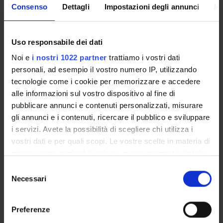
substitutions in the contractual activity; invalidity;
Consenso
Dettagli
Impostazioni degli annunci
In
effectiveness towards the parties and towards third parties;
execution and termination.
- Individual contracts.
Uso responsabile dei dati
- Sources of legal acts other than contracts (only definitions
Noi e
i nostri 1022 partner
trattiamo i vostri dati
of debt instruments).
personali, ad esempio il vostro numero IP, utilizzando
- Torts.
tecnologie come i cookie per memorizzare e accedere
Lectures (1 CFU Lab, 12 hours)
alle informazioni sul vostro dispositivo al fine di
Individual contracts: consensual and real contracts;
pubblicare annunci e contenuti personalizzati, misurare
compulsory and real contracts; contracts of alienation;
gli annunci e i contenuti, ricercare il pubblico e sviluppare
contracts of enjoyment and loan; contracts of work and
i servizi. Avete la possibilità di scegliere chi utilizza i
services; banking contracts; contracts of chance; donations
vostri dati e per quali scopi. Le vostre scelte in materia di
and acts of liberality between living persons; contracts for the
privacy sono applicabili solo su questa proprietà digitale
settlement of disputes.
in cui avete effettuato le vostre scelte. È possibile
Case studies on individual contracts and group work for case
S
modificare o revocare il proprio consenso in qualsiasi
resolution (PBS).
Necessari
e
momento dalla Dichiarazione sui cookie o facendo clic
l
Bibliography
sull'icona di attivazione della privacy.
e
Preferenze
z