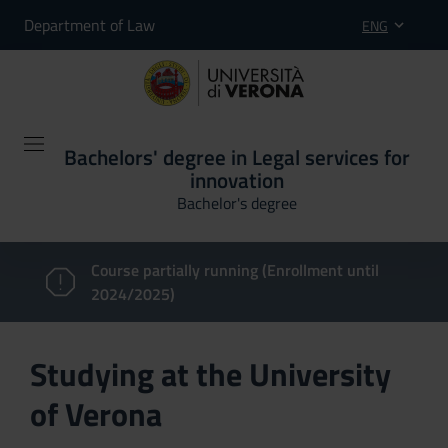
Department of Law
ENG
Bachelors' degree in Legal services for
innovation
Bachelor's degree
Course partially running (Enrollment until
2024/2025)
Studying at the University
of Verona