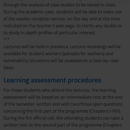
through the analysis of case studies to be solved in class.
raccolto dal tuo utilizzo dei loro servizi.
During the academic year, students will be able to make use
of the weekly reception service, on the day and at the time
indicated on the teacher's web page, to clarify any doubts or
to study in depth profiles of particular interest.
***
Lectures will be held in presence. Lecture recordings will be
available for student workers (panopto for workers) and
vulnerability situations will be assessed on a case-by-case
basis.
Learning assessment procedures
For those students who attend the lectures, the learning
assessment will be based on an intermediate test at the end
of the semester, written and with two/three open questions,
concerning the first part of the programme (Chapters I-XVI).
During the firt official call, the attending students can take a
written test on the second part of the programme (Chapters