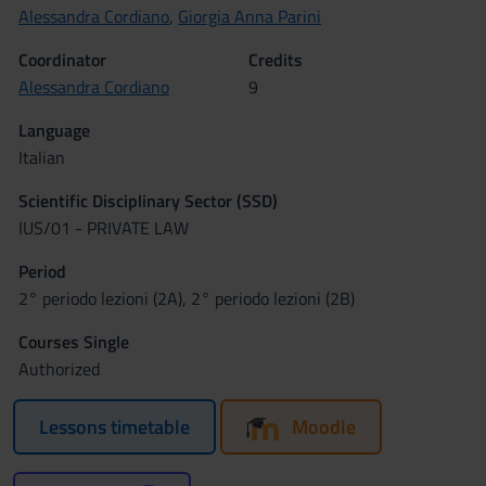
Alessandra Cordiano
,
Giorgia Anna Parini
Coordinator
Credits
Alessandra Cordiano
9
Language
Italian
Scientific Disciplinary Sector (SSD)
IUS/01 - PRIVATE LAW
Period
2° periodo lezioni (2A), 2° periodo lezioni (2B)
Courses Single
Authorized
Lessons timetable
Moodle