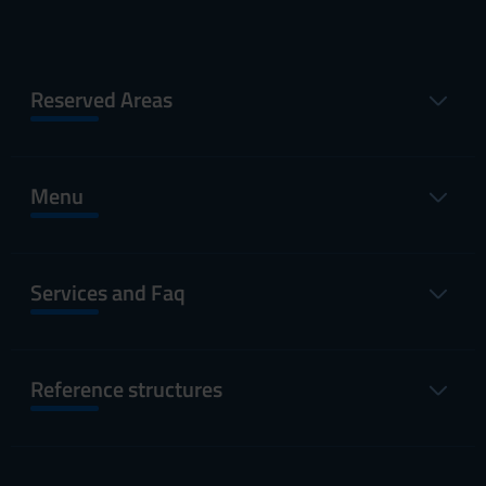
Reserved Areas
Menu
Services and Faq
Reference structures