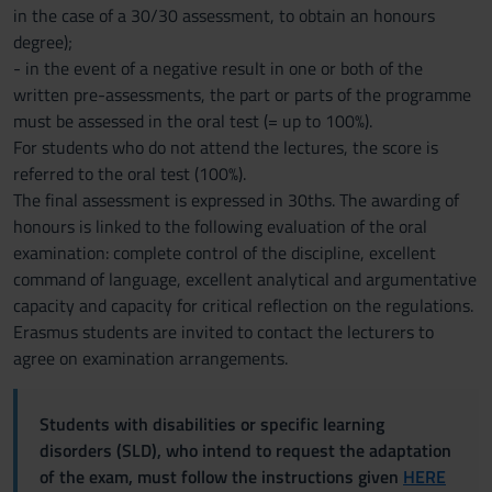
in the case of a 30/30 assessment, to obtain an honours
degree);
- in the event of a negative result in one or both of the
written pre-assessments, the part or parts of the programme
must be assessed in the oral test (= up to 100%).
For students who do not attend the lectures, the score is
referred to the oral test (100%).
The final assessment is expressed in 30ths. The awarding of
honours is linked to the following evaluation of the oral
examination: complete control of the discipline, excellent
command of language, excellent analytical and argumentative
capacity and capacity for critical reflection on the regulations.
Erasmus students are invited to contact the lecturers to
agree on examination arrangements.
Students with disabilities or specific learning
disorders (SLD), who intend to request the adaptation
of the exam, must follow the instructions given
HERE