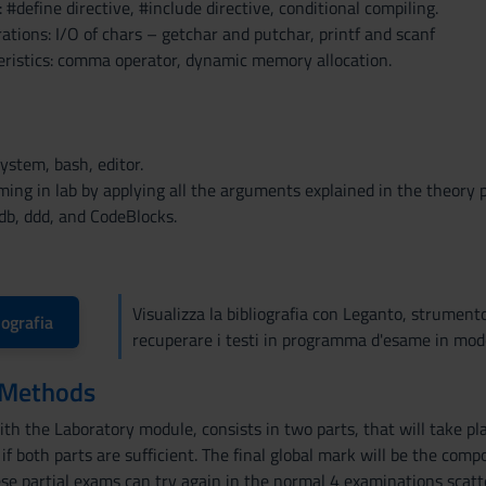
 #define directive, #include directive, conditional compiling.
tions: I/O of chars – getchar and putchar, printf and scanf
ristics: comma operator, dynamic memory allocation.
system, bash, editor.
ing in lab by applying all the arguments explained in the theory p
db, ddd, and CodeBlocks.
Visualizza la bibliografia con Leganto, strument
iografia
recuperare i testi in programma d'esame in mod
 Methods
th the Laboratory module, consists in two parts, that will take pla
if both parts are sufficient. The final global mark will be the com
se partial exams can try again in the normal 4 examinations scatt