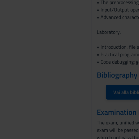
• The preprocessing:
n
• Input/Output opera
s
• Advanced characte
e
n
Laboratory:
s
-----------------
o
• Introduction, file 
• Practical programm
• Code debugging: g
Bibliography
Vai alla bibl
Examination
The exam, unified wi
exam will be passed 
who do not pass the