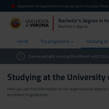
Department of Department of Engineering for Innovation Medic
Bachelor's degree in 
Bachelor's degree
Home
The programme
Studying at 
current
Course partially running (Enrollment until 202
Studying at the University
Here you can find information on the organisational aspects of
enrolment to graduation.