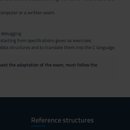
e computer or a written exam.
h debugging
tarting from specifications given as exercises.
 data structures and to translate them into the C language.
quest the adaptation of the exam, must follow the
Reference structures