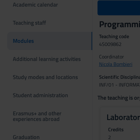
Academic calendar
Programmin
Teaching staff
Teaching code
Modules
4S009862
Coordinator
Additional learning activities
Nicola Bombieri
Study modes and locations
Scientific Discipli
INF/01 - INFORMA
Student administration
The teaching is or
Erasmus+ and other
Laborator
experiences abroad
Credits
Graduation
2