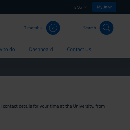
MyUnivr
ENG
Timetable
Search
 to do
Dashboard
Contact Us
rent
current
current
 contact details for your time at the University, from