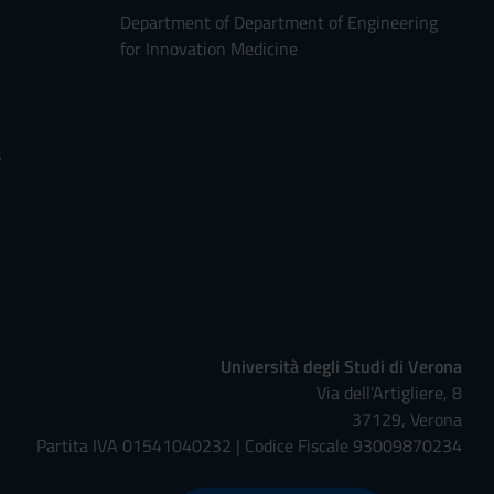
Department of Department of Engineering
for Innovation Medicine
s
Università degli Studi di Verona
Via dell'Artigliere, 8
37129, Verona
Partita IVA 01541040232 | Codice Fiscale 93009870234