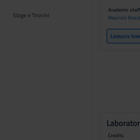
Academic staf
Stage e Tirocini
Maurizio Bosca
Lessons tim
Laborator
Credits