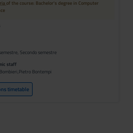
oria
of the course: Bachelor's degree in Computer
nce
s
semestre, Secondo semestre
ic staff
 Bombieri,Pietro Bontempi
ons timetable