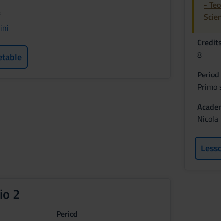
- Te
f
Scie
ini
Credit
8
etable
Period
Primo 
Academ
Nicola
Less
io 2
Period