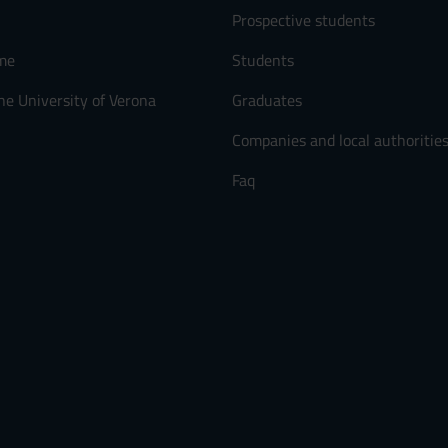
Prospective students
me
Students
he University of Verona
Graduates
Companies and local authoritie
Faq