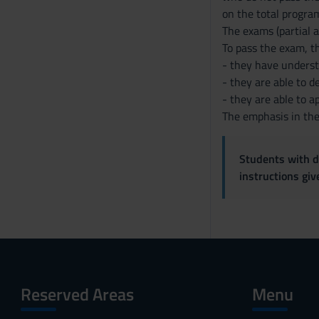
on the total program
The exams (partial a
To pass the exam, t
- they have underst
- they are able to 
- they are able to a
The emphasis in the 
Students with di
instructions gi
Reserved Areas
Menu