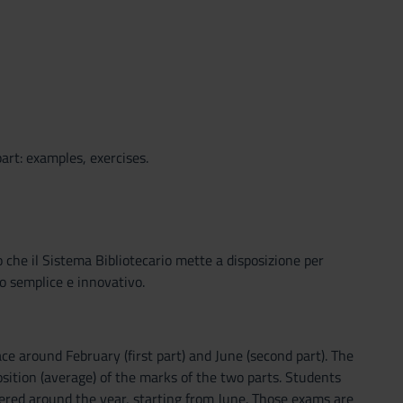
art: examples, exercises.
o che il Sistema Bibliotecario mette a disposizione per
o semplice e innovativo.
ce around February (first part) and June (second part). The
position (average) of the marks of the two parts. Students
ered around the year, starting from June. Those exams are