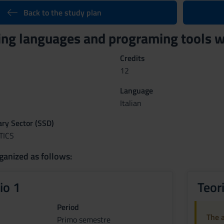
Back to the study plan
g languages and programing tools w
Credits
12
Language
Italian
nary Sector (SSD)
TICS
ganized as follows:
io 1
Teor
Period
The a
Primo semestre