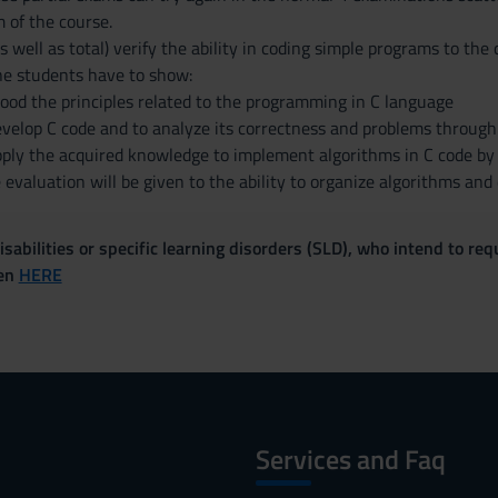
 of the course.
s well as total) verify the ability in coding simple programs to th
he students have to show:
ood the principles related to the programming in C language
develop C code and to analyze its correctness and problems throug
pply the acquired knowledge to implement algorithms in C code by s
evaluation will be given to the ability to organize algorithms and
sabilities or specific learning disorders (SLD), who intend to re
ven
HERE
Services and Faq