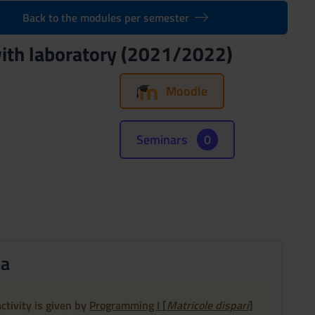
Back to the modules per semester
ith laboratory (2021/2022)
Moodle
Seminars
0
ia
ctivity is given by
Programming I [
Matricole dispari
]