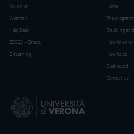
My Univr
Home
Webmail
The program
Help Desk
Studying at t
ESSE3 - Cineca
How to enrol
E-learning
How to do
Dashboard
Contact Us