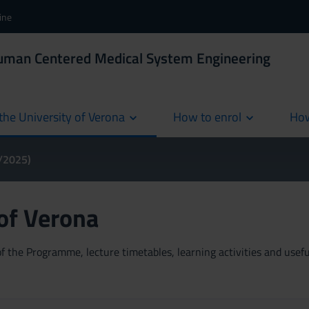
ine
Human Centered Medical System Engineering
the University of Verona
How to enrol
How
cur
4/2025)
 of Verona
 the Programme, lecture timetables, learning activities and useful