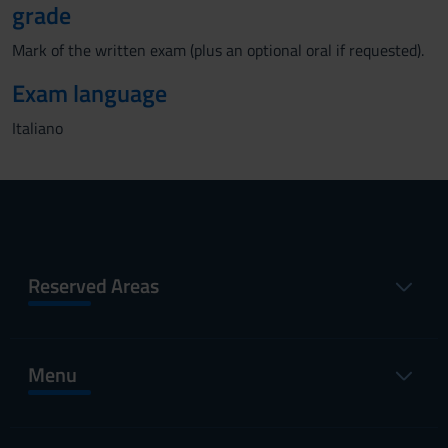
grade
Mark of the written exam (plus an optional oral if requested).
Exam language
Italiano
Reserved Areas
Menu