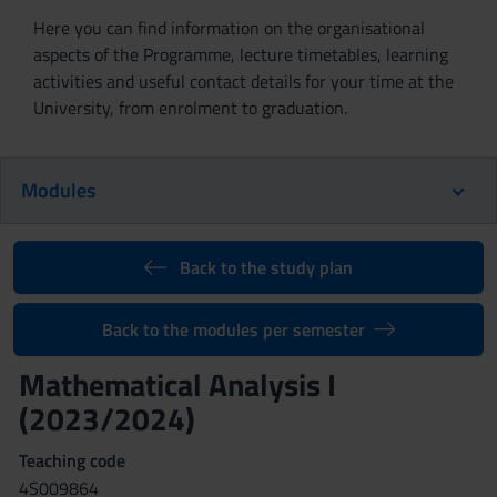
Here you can find information on the organisational
aspects of the Programme, lecture timetables, learning
activities and useful contact details for your time at the
University, from enrolment to graduation.
Modules
Back to the study plan
Back to the modules per semester
Mathematical Analysis I
(2023/2024)
Teaching code
4S009864