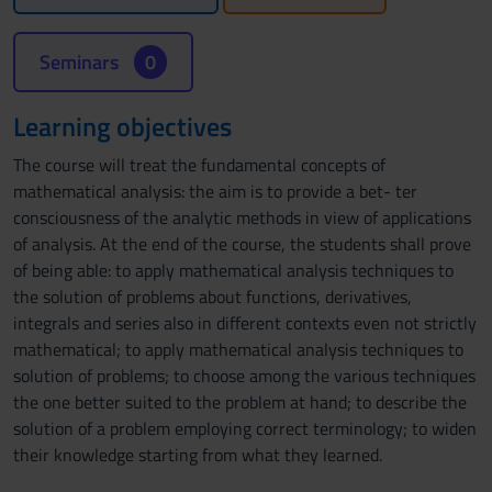
Seminars
0
Learning objectives
The course will treat the fundamental concepts of
mathematical analysis: the aim is to provide a bet- ter
consciousness of the analytic methods in view of applications
of analysis. At the end of the course, the students shall prove
of being able: to apply mathematical analysis techniques to
the solution of problems about functions, derivatives,
integrals and series also in different contexts even not strictly
mathematical; to apply mathematical analysis techniques to
solution of problems; to choose among the various techniques
the one better suited to the problem at hand; to describe the
solution of a problem employing correct terminology; to widen
their knowledge starting from what they learned.