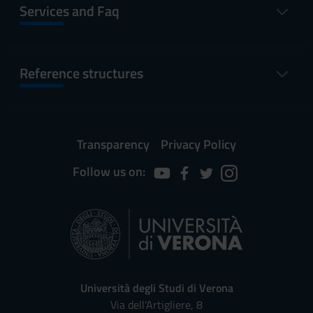
Services and Faq
Reference structures
Transparency
Privacy Policy
Follow us on:
Università degli Studi di Verona
Via dell'Artigliere, 8