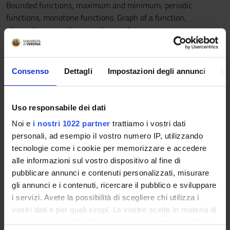
Bounded functions, maximum and minimum, periodic
functions, monotone functions. Graph of a function,
elementary operations on the graph.
Continuity.
Notion of continuity for a real valued function of a real
variable. Continuous functions on a closed and bounded
Consenso
Dettagli
Impostazioni degli annunci
In
interval: existence of zeros, Weierstrass' theorem,
intermediate values theorem.
Limits.
Uso responsabile dei dati
Accumulation points, limits for real valued functions of a real
Noi e
i nostri 1022 partner
trattiamo i vostri dati
variable, algebra of limits. Simple limits, comparisons,
personali, ad esempio il vostro numero IP, utilizzando
asymptotic estimates, change of variable within limits and
tecnologie come i cookie per memorizzare e accedere
calculation of limits.
alle informazioni sul vostro dispositivo al fine di
Derivative.
pubblicare annunci e contenuti personalizzati, misurare
Definition of derivative of a real valued function of a real
gli annunci e i contenuti, ricercare il pubblico e sviluppare
variable, tangent line. Calculus of derivatives for elementary
i servizi. Avete la possibilità di scegliere chi utilizza i
functions, algebra of derivatives, derivative of the
vostri dati e per quali scopi. Le vostre scelte in materia di
composition, derivative of the inverse function. Angular
privacy sono applicabili solo su questa proprietà digitale
points, cusps, inflections with vertical tangents, continuity