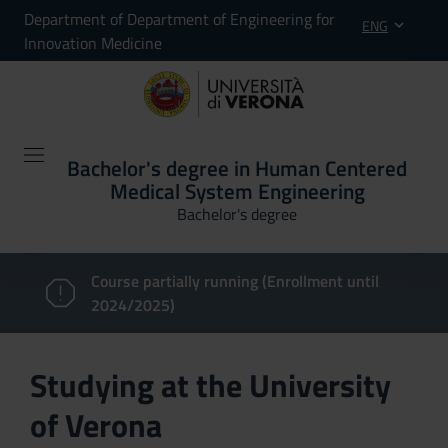
Department of Department of Engineering for
ENG
Innovation Medicine
Bachelor's degree in Human Centered
Medical System Engineering
Bachelor's degree
Course partially running (Enrollment until
2024/2025)
Studying at the University
of Verona