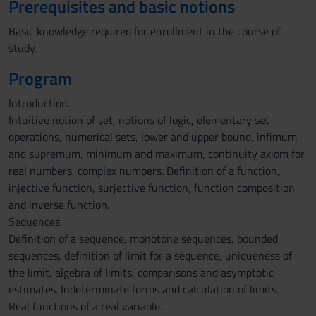
Prerequisites and basic notions
Basic knowledge required for enrollment in the course of
study.
Program
Introduction.
Intuitive notion of set, notions of logic, elementary set
operations, numerical sets, lower and upper bound, infimum
and supremum, minimum and maximum, continuity axiom for
real numbers, complex numbers. Definition of a function,
injective function, surjective function, function composition
and inverse function.
Sequences.
Definition of a sequence, monotone sequences, bounded
sequences, definition of limit for a sequence, uniqueness of
the limit, algebra of limits, comparisons and asymptotic
estimates. Indeterminate forms and calculation of limits.
Real functions of a real variable.