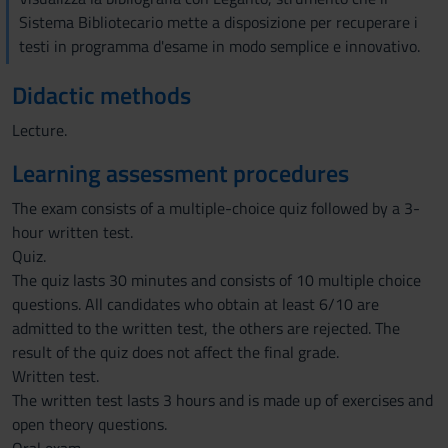
Sistema Bibliotecario mette a disposizione per recuperare i
testi in programma d'esame in modo semplice e innovativo.
Didactic methods
Lecture.
Learning assessment procedures
The exam consists of a multiple-choice quiz followed by a 3-
hour written test.
Quiz.
The quiz lasts 30 minutes and consists of 10 multiple choice
questions. All candidates who obtain at least 6/10 are
admitted to the written test, the others are rejected. The
result of the quiz does not affect the final grade.
Written test.
The written test lasts 3 hours and is made up of exercises and
open theory questions.