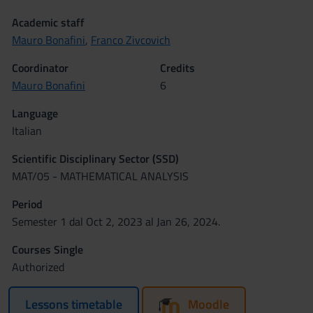
Academic staff
Mauro Bonafini
,
Franco Zivcovich
Coordinator
Credits
Mauro Bonafini
6
Language
Italian
Scientific Disciplinary Sector (SSD)
MAT/05 - MATHEMATICAL ANALYSIS
Period
Semester 1 dal Oct 2, 2023 al Jan 26, 2024.
Courses Single
Authorized
Lessons timetable
Moodle