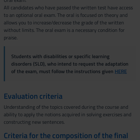
Oral exam.
All candidates who have passed the written test have access
to an optional oral exam. The oral is focused on theory and
allows you to increase/decrease the grade of the written
without limits. The oral exam is a necessary condition for
praise.
Students with disabilities or specific learning
disorders (SLD), who intend to request the adaptation
of the exam, must follow the instructions given
HERE
Evaluation criteria
Understanding of the topics covered during the course and
ability to apply the notions acquired in solving exercises and
constructing new sentences.
Criteria for the composition of the final