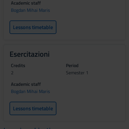
Academic staff
Bogdan Mihai Maris
Lessons timetable
Esercitazioni
Credits
Period
2
Semester 1
Academic staff
Bogdan Mihai Maris
Lessons timetable