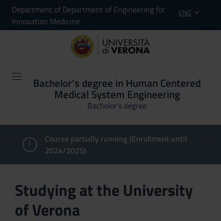
Department of Department of Engineering for
ENG
Innovation Medicine
Bachelor's degree in Human Centered
Medical System Engineering
Bachelor's degree
Course partially running (Enrollment until
2024/2025)
Studying at the University
of Verona