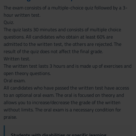
The exam consists of a multiple-choice quiz followed by a 3-
hour written test.
Quiz.
The quiz lasts 30 minutes and consists of multiple choice
questions. All candidates who obtain at least 60% are
admitted to the written test, the others are rejected. The
result of the quiz does not affect the final grade.
Written test.
The written test lasts 3 hours and is made up of exercises and
open theory questions.
Oral exam.
All candidates who have passed the written test have access
to an optional oral exam. The oral is focused on theory and
allows you to increase/decrease the grade of the written
without limits. The oral exam is a necessary condition for
praise.
Students with disabilities or specific learning