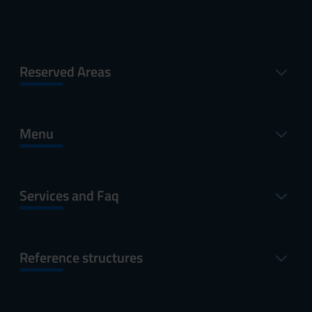
Reserved Areas
Menu
Services and Faq
Reference structures