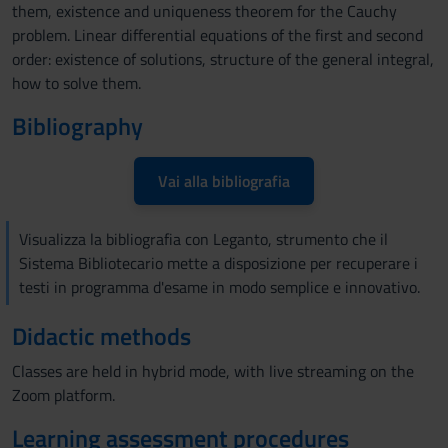
them, existence and uniqueness theorem for the Cauchy
problem. Linear differential equations of the first and second
order: existence of solutions, structure of the general integral,
how to solve them.
Bibliography
Vai alla bibliografia
Visualizza la bibliografia con Leganto, strumento che il
Sistema Bibliotecario mette a disposizione per recuperare i
testi in programma d'esame in modo semplice e innovativo.
Didactic methods
Classes are held in hybrid mode, with live streaming on the
Zoom platform.
Learning assessment procedures