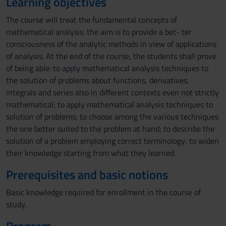
Learning objectives
The course will treat the fundamental concepts of
mathematical analysis: the aim is to provide a bet- ter
consciousness of the analytic methods in view of applications
of analysis. At the end of the course, the students shall prove
of being able: to apply mathematical analysis techniques to
the solution of problems about functions, derivatives,
integrals and series also in different contexts even not strictly
mathematical; to apply mathematical analysis techniques to
solution of problems; to choose among the various techniques
the one better suited to the problem at hand; to describe the
solution of a problem employing correct terminology; to widen
their knowledge starting from what they learned.
Prerequisites and basic notions
Basic knowledge required for enrollment in the course of
study.