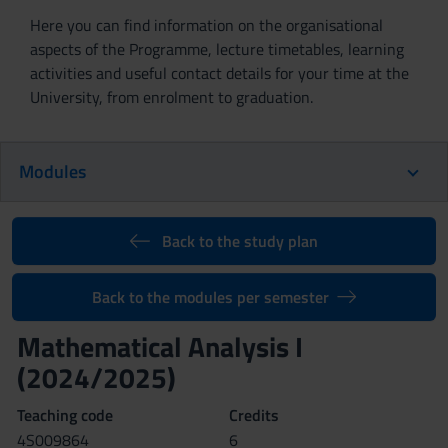
Here you can find information on the organisational
aspects of the Programme, lecture timetables, learning
activities and useful contact details for your time at the
University, from enrolment to graduation.
Modules
Back to the study plan
Back to the modules per semester
Mathematical Analysis I
(2024/2025)
Teaching code
Credits
4S009864
6