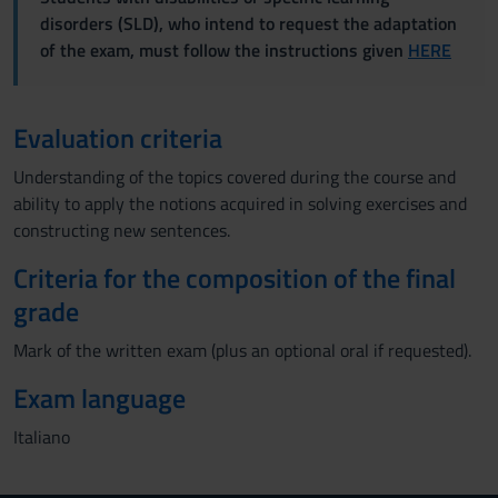
disorders (SLD), who intend to request the adaptation
of the exam, must follow the instructions given
HERE
Evaluation criteria
Understanding of the topics covered during the course and
ability to apply the notions acquired in solving exercises and
constructing new sentences.
Criteria for the composition of the final
grade
Mark of the written exam (plus an optional oral if requested).
Exam language
Italiano