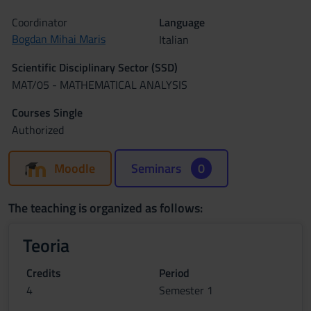
Coordinator
Language
Bogdan Mihai Maris
Italian
Scientific Disciplinary Sector (SSD)
MAT/05 - MATHEMATICAL ANALYSIS
Courses Single
Authorized
Moodle
Seminars
0
The teaching is organized as follows:
Teoria
Credits
Period
4
Semester 1