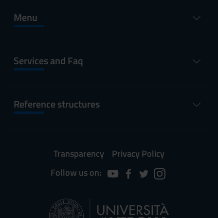
Menu
Services and Faq
Reference structures
Transparency
Privacy Policy
Follow us on: