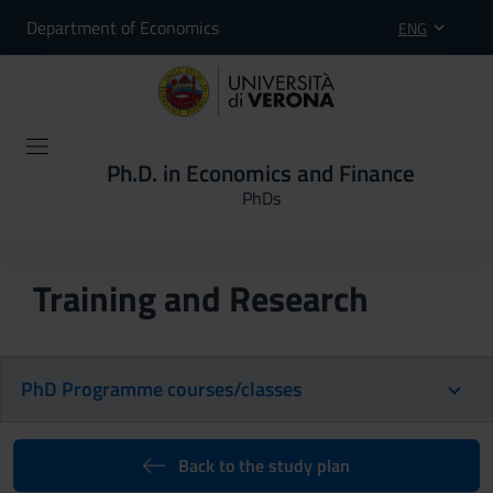
Department of Economics
ENG
Ph.D. in Economics and Finance
PhDs
Training and Research
PhD Programme courses/classes
Back to the study plan