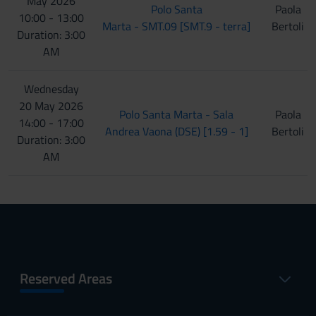
May 2026
Polo Santa
Paola
10:00 - 13:00
Marta - SMT.09 [SMT.9 - terra]
Bertoli
Duration: 3:00
AM
Wednesday
20 May 2026
Polo Santa Marta - Sala
Paola
14:00 - 17:00
Andrea Vaona (DSE) [1.59 - 1]
Bertoli
Duration: 3:00
AM
Reserved Areas