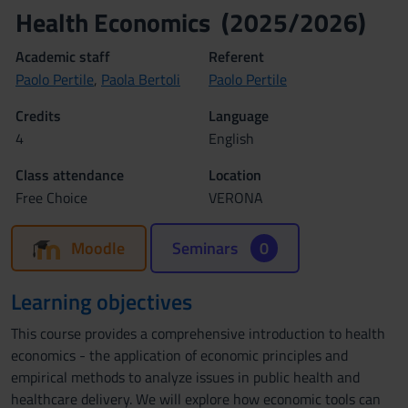
Health Economics (2025/2026)
Academic staff
Referent
Paolo Pertile
,
Paola Bertoli
Paolo Pertile
Credits
Language
4
English
Class attendance
Location
Free Choice
VERONA
Moodle
Seminars
0
Learning objectives
This course provides a comprehensive introduction to health
economics - the application of economic principles and
empirical methods to analyze issues in public health and
healthcare delivery. We will explore how economic tools can