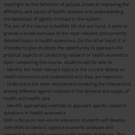
shed light on the definition of policies aimed at improving the
efficiency and equity of health systems and understanding
the behaviour of agents involved in the system.
The aim of the course is twofold. On the one hand, it aims to
provide a broad overview of the most relevant and currently
debated topics in health economics. On the other hand, it is
intended to give students the opportunity to approach the
practical aspects of conducting research in health economics.
Upon completing this course, students will be able to:
- Identify the most relevant topics in the current debate on
health economics and understand why they are important
- Understand the main mechanisms involving the interactions
among different agents involved in the demand and supply of
health and health care
- Identify appropriate methods to approach specific research
questions in health economics
With a focus on real-world relevance, students will develop
core skills to conduct rigorous economic analyses and
research to critically examine public health challenges. This