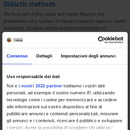
Didactic methods
The first part of the course will mainly focus on the
presentation of a number of relevant research topics in health
economics. Students will be invited to participate in
discussions to help them develop critical thinking and
exchange ideas.
The second part of the course will focus on empirical
applications and will also cover practical aspects of the
Consenso
Dettagli
Impostazioni degli annunci
In
research process.
Learning assessment procedures
Uso responsabile dei dati
Assessment will be based on two components:
Noi e
i nostri 1022 partner
trattiamo i vostri dati
- The presentation of a piece of research in health economics,
personali, ad esempio il vostro numero IP, utilizzando
including the identification of the main strengths and
tecnologie come i cookie per memorizzare e accedere
weaknesses of the research conducted. Alternatively,
alle informazioni sul vostro dispositivo al fine di
students can decide to present their own research question.
pubblicare annunci e contenuti personalizzati, misurare
- A multiple-choice test based on the contents covered during
gli annunci e i contenuti, ricercare il pubblico e sviluppare
the lectures
i servizi. Avete la possibilità di scegliere chi utilizza i