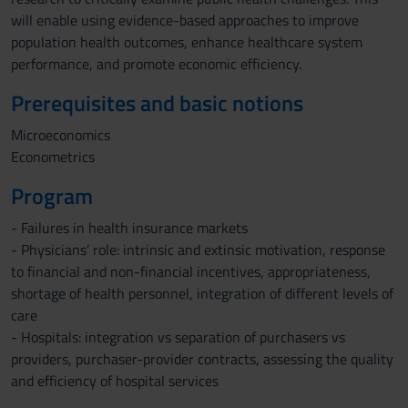
will enable using evidence-based approaches to improve
population health outcomes, enhance healthcare system
performance, and promote economic efficiency.
Prerequisites and basic notions
Microeconomics
Econometrics
Program
- Failures in health insurance markets
- Physicians’ role: intrinsic and extinsic motivation, response
to financial and non-financial incentives, appropriateness,
shortage of health personnel, integration of different levels of
care
- Hospitals: integration vs separation of purchasers vs
providers, purchaser-provider contracts, assessing the quality
and efficiency of hospital services