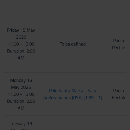
Friday 15 May
2026
Paolo
11:00 - 13:00
To be defined
Pertile
Duration: 2:00
AM
Monday 18
May 2026
Polo Santa Marta - Sala
Paola
11:00 - 13:00
Andrea Vaona (DSE) [1.59 - 1]
Bertoli
Duration: 2:00
AM
Tuesday 19