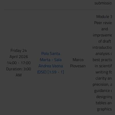
submission.
Module 3:
Peer review
and
improvemen
of draft
introduction
Friday 24
Polo Santa
analysis of
April 2026
Marta - Sala
Marco
best practice
14:00 - 17:00
Andrea Vaona
Piovesan
in scientific
Duration: 3:00
(DSE) [1.59 - 1]
writing for
AM
clarity and
precision, an
guidance o
designing
tables and
graphics.