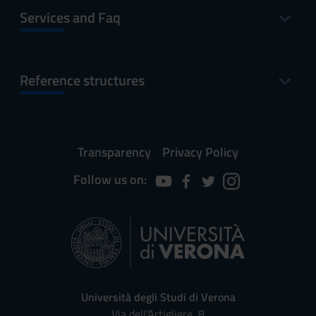
Services and Faq
Reference structures
Transparency
Privacy Policy
Follow us on:
Università degli Studi di Verona
Via dell'Artigliere, 8