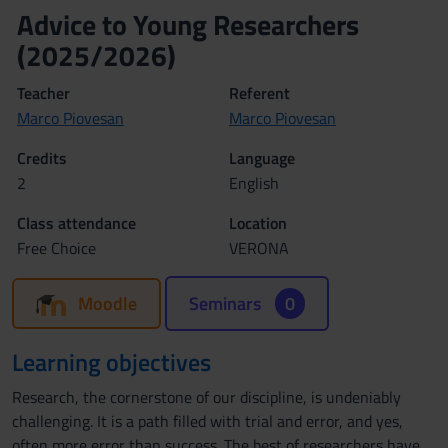
Advice to Young Researchers
(2025/2026)
Teacher
Referent
Marco Piovesan
Marco Piovesan
Credits
Language
2
English
Class attendance
Location
Free Choice
VERONA
Moodle
Seminars
0
Learning objectives
Research, the cornerstone of our discipline, is undeniably
challenging. It is a path filled with trial and error, and yes,
often more error than success. The best of researchers have