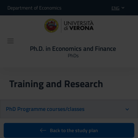
Department of Economics
ENG
Ph.D. in Economics and Finance
PhDs
Training and Research
PhD Programme courses/classes
Back to the study plan