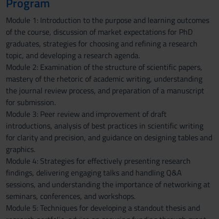
Program
Module 1: Introduction to the purpose and learning outcomes
of the course, discussion of market expectations for PhD
graduates, strategies for choosing and refining a research
topic, and developing a research agenda.
Module 2: Examination of the structure of scientific papers,
mastery of the rhetoric of academic writing, understanding
the journal review process, and preparation of a manuscript
for submission.
Module 3: Peer review and improvement of draft
introductions, analysis of best practices in scientific writing
for clarity and precision, and guidance on designing tables and
graphics.
Module 4: Strategies for effectively presenting research
findings, delivering engaging talks and handling Q&A
sessions, and understanding the importance of networking at
seminars, conferences, and workshops.
Module 5: Techniques for developing a standout thesis and