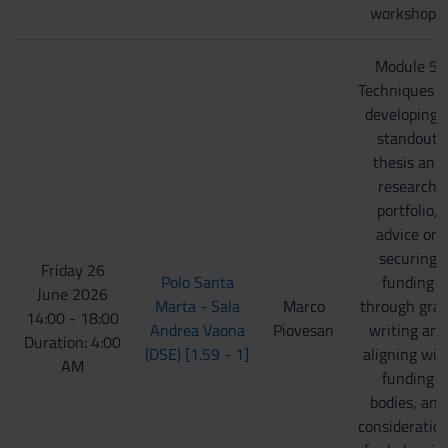
workshops.
Module 5:
Techniques f
developing 
standout
thesis and
research
portfolio,
advice on
securing
Friday 26
Polo Santa
funding
June 2026
Marta - Sala
Marco
through gra
14:00 - 18:00
Andrea Vaona
Piovesan
writing and
Duration: 4:00
(DSE) [1.59 - 1]
aligning wit
AM
funding
bodies, and
consideratio