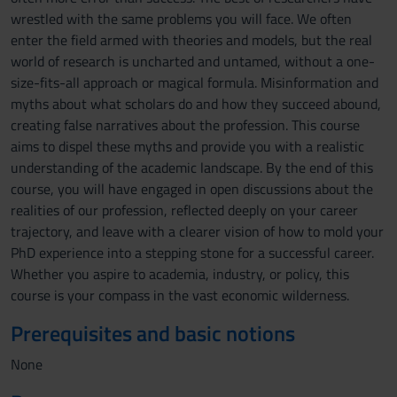
wrestled with the same problems you will face. We often
enter the field armed with theories and models, but the real
world of research is uncharted and untamed, without a one-
size-fits-all approach or magical formula. Misinformation and
myths about what scholars do and how they succeed abound,
creating false narratives about the profession. This course
aims to dispel these myths and provide you with a realistic
understanding of the academic landscape. By the end of this
course, you will have engaged in open discussions about the
realities of our profession, reflected deeply on your career
trajectory, and leave with a clearer vision of how to mold your
PhD experience into a stepping stone for a successful career.
Whether you aspire to academia, industry, or policy, this
course is your compass in the vast economic wilderness.
Prerequisites and basic notions
None