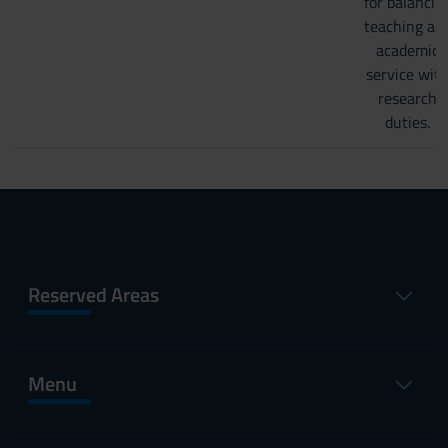
for balancin
teaching an
academic
service wit
research
duties.
Reserved Areas
Menu