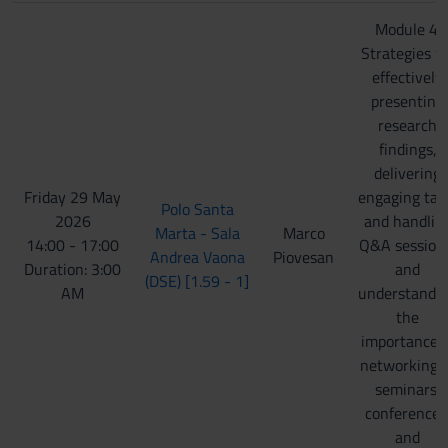
Module 4:
Strategies fo
effectively
presenting
research
findings,
delivering
Friday 29 May
engaging tal
Polo Santa
2026
and handlin
Marta - Sala
Marco
14:00 - 17:00
Q&A session
Andrea Vaona
Piovesan
Duration: 3:00
and
(DSE) [1.59 - 1]
AM
understandi
the
importance o
networking 
seminars,
conferences
and