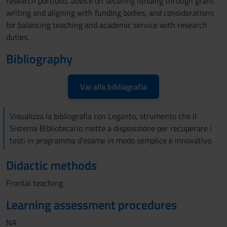
research portfolio, advice on securing funding through grant
writing and aligning with funding bodies, and considerations
for balancing teaching and academic service with research
duties.
Bibliography
Vai alla bibliografia
Visualizza la bibliografia con Leganto, strumento che il
Sistema Bibliotecario mette a disposizione per recuperare i
testi in programma d'esame in modo semplice e innovativo.
Didactic methods
Frontal teaching.
Learning assessment procedures
NA