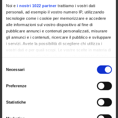
Module 1:
Noi e
i nostri 1022 partner
trattiamo i vostri dati
Introductio
personali, ad esempio il vostro numero IP, utilizzando
to the purpo
tecnologie come i cookie per memorizzare e accedere
and learnin
alle informazioni sul vostro dispositivo al fine di
outcomes o
pubblicare annunci e contenuti personalizzati, misurare
the course,
gli annunci e i contenuti, ricercare il pubblico e sviluppare
discussion o
i servizi. Avete la possibilità di scegliere chi utilizza i
Friday 27
market
vostri dati e per quali scopi. Le vostre scelte in materia di
February
Polo Santa
expectation
privacy sono applicabili solo su questa proprietà digitale
2026
Marta - Sala
Marco
for PhD
in cui avete effettuato le vostre scelte. È possibile
14:00 - 17:00
Andrea Vaona
Piovesan
S
graduates,
modificare o revocare il proprio consenso in qualsiasi
Duration: 3:00
(DSE) [1.59 - 1]
Necessari
e
strategies fo
momento dalla Dichiarazione sui cookie o facendo clic
AM
l
choosing an
sull'icona di attivazione della privacy.
e
refining a
Preferenze
z
research
Con il tuo consenso, vorremmo anche:
i
topic, and
raccogliere informazioni sulla tua posizione
o
Statistiche
developing 
geografica, con un'approssimazione di qualche
n
research
metro,
e
agenda.