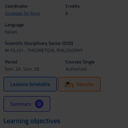
Coordinator
Credits
Giuseppe De Ruvo
6
Language
Italian
Scientific Disciplinary Sector (SSD)
M-FIL/01 - THEORETICAL PHILOSOPHY
Period
Courses Single
Sem. 2A, Sem. 2B
Authorized
Lessons timetable
Moodle
Seminars
0
Learning objectives