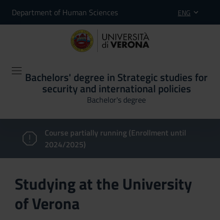
Department of Human Sciences
ENG
Bachelors' degree in Strategic studies for
security and international policies
Bachelor's degree
Course partially running (Enrollment until
2024/2025)
Studying at the University
of Verona