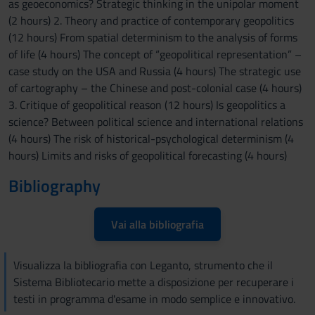
as geoeconomics? Strategic thinking in the unipolar moment
(2 hours) 2. Theory and practice of contemporary geopolitics
(12 hours) From spatial determinism to the analysis of forms
of life (4 hours) The concept of “geopolitical representation” –
case study on the USA and Russia (4 hours) The strategic use
of cartography – the Chinese and post-colonial case (4 hours)
3. Critique of geopolitical reason (12 hours) Is geopolitics a
science? Between political science and international relations
(4 hours) The risk of historical-psychological determinism (4
hours) Limits and risks of geopolitical forecasting (4 hours)
Bibliography
Vai alla bibliografia
Visualizza la bibliografia con Leganto, strumento che il
Sistema Bibliotecario mette a disposizione per recuperare i
testi in programma d'esame in modo semplice e innovativo.