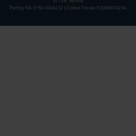
37129, Verona
Partita IVA 01541040232 | Codice Fiscale 93009870234
Univr risponde - Assistente Virt