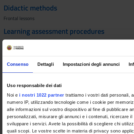
Didactic methods
Frontal lessons
Learning assessment procedures
Oral
Students with disabilities or specific learning
Consenso
Dettagli
Impostazioni degli annunci
In
disorders (SLD), who intend to request the adaptation
of the exam, must follow the instructions given
HERE
Uso responsabile dei dati
Evaluation criteria
Noi e
i nostri 1022 partner
trattiamo i vostri dati personali, 
numero IP, utilizzando tecnologie come i cookie per memori
The exam aims to verify the achievement of the learning
alle informazioni sul vostro dispositivo al fine di pubblicare 
objectives. Assessment is based on: a) Knowledge of the topics
personalizzati, misurare gli annunci e i contenuti, ricercare il
covered b) Ability to personally elaborate and use specialized
sviluppare i servizi. Avete la possibilità di scegliere chi utilizz
language, both in written and oral presentations c) Active
quali scopi. Le vostre scelte in materia di privacy sono applic