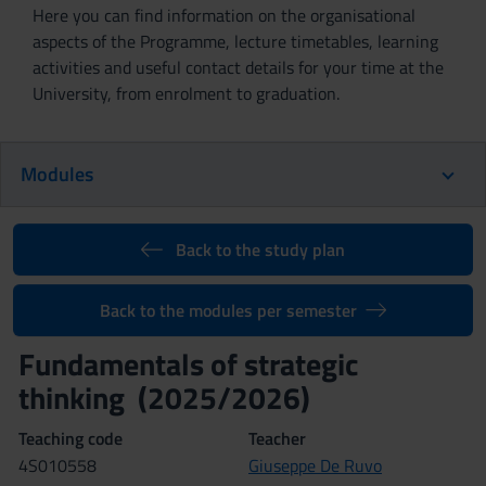
Here you can find information on the organisational
aspects of the Programme, lecture timetables, learning
activities and useful contact details for your time at the
University, from enrolment to graduation.
Modules
Back to the study plan
Back to the modules per semester
Fundamentals of strategic
thinking (2025/2026)
Teaching code
Teacher
4S010558
Giuseppe De Ruvo