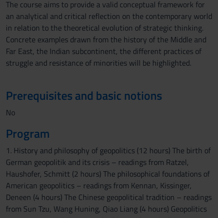
The course aims to provide a valid conceptual framework for
an analytical and critical reflection on the contemporary world
in relation to the theoretical evolution of strategic thinking.
Concrete examples drawn from the history of the Middle and
Far East, the Indian subcontinent, the different practices of
struggle and resistance of minorities will be highlighted.
Prerequisites and basic notions
No
Program
1. History and philosophy of geopolitics (12 hours) The birth of
German geopolitik and its crisis – readings from Ratzel,
Haushofer, Schmitt (2 hours) The philosophical foundations of
American geopolitics – readings from Kennan, Kissinger,
Deneen (4 hours) The Chinese geopolitical tradition – readings
from Sun Tzu, Wang Huning, Qiao Liang (4 hours) Geopolitics