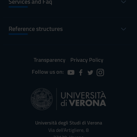
Services and Faq
Reference structures
Transparency
Privacy Policy
Follow us on:
Università degli Studi di Verona
Via dell'Artigliere, 8