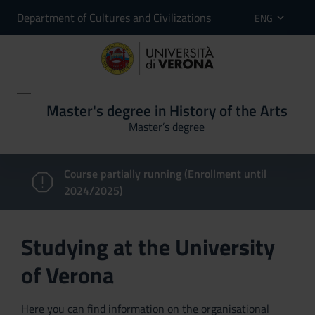
Department of Cultures and Civilizations
ENG
Master's degree in History of the Arts
Master’s degree
Course partially running (Enrollment until
2024/2025)
Studying at the University
of Verona
Here you can find information on the organisational