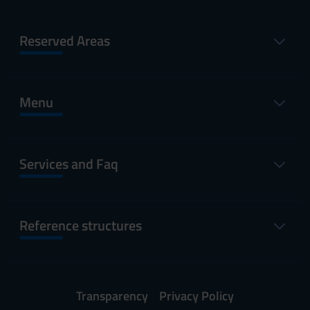
Reserved Areas
Menu
Services and Faq
Reference structures
Transparency
Privacy Policy