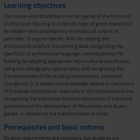
Learning objectives
The course aims to address a certain period of the history of
architecture, focusing on a specific topic of great importance
for modern and contemporary architectural culture. In
particolar: 1) acquire specific skills for reading the
architectural artefact: interpreting data, recognizing the
specificity of architectural language, contextualizing the
building by adopting appropriate socio-cultural coordinates,
using the bibliography appropriately and recognizing the
transformations of the building (restorations, functional
changes etc..); 2) deepen the knowledge related to the history
of European architecture, especially in the contemporary era,
recognizing the interaction between the events of individual
architects and the development of Movements and Avant-
gardes, in relation to the transformation of cities.
Prerequisites and basic notions
No prior requirements are necessary, but students are