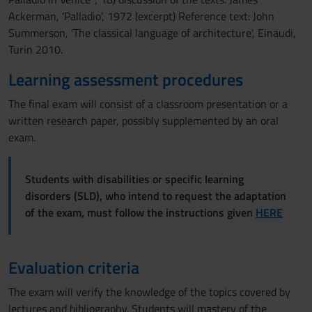
Ackerman, 'Palladio', 1972 (excerpt) Reference text: John
Summerson, 'The classical language of architecture', Einaudi,
Turin 2010.
Learning assessment procedures
The final exam will consist of a classroom presentation or a
written research paper, possibly supplemented by an oral
exam.
Students with disabilities or specific learning
disorders (SLD), who intend to request the adaptation
of the exam, must follow the instructions given
HERE
Evaluation criteria
The exam will verify the knowledge of the topics covered by
lectures and bibliography. Students will mastery of the