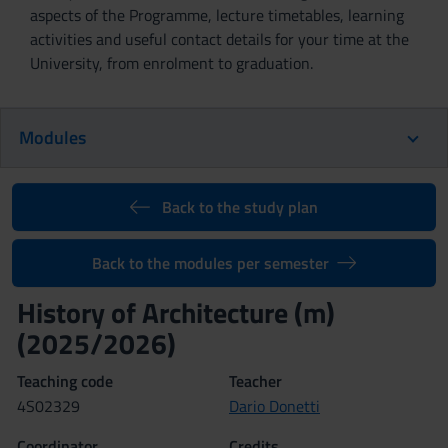
aspects of the Programme, lecture timetables, learning
activities and useful contact details for your time at the
University, from enrolment to graduation.
Modules
Back to the study plan
Back to the modules per semester
History of Architecture (m)
(2025/2026)
Teaching code
Teacher
4S02329
Dario Donetti
Coordinator
Credits