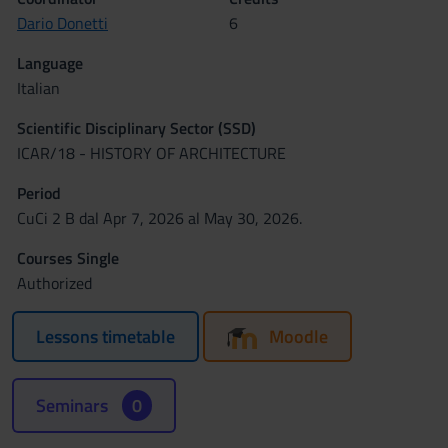
Dario Donetti
6
Language
Italian
Scientific Disciplinary Sector (SSD)
ICAR/18 - HISTORY OF ARCHITECTURE
Period
CuCi 2 B dal Apr 7, 2026 al May 30, 2026.
Courses Single
Authorized
Lessons timetable
Moodle
Seminars
0