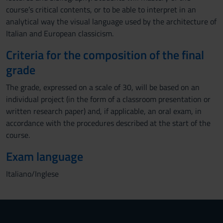
course’s critical contents, or to be able to interpret in an
analytical way the visual language used by the architecture of
Italian and European classicism.
Criteria for the composition of the final
grade
The grade, expressed on a scale of 30, will be based on an
individual project (in the form of a classroom presentation or
written research paper) and, if applicable, an oral exam, in
accordance with the procedures described at the start of the
course.
Exam language
Italiano/Inglese