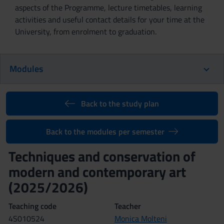
aspects of the Programme, lecture timetables, learning
activities and useful contact details for your time at the
University, from enrolment to graduation.
Modules
Back to the study plan
Back to the modules per semester
Techniques and conservation of
modern and contemporary art
(2025/2026)
Teaching code
Teacher
4S010524
Monica Molteni