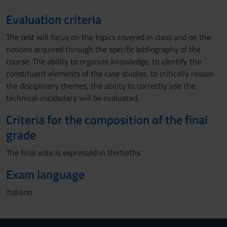
Evaluation criteria
The test will focus on the topics covered in class and on the
notions acquired through the specific bibliography of the
course. The ability to organize knowledge, to identify the
constituent elements of the case studies, to critically reason
the disciplinary themes, the ability to correctly use the
technical vocabulary will be evaluated.
Criteria for the composition of the final
grade
The final vote is expressed in thirtieths
Exam language
Italiano