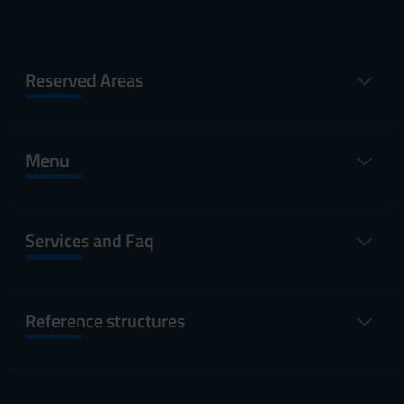
Reserved Areas
Menu
Services and Faq
Reference structures