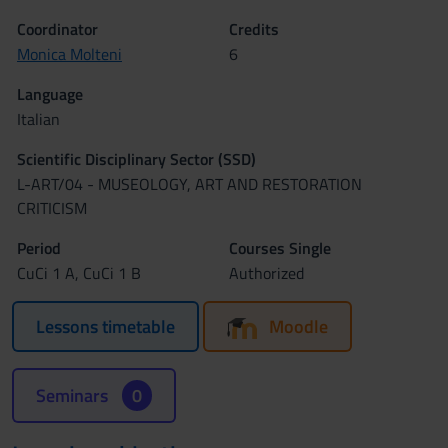
Coordinator
Credits
Monica Molteni
6
Language
Italian
Scientific Disciplinary Sector (SSD)
L-ART/04 - MUSEOLOGY, ART AND RESTORATION
CRITICISM
Period
Courses Single
CuCi 1 A, CuCi 1 B
Authorized
Lessons timetable
Moodle
Seminars
0