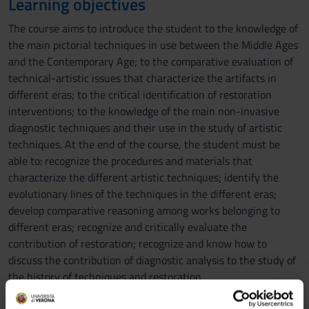
Learning objectives
The course aims to introduce the student to the knowledge of
the main pictorial techniques in use between the Middle Ages
and the Contemporary Age; to the comparative evaluation of
technical-artistic issues that characterize the artifacts in
different eras; to the critical identification of restoration
interventions; to the knowledge of the main non-invasive
diagnostic techniques and their use in the study of artistic
techniques. At the end of the course, the student must be
able to: recognize the procedures and materials that
characterize the different artistic techniques; identify the
evolutionary lines of the techniques in the different eras;
develop comparative reasoning among works belonging to
different eras; recognize and critically evaluate the
contribution of restoration; recognize and know how to
discuss the contribution of diagnostic analysis to the study of
the history of techniques and restoration.
Prerequisites and basic notions