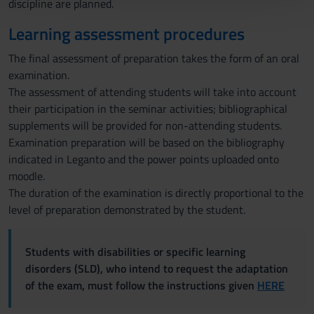
discipline are planned.
con altre informazioni che hai fornito loro o che hanno
Learning assessment procedures
raccolto dal tuo utilizzo dei loro servizi.
The final assessment of preparation takes the form of an oral
examination.
The assessment of attending students will take into account
their participation in the seminar activities; bibliographical
supplements will be provided for non-attending students.
Examination preparation will be based on the bibliography
indicated in Leganto and the power points uploaded onto
moodle.
The duration of the examination is directly proportional to the
level of preparation demonstrated by the student.
Students with disabilities or specific learning
disorders (SLD), who intend to request the adaptation
of the exam, must follow the instructions given
HERE