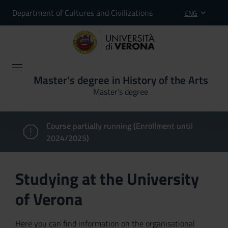
Department of Cultures and Civilizations
ENG
Master's degree in History of the Arts
Master’s degree
Course partially running (Enrollment until
2024/2025)
Studying at the University
of Verona
Here you can find information on the organisational