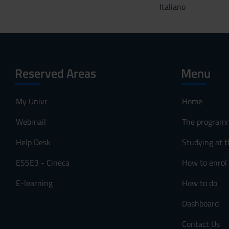
Italiano
Reserved Areas
Menu
My Univr
Home
Webmail
The program
Help Desk
Studying at t
ESSE3 - Cineca
How to enrol
E-learning
How to do
Dashboard
Contact Us