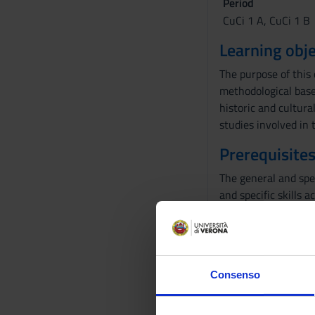
Period
CuCi 1 A, CuCi 1 B
Learning obje
The purpose of this 
methodological bases
historic and cultural
studies involved in 
Prerequisites
The general and spe
and specific skills a
Program
The teaching of His
always to critically
Consenso
The 2023-2024 cours
Treviso, where he cr