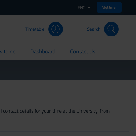
MyUnivr
ENG
Timetable
Search
 to do
Dashboard
Contact Us
rent
current
current
 contact details for your time at the University, from