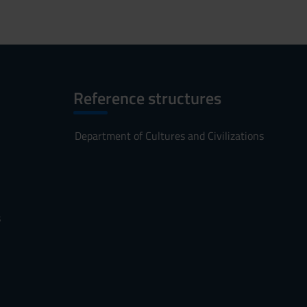
Reference structures
Department of Cultures and Civilizations
s