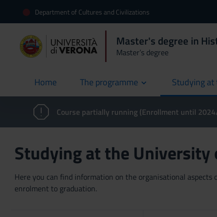
Department of Cultures and Civilizations
Master's degree in Hist
Master’s degree
Home
The programme
Studying at 
current
Course partially running (Enrollment until 202
Studying at the University
Here you can find information on the organisational aspects of
enrolment to graduation.