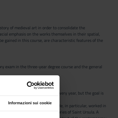
story of medieval art in order to consolidate the
ecial emphasis on the works themselves in their spatial,
 be gained in this course, are characteristic features of the
ory exam in the three-year degree course and the general
re; the specific theme changes every year, but the goal is
Italian and European area.
Informazioni sui cookie
ived in the mid-14th century. He, in particular, worked in
llustrious Dominicans and the Stories of Saint Ursula. A