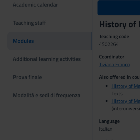
Academic calendar
History of
Teaching staff
Teaching code
Modules
4S02264
Coordinator
Additional learning activities
Tiziana Franco
Prova finale
Also offered in cou
History of Me
Texts
Modalità e sedi di frequenza
History of Me
(interuniversi
Language
Italian