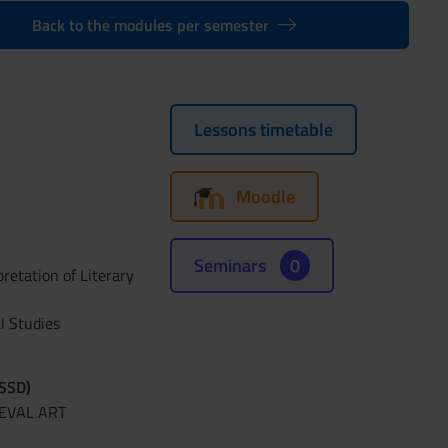
Back to the modules per semester
Lessons timetable
Moodle
Seminars
0
retation of Literary
l Studies
(SSD)
IEVAL ART