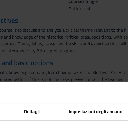
Courses Single
Authorized
ctives
course is to discuss and analyze a critical theme relevant to the hi
 and knowledge of the historical/critical presuppositions, with sp
 context. The syllabus, as well as the skills and expertise that will
the interuniversity Art degree program.
 and basic notions
cific knowledge deriving from having taken the Medieval Art Hist
cquired with it. If this is not the case, please contact the teacher.
tory of Medieval Art of the master's course has a monographic natu
 explore complex topics of medieval artistic culture relating to the 
Dettagli
Impostazioni degli annunci
e will be dedicated to Tomaso da Modena, an Emilian painter who l
eated some of great novelty and beauty, such as the cycle of the i