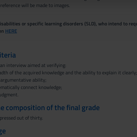
lizzo dei loro servizi.
 reference will be made to images.
sabilities or specific learning disorders (SLD), who intend to re
ven
HERE
iteria
 an interview aimed at verifying:
dth of the acquired knowledge and the ability to explain it clearly
 argumentative ability;
tematically connect knowledge;
judgment.
the composition of the final grade
pressed out of thirty.
ge