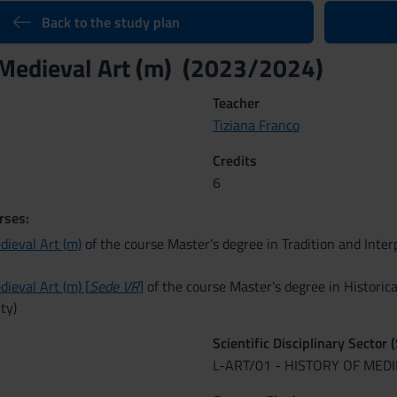
Back to the study plan
 Medieval Art (m) (2023/2024)
Teacher
Tiziana Franco
Credits
6
rses:
dieval Art (m)
of the course Master’s degree in Tradition and Interp
dieval Art (m) [
Sede VR
]
of the course Master’s degree in Historica
ty)
Scientific Disciplinary Sector 
L-ART/01 - HISTORY OF MED