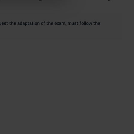
quest the adaptation of the exam, must follow the
;