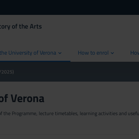
ory of the Arts
the University of Verona
How to enrol
How
cur
4/2025)
 of Verona
 the Programme, lecture timetables, learning activities and useful