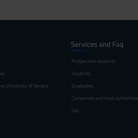
Services and Faq
Prospective students
me
Students
he University of Verona
Graduates
Companies and local authoritie
Faq