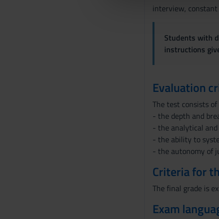
che hanno raccolto dal tuo uti
e
interview, constant
l
c
Students with di
o
instructions gi
n
s
e
Evaluation cr
n
s
The test consists of
o
- the depth and brea
- the analytical and
- the ability to sys
- the autonomy of 
Criteria for 
The final grade is ex
Exam langua