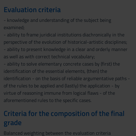
Evaluation criteria
- knowledge and understanding of the subject being
examined;
- ability to frame juridical institutions diachronically in the
perspective of the evolution of historical-artistic disciplines;
- ability to present knowledge in a clear and orderly manner
as well as with correct technical vocabulary;
- ability to solve elementary concrete cases by (first) the
identification of the essential elements, (then) the
identification - on the basis of reliable argumentative paths -
of the rules to be applied and (lastly) the application - by
virtue of reasoning immune from logical flaws - of the
aforementioned rules to the specific cases.
Criteria for the composition of the final
grade
Balanced weighting between the evaluation criteria