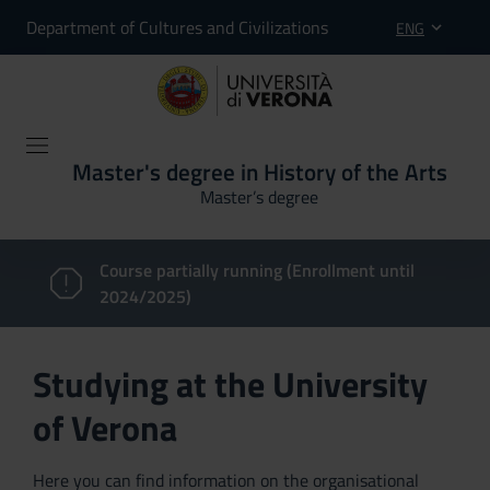
Department of Cultures and Civilizations
ENG
Master's degree in History of the Arts
Master’s degree
Course partially running (Enrollment until
2024/2025)
Studying at the University
of Verona
Here you can find information on the organisational