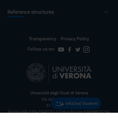
Reference structures
Transparency
Privacy Policy
Follow us on:
Università degli Studi di Verona
Via dell'Artigliere, 8
InfoChat Studenti
37129, Verona
Partita IVA 01541040232 | Codice Fiscale 93009870234