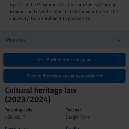
aspects of the Programme, lecture timetables, learning
activities and useful contact details for your time at the
University, from enrolment to graduation.
Modules
Back to the study plan
Back to the modules per semester
Cultural heritage law
(2023/2024)
Teaching code
Teacher
4S010517
Sergio Moro
Coordinator
Credits