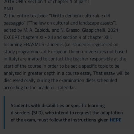
2018 ONLY section 1 of chapter 1 of part I;
AND
2) the entire textbook “Diritto dei beni culturali e del
paesaggio” [“The law on cultural and landscape assets”],
edited by M. A. Cabiddu and N. Grasso, Giappichelli, 2021,
EXCEPT chapters XI - XII and section 9 of chapter XIII.
Incoming ERASMUS students (i.e. students registered on
study programmes at European Union universities not based
in Italy) are invited to contact the teacher responsible at the
start of the course in order to be set a specific topic to be
analysed in greater depth in a course essay. That essay will be
discussed orally during the examination diets scheduled
according to the academic calendar.
Students with disabilities or specific learning
disorders (SLD), who intend to request the adaptation
of the exam, must follow the instructions given
HERE