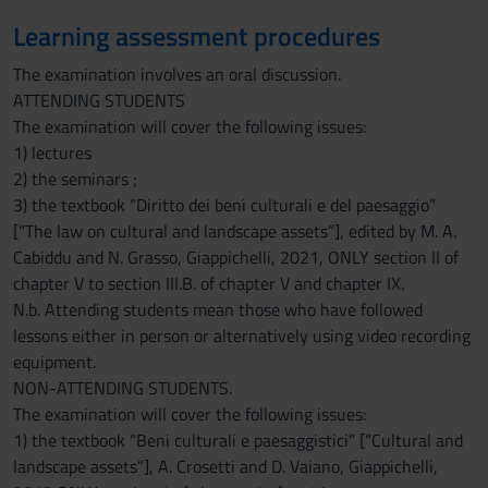
Learning assessment procedures
The examination involves an oral discussion.
ATTENDING STUDENTS
The examination will cover the following issues:
1) lectures
2) the seminars ;
3) the textbook “Diritto dei beni culturali e del paesaggio”
[“The law on cultural and landscape assets”], edited by M. A.
Cabiddu and N. Grasso, Giappichelli, 2021, ONLY section II of
chapter V to section III.B. of chapter V and chapter IX.
N.b. Attending students mean those who have followed
lessons either in person or alternatively using video recording
equipment.
NON-ATTENDING STUDENTS.
The examination will cover the following issues:
1) the textbook “Beni culturali e paesaggistici” [“Cultural and
landscape assets”], A. Crosetti and D. Vaiano, Giappichelli,