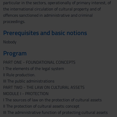
particular in the sectors, operationally of primary interest, of
the international circulation of cultural property and of
offences sanctioned in administrative and criminal
proceedings.
Prerequisites and basic notions
Nobody
Program
PART ONE - FOUNDATIONAL CONCEPTS
I The elements of the legal system
II Rule production.
III The public administrations
PART TWO - THE LAW ON CULTURAL ASSETS
MODULE I - PROTECTION
I The sources of law on the protection of cultural assets
II The protection of cultural assets: concept
III The administrative function of protecting cultural assets