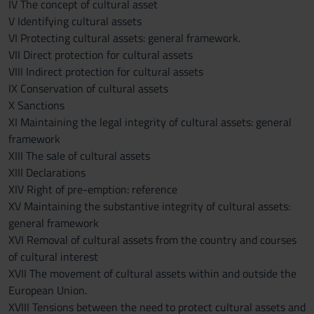
IV The concept of cultural asset
V Identifying cultural assets
VI Protecting cultural assets: general framework.
VII Direct protection for cultural assets
VIII Indirect protection for cultural assets
IX Conservation of cultural assets
X Sanctions
XI Maintaining the legal integrity of cultural assets: general
framework
XIII The sale of cultural assets
XIII Declarations
XIV Right of pre-emption: reference
XV Maintaining the substantive integrity of cultural assets:
general framework
XVI Removal of cultural assets from the country and courses
of cultural interest
XVII The movement of cultural assets within and outside the
European Union.
XVIII Tensions between the need to protect cultural assets and