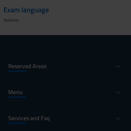
Exam language
Italiano
Reserved Areas
Menu
Services and Faq