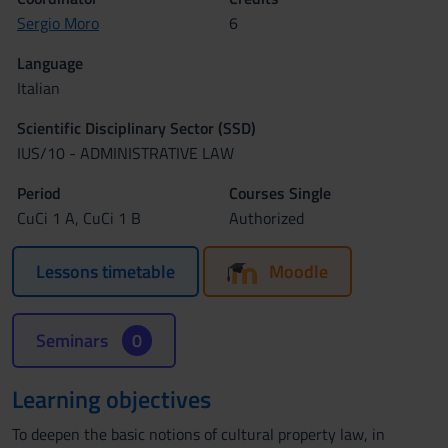
Sergio Moro
6
Language
Italian
Scientific Disciplinary Sector (SSD)
IUS/10 - ADMINISTRATIVE LAW
Period
Courses Single
CuCi 1 A, CuCi 1 B
Authorized
Lessons timetable
Moodle
Seminars
0
Learning objectives
To deepen the basic notions of cultural property law, in