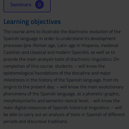
Seminars
0
Learning objectives
The course aims to illustrate the diachronic evolution of the
Spanish language in order to understand its development
processes (pre-Roman age, Latin age in Hispania, medieval
Castilian and classical and modern Spanish), as well as to
provide the main analysis tools of diachronic linguistics. On
completion of this course, students: – will know the
epistemological foundations of the discipline and major
milestones in the history of the Spanish language, from its
origins to the present day; – will know the main evolutionary
phenomena of the Spanish language, at a phonetic-graphic,
morphosyntactic and semantic-lexical level; - will know the
main digital resources of Spanish historical linguistics; – will
be able to carry out an analysis of texts in Spanish of different
periods and discursive traditions.