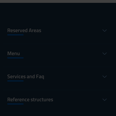
Reserved Areas
Menu
Services and Faq
Reference structures