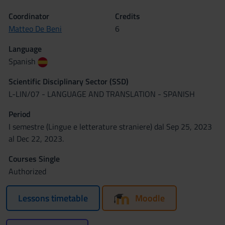
Coordinator
Credits
Matteo De Beni
6
Language
Spanish
Scientific Disciplinary Sector (SSD)
L-LIN/07 - LANGUAGE AND TRANSLATION - SPANISH
Period
I semestre (Lingue e letterature straniere) dal Sep 25, 2023
al Dec 22, 2023.
Courses Single
Authorized
Lessons timetable
Moodle