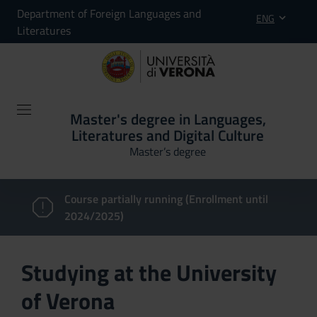
Department of Foreign Languages and
ENG
Literatures
Master's degree in Languages,
Literatures and Digital Culture
Master’s degree
Course partially running (Enrollment until
2024/2025)
Studying at the University
of Verona