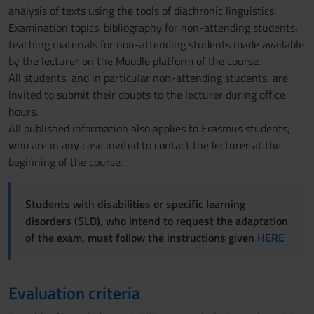
analysis of texts using the tools of diachronic linguistics.
Examination topics: bibliography for non-attending students;
teaching materials for non-attending students made available
by the lecturer on the Moodle platform of the course.
All students, and in particular non-attending students, are
invited to submit their doubts to the lecturer during office
hours.
All published information also applies to Erasmus students,
who are in any case invited to contact the lecturer at the
beginning of the course.
Students with disabilities or specific learning
disorders (SLD), who intend to request the adaptation
of the exam, must follow the instructions given
HERE
Evaluation criteria