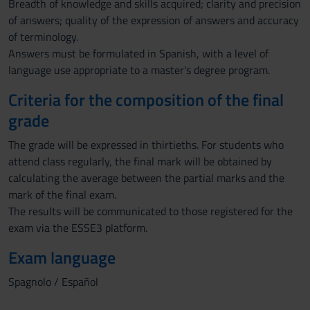
Breadth of knowledge and skills acquired; clarity and precision
of answers; quality of the expression of answers and accuracy
of terminology.
Answers must be formulated in Spanish, with a level of
language use appropriate to a master's degree program.
Criteria for the composition of the final
grade
The grade will be expressed in thirtieths. For students who
attend class regularly, the final mark will be obtained by
calculating the average between the partial marks and the
mark of the final exam.
The results will be communicated to those registered for the
exam via the ESSE3 platform.
Exam language
Spagnolo / Español