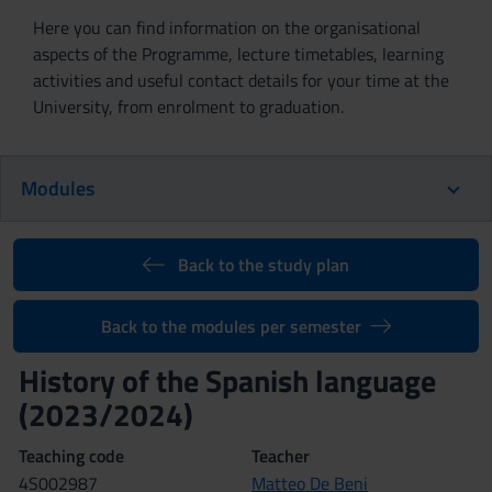
Here you can find information on the organisational
aspects of the Programme, lecture timetables, learning
activities and useful contact details for your time at the
University, from enrolment to graduation.
Modules
Back to the study plan
Back to the modules per semester
History of the Spanish language
(2023/2024)
Teaching code
Teacher
4S002987
Matteo De Beni