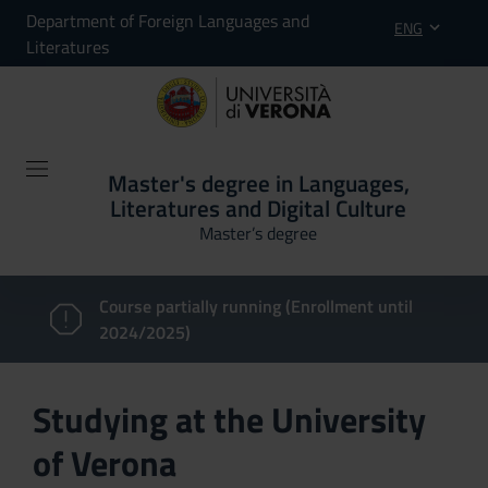
Department of Foreign Languages and
ENG
Literatures
Master's degree in Languages,
Literatures and Digital Culture
Master’s degree
Course partially running (Enrollment until
2024/2025)
Studying at the University
of Verona