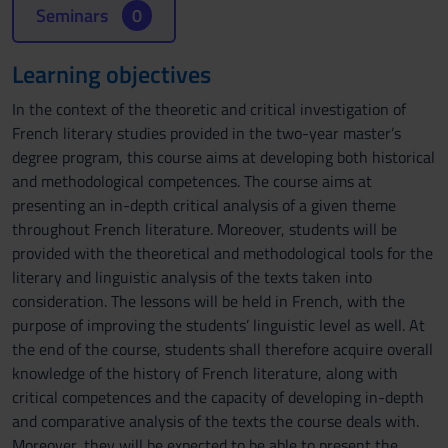
Seminars
0
Learning objectives
In the context of the theoretic and critical investigation of
French literary studies provided in the two-year master’s
degree program, this course aims at developing both historical
and methodological competences. The course aims at
presenting an in-depth critical analysis of a given theme
throughout French literature. Moreover, students will be
provided with the theoretical and methodological tools for the
literary and linguistic analysis of the texts taken into
consideration. The lessons will be held in French, with the
purpose of improving the students’ linguistic level as well. At
the end of the course, students shall therefore acquire overall
knowledge of the history of French literature, along with
critical competences and the capacity of developing in-depth
and comparative analysis of the texts the course deals with.
Moreover, they will be expected to be able to present the