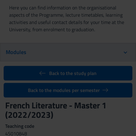
Here you can find information on the organisational
aspects of the Programme, lecture timetables, learning
activities and useful contact details for your time at the
University, from enrolment to graduation.
Modules
Back to the study plan
Back to the modules per semester
French Literature - Master 1
(2022/2023)
Teaching code
4S010848