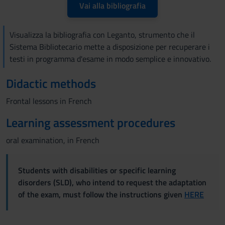
Vai alla bibliografia
Visualizza la bibliografia con Leganto, strumento che il
Sistema Bibliotecario mette a disposizione per recuperare i
testi in programma d'esame in modo semplice e innovativo.
Didactic methods
Frontal lessons in French
Learning assessment procedures
oral examination, in French
Students with disabilities or specific learning
disorders (SLD), who intend to request the adaptation
of the exam, must follow the instructions given
HERE