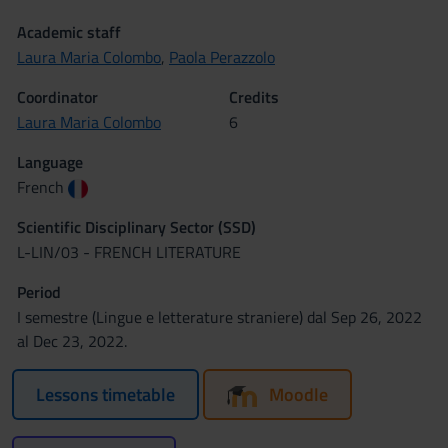
Academic staff
Laura Maria Colombo
,
Paola Perazzolo
Coordinator
Credits
Laura Maria Colombo
6
Language
French
Scientific Disciplinary Sector (SSD)
L-LIN/03 - FRENCH LITERATURE
Period
I semestre (Lingue e letterature straniere) dal Sep 26, 2022
al Dec 23, 2022.
Lessons timetable
Moodle