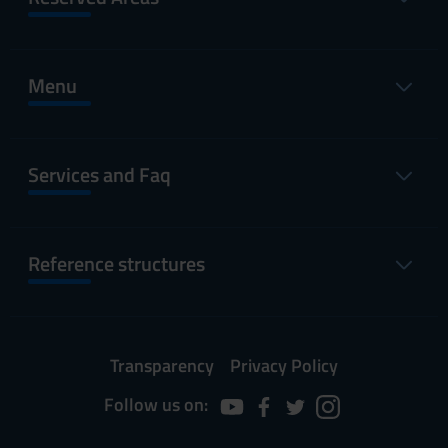
Menu
Services and Faq
Reference structures
Transparency
Privacy Policy
Follow us on: