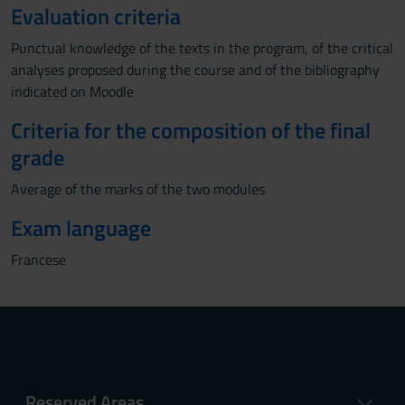
Evaluation criteria
Punctual knowledge of the texts in the program, of the critical
analyses proposed during the course and of the bibliography
indicated on Moodle
Criteria for the composition of the final
grade
Average of the marks of the two modules
Exam language
Francese
Reserved Areas