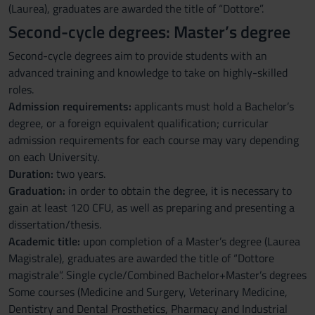
(Laurea), graduates are awarded the title of “Dottore”.
Second-cycle degrees: Master’s degree
Second-cycle degrees aim to provide students with an
advanced training and knowledge to take on highly-skilled
roles.
Admission requirements:
applicants must hold a Bachelor’s
degree, or a foreign equivalent qualification; curricular
admission requirements for each course may vary depending
on each University.
Duration:
two years.
Graduation:
in order to obtain the degree, it is necessary to
gain at least 120 CFU, as well as preparing and presenting a
dissertation/thesis.
Academic title:
upon completion of a Master’s degree (Laurea
Magistrale), graduates are awarded the title of “Dottore
magistrale”. Single cycle/Combined Bachelor+Master’s degrees
Some courses (Medicine and Surgery, Veterinary Medicine,
Dentistry and Dental Prosthetics, Pharmacy and Industrial