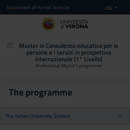
Department of Human Sciences
ENG
Master in Consulenza educativa per le
persone e i servizi in prospettiva
internazionale (1° Livello)
Professional Master's programme
The programme
The Italian University System