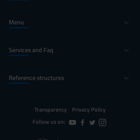
Menu
Services and Faq
Reference structures
Transparency
Privacy Policy
Follow us on: