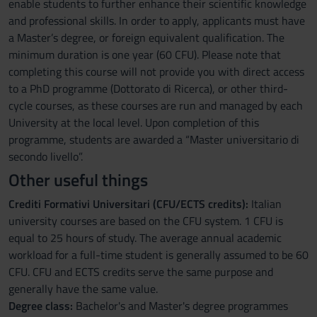
enable students to further enhance their scientific knowledge
and professional skills. In order to apply, applicants must have
a Master’s degree, or foreign equivalent qualification. The
minimum duration is one year (60 CFU). Please note that
completing this course will not provide you with direct access
to a PhD programme (Dottorato di Ricerca), or other third-
cycle courses, as these courses are run and managed by each
University at the local level. Upon completion of this
programme, students are awarded a “Master universitario di
secondo livello”.
Other useful things
Crediti Formativi Universitari (CFU/ECTS credits):
Italian
university courses are based on the CFU system. 1 CFU is
equal to 25 hours of study. The average annual academic
workload for a full-time student is generally assumed to be 60
CFU. CFU and ECTS credits serve the same purpose and
generally have the same value.
Degree class:
Bachelor's and Master's degree programmes