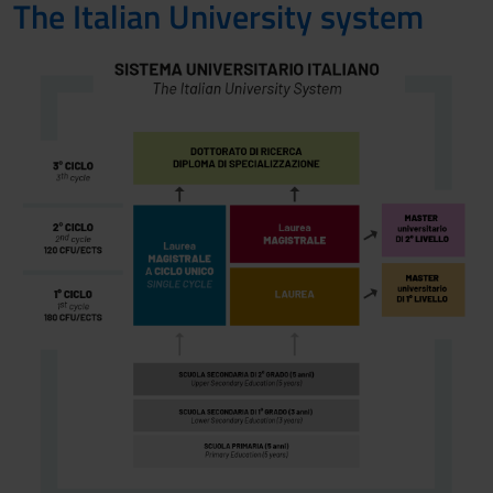
The Italian University system