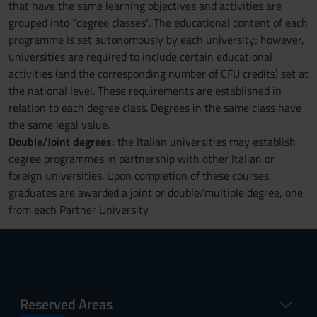
that have the same learning objectives and activities are
grouped into “degree classes". The educational content of each
programme is set autonomously by each university; however,
universities are required to include certain educational
activities (and the corresponding number of CFU credits) set at
the national level. These requirements are established in
relation to each degree class. Degrees in the same class have
the same legal value.
Double/Joint degrees:
the Italian universities may establish
degree programmes in partnership with other Italian or
foreign universities. Upon completion of these courses,
graduates are awarded a joint or double/multiple degree, one
from each Partner University.
Reserved Areas