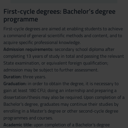
First-cycle degrees: Bachelor’s degree
programme
First-cycle degrees are aimed at enabling students to achieve
a command of general scientific methods and content, and to
acquire specific professional knowledge.
Admission requirements:
secondary school diploma after
completing 13 years of study in total and passing the relevant
State examination, or equivalent foreign qualification;
admission may be subject to further assessment.
Duration:
three years.
Graduation:
in order to obtain the degree, it is necessary to
gain at least 180 CFU; doing an internship and preparing a
dissertation/thesis may also be required. Upon completion of a
Bachelor’s degree, graduates may continue their studies by
enrolling in a Master’s degree or other second-cycle degree
programmes and courses.
Academic title:
upon completion of a Bachelor’s degree