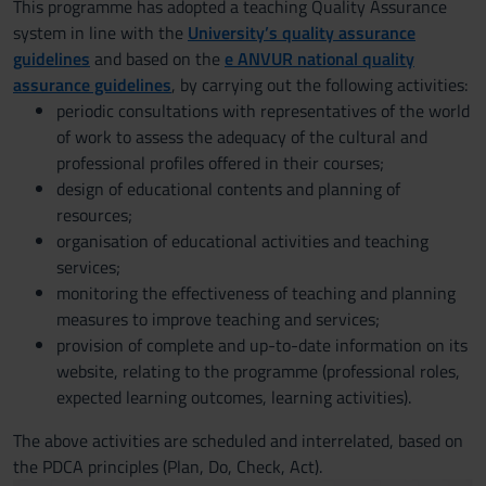
This programme has adopted a teaching Quality Assurance
system in line with the
University’s quality assurance
guidelines
and based on the
e ANVUR national quality
assurance guidelines
, by carrying out the following activities:
periodic consultations with representatives of the world
of work to assess the adequacy of the cultural and
professional profiles offered in their courses;
design of educational contents and planning of
resources;
organisation of educational activities and teaching
services;
monitoring the effectiveness of teaching and planning
measures to improve teaching and services;
provision of complete and up-to-date information on its
website, relating to the programme (professional roles,
expected learning outcomes, learning activities).
The above activities are scheduled and interrelated, based on
the PDCA principles (Plan, Do, Check, Act).