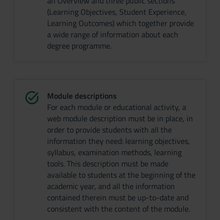
an Overview and three public sections
(Learning Objectives, Student Experience,
Learning Outcomes) which together provide
a wide range of information about each
degree programme.
Module descriptions
For each module or educational activity, a
web module description must be in place, in
order to provide students with all the
information they need: learning objectives,
syllabus, examination methods, learning
tools. This description must be made
available to students at the beginning of the
academic year, and all the information
contained therein must be up-to-date and
consistent with the content of the module.