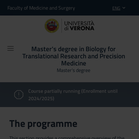
Faculty of Medicine and Surgery
ENG
Master's degree in Biology for
Translational Research and Precision
Medicine
Master’s degree
Course partially running (Enrollment until
2024/2025)
The programme
This section provides a comprehensive overview of the