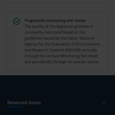
Programme monitoring and review
The quality of the degree programme is
constantly monitored based on the
guidelines issued by the Italian National
Agency for the Evaluation of the University
and Research Systems (ANVUR): annually
through the Annual Monitoring fact sheet
and periodically through an overall review.
Reserved Areas