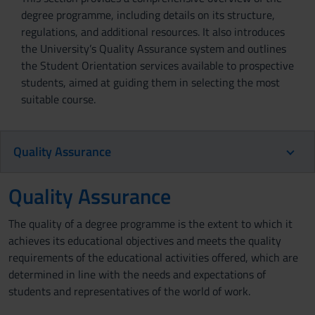
degree programme, including details on its structure,
regulations, and additional resources. It also introduces
the University’s Quality Assurance system and outlines
the Student Orientation services available to prospective
students, aimed at guiding them in selecting the most
suitable course.
Quality Assurance
Quality Assurance
The quality of a degree programme is the extent to which it
achieves its educational objectives and meets the quality
requirements of the educational activities offered, which are
determined in line with the needs and expectations of
students and representatives of the world of work.