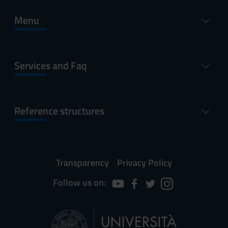
Menu
Services and Faq
Reference structures
Transparency
Privacy Policy
Follow us on: