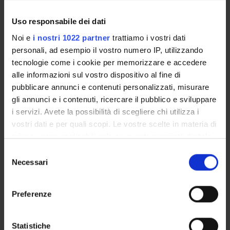
are periodically made available to students by the University
and the University’s Quality Assurance Board. To find out
Uso responsabile dei dati
more, please see the
relevant section.
Noi e
i nostri 1022 partner
trattiamo i vostri dati
personali, ad esempio il vostro numero IP, utilizzando
QA in degree programmes
tecnologie come i cookie per memorizzare e accedere
alle informazioni sul vostro dispositivo al fine di
pubblicare annunci e contenuti personalizzati, misurare
gli annunci e i contenuti, ricercare il pubblico e sviluppare
i servizi. Avete la possibilità di scegliere chi utilizza i
vostri dati e per quali scopi. Le vostre scelte in materia di
privacy sono applicabili solo su questa proprietà digitale
in cui avete effettuato le vostre scelte. È possibile
S
modificare o revocare il proprio consenso in qualsiasi
Necessari
e
momento dalla Dichiarazione sui cookie o facendo clic
l
sull'icona di attivazione della privacy.
e
Preferenze
QA activities
z
Con il tuo consenso, vorremmo anche:
i
raccogliere informazioni sulla tua posizione
o
Statistiche