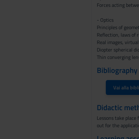
n
Forces acting betwe
s
o
- Optics
Principles of geometr
Reflection, laws of r
Real images, virtual
Diopter spherical di
Thin converging len
Bibliography
Vai alla bibl
Didactic met
Lessons take place f
out for the applicat
Learning ass