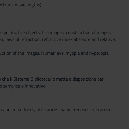
ectrum, wavelengths).
e points, fire objects, fire images, construction of images.
, laws of refraction, refractive index absolute and relative.
ruction of the images. Human eye: myopia and hyperopia.
o che il Sistema Bibliotecario mette a disposizione per
o semplice e innovativo.
ith and immediately afterwards many exercises are carried