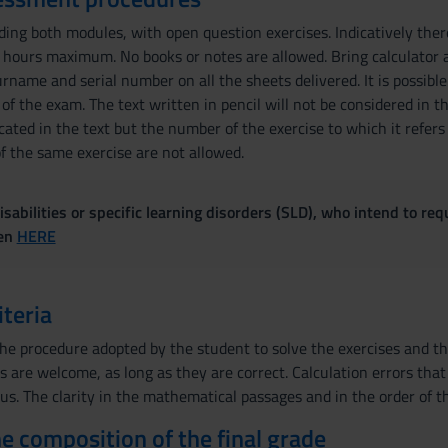
ding both modules, with open question exercises. Indicatively ther
 hours maximum. No books or notes are allowed. Bring calculator an
name and serial number on all the sheets delivered. It is possible 
of the exam. The text written in pencil will not be considered in th
cated in the text but the number of the exercise to which it refers
of the same exercise are not allowed.
sabilities or specific learning disorders (SLD), who intend to re
ven
HERE
iteria
the procedure adopted by the student to solve the exercises and th
s are welcome, as long as they are correct. Calculation errors tha
us. The clarity in the mathematical passages and in the order of th
the composition of the final grade