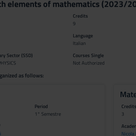
th elements of mathematics (2023/2
Credits
9
Language
Italian
nary Sector (SSD)
Courses Single
PHYSICS
Not Authorized
ganized as follows:
Mate
Period
Credit
1° Semestre
3
f
Academ
i
Nicola