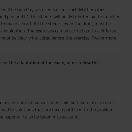
e will be two Physics exercises for each Mathematics
d pen and ID. The sheets will be distributed by the teacher.
to make a draft. All the sheets (even the draft) must be
e evaluation. The exercises can be carried out in a different
 must be clearly indicated before the exercise. Two or more
quest the adaptation of the exam, must follow the
e use of units of measurement will be taken into account.
t lead to solutions that are incompatible with the problem
e paper will also be taken into account.