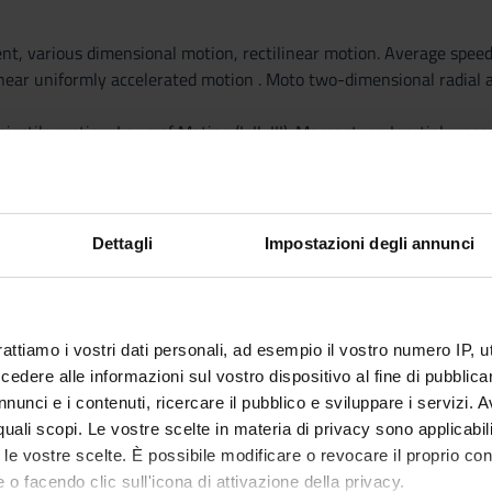
ent, various dimensional motion, rectilinear motion. Average spee
inear uniformly accelerated motion . Moto two-dimensional radial a
ojectile motion. Laws of Motion (I, II, III). Momentum. Inertial mass
ley. Friction forces. Harmonic motion. Elastic force. Work of a for
ergy.
tial energy. Theorem of mechanical energy. Exercises
ntum. Elastic collisions, inelastic, perfectly inelastic collisions. 
Dettagli
Impostazioni degli annunci
igid bodies (overview) and moment of a force.
ond and third types, levers of the human body.
rattiamo i vostri dati personali, ad esempio il vostro numero IP, 
dere alle informazioni sul vostro dispositivo al fine di pubblica
pecific gravity, the law of Stevin, hydraulic press, barometer Torr
nunci e i contenuti, ricercare il pubblico e sviluppare i servizi. A
ary bike, motorcycle not turbulent flow. Continuity equation. Venturi
r quali scopi. Le vostre scelte in materia di privacy sono applicabi
 in fluids.
to le vostre scelte. È possibile modificare o revocare il proprio 
sity, resistance of a conduit. Poiseuille formula.
 o facendo clic sull'icona di attivazione della privacy.