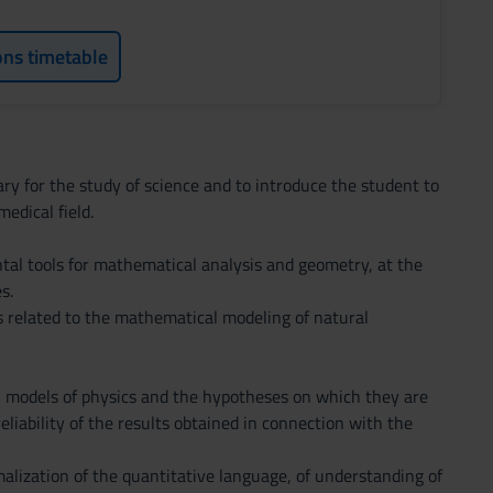
ons timetable
y for the study of science and to introduce the student to
edical field.
tal tools for mathematical analysis and geometry, at the
s.
ns related to the mathematical modeling of natural
l models of physics and the hypotheses on which they are
eliability of the results obtained in connection with the
malization of the quantitative language, of understanding of