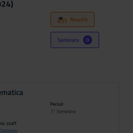
024)
Moodle
Seminars
0
matica
s
Period
1° Semestre
ic staff
 Daldosso