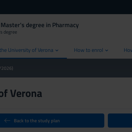
 Master's degree in Pharmacy
's degree
the University of Verona
How to enrol
How
cur
5/2026)
 of Verona
Back to the study plan