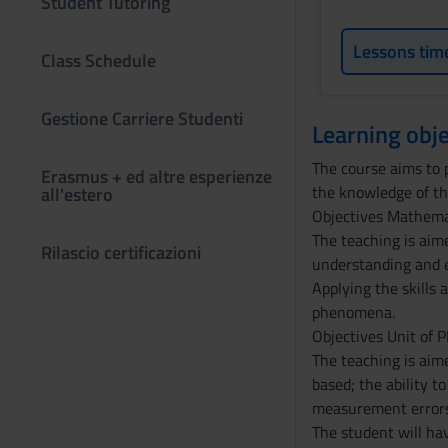
Student Tutoring
Lessons tim
Class Schedule
Gestione Carriere Studenti
Learning obje
The course aims to 
Erasmus + ed altre esperienze
the knowledge of the
all'estero
Objectives Mathema
The teaching is aim
Rilascio certificazioni
understanding and e
Applying the skills 
phenomena.
Objectives Unit of 
The teaching is aim
based; the ability t
measurement errors 
The student will hav