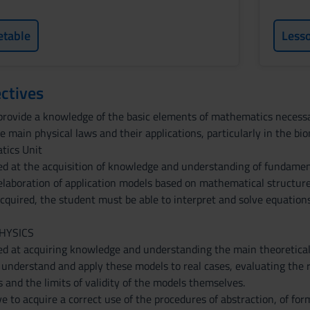
etable
Less
ctives
provide a knowledge of the basic elements of mathematics necessar
 main physical laws and their applications, particularly in the biom
tics Unit
ed at the acquisition of knowledge and understanding of fundamen
laboration of application models based on mathematical structure
acquired, the student must be able to interpret and solve equatio
PHYSICS
ed at acquiring knowledge and understanding the main theoretica
o understand and apply these models to real cases, evaluating the r
and the limits of validity of the models themselves.
e to acquire a correct use of the procedures of abstraction, of for