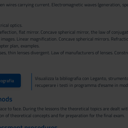
en wires carrying current. Electromagnetic waves (generation, sp
ical optics.
eflection, flat mirror. Concave spherical mirror, the law of conjugat
 images. Linear magnification. Concave spherical mirrors. Refraction
opter plan, examples.
ses, thin lenses divergent. Law of manufacturers of lenses. Const
Visualizza la bibliografia con Leganto, strument
iografia
recuperare i testi in programma d'esame in mod
hods
ace to face. During the lessons the theoretical topics are dealt w
ion of theoretical concepts and for preparation for the final exam.
essment procedures