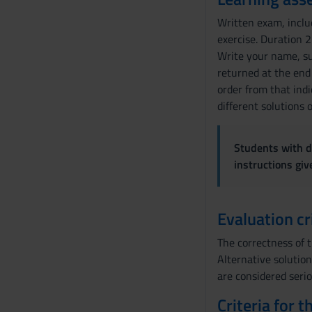
Written exam, inclu
exercise. Duration 2
Write your name, sur
returned at the end 
order from that indi
different solutions 
Students with di
instructions gi
Evaluation cr
The correctness of 
Alternative solution
are considered serio
Criteria for 