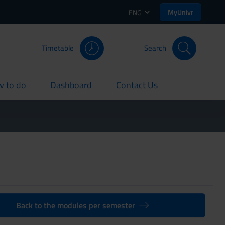
MyUnivr
ENG
Timetable
Search
 to do
Dashboard
Contact Us
rent
current
current
Back to the modules per semester