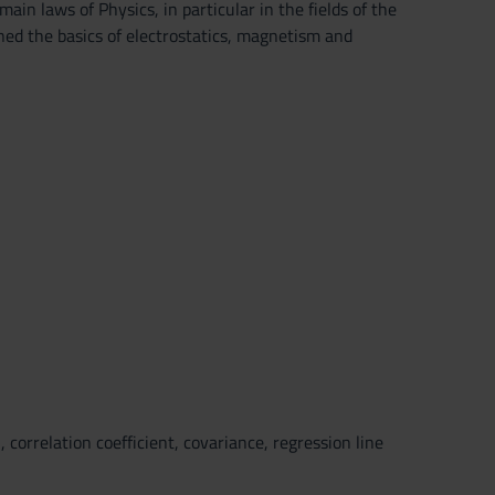
in laws of Physics, in particular in the fields of the
rned the basics of electrostatics, magnetism and
 correlation coefficient, covariance, regression line