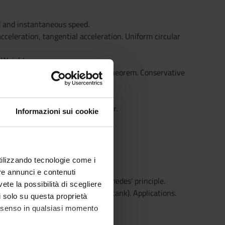
d and instantaneous speed.
cceleration, tangential acceleration. Uniform circular
. Weight.
ce. Kinetic energy. Kinetic energy theorem. Conservative
Law of universal gravitation. Power.
Informazioni sui cookie
utilizzando tecnologie come i
re annunci e contenuti
icelli tube manometer open, Archimedes' principle.
vete la possibilità di scegliere
’ theorem. Theorem of Torricelli (tank). Applications.
li solo su questa proprietà
consenso in qualsiasi momento