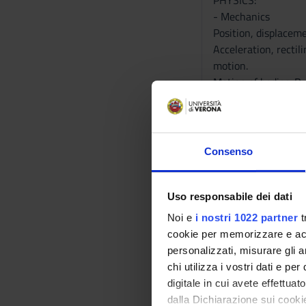
PHYSICS:
- Mechanics
Position, displacem
Acceleration, rectil
motion.
Motion of bodies. Pr
Inclined smooth. Pul
forces. Potential en
Gravitational poten
Conservation of mome
Consenso
Rotating motion of r
Levers of first, sec
Uso responsabile dei dati
Noi e
i nostri 1022 partner
t
- Fluidynamics
cookie per memorizzare e acce
Pressure, density, s
personalizzati, misurare gli an
Ideal fluid, station
chi utilizza i vostri dati e pe
Stokes force. Friction
digitale in cui avete effettua
Viscous fluids. Visco
dalla Dichiarazione sui cookie