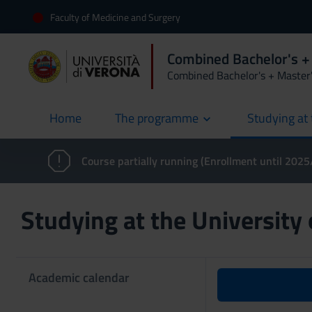
Faculty of Medicine and Surgery
Combined Bachelor's +
Combined Bachelor's + Master
Home
The programme
Studying at 
current
Course partially running (Enrollment until 202
Studying at the University
Academic calendar