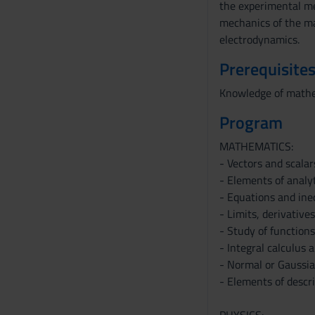
the experimental met
mechanics of the mat
electrodynamics.
Prerequisites
Knowledge of mathem
Program
MATHEMATICS:
- Vectors and scalar
- Elements of analy
- Equations and ine
- Limits, derivatives
- Study of functions
- Integral calculus 
- Normal or Gaussian
- Elements of descri