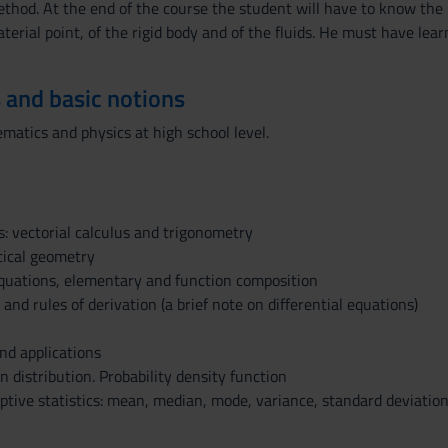
hod. At the end of the course the student will have to know the ma
erial point, of the rigid body and of the fluids. He must have lea
 and basic notions
atics and physics at high school level.
s: vectorial calculus and trigonometry
tical geometry
quations, elementary and function composition
 and rules of derivation (a brief note on differential equations)
and applications
 distribution. Probability density function
ptive statistics: mean, median, mode, variance, standard deviation,