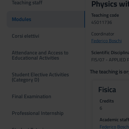
Physics wi
Teaching staff
Teaching code
Modules
4S011736
Coordinator
Corsi elettivi
Federico Boschi
Attendance and Access to
Scientific Discipli
Educational Activities
FIS/07 - APPLIED 
The teaching is or
Student Elective Activities
(Category D)
Fisica
Final Examination
Credits
6
Professional Internship
Academic staf
Federico Bosch