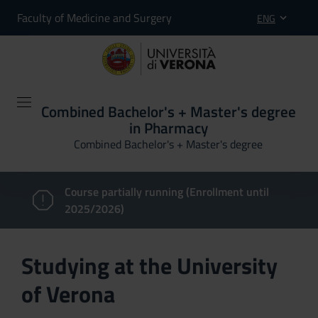
Faculty of Medicine and Surgery
ENG
Combined Bachelor's + Master's degree
in Pharmacy
Combined Bachelor's + Master's degree
Course partially running (Enrollment until
2025/2026)
Studying at the University
of Verona