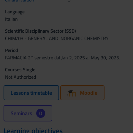
Language
Italian
Scientific Disciplinary Sector (SSD)
CHIM/03 - GENERAL AND INORGANIC CHEMISTRY
Period
FARMACIA 2° semestre dal Jan 2, 2025 al May 30, 2025.
Courses Single
Not Authorized
Lessons timetable
Moodle
Seminars
0
Learning objectives