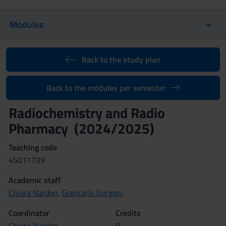
Modules
Back to the study plan
Back to the modules per semester
Radiochemistry and Radio
Pharmacy (2024/2025)
Teaching code
4S011739
Academic staff
Chiara Nardon
,
Giancarlo Gorgoni
Coordinator
Credits
Chiara Nardon
9