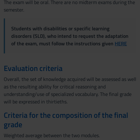
The exam will be oral. There are no midterm exams during the
semester.
Students with disabilities or specific learning
disorders (SLD), who intend to request the adaptation
of the exam, must follow the instructions given
HERE
Evaluation criteria
Overall, the set of knowledge acquired will be assessed as well
as the resulting ability for critical reasoning and
understanding/use of specialized vocabulary. The final grade
will be expressed in thirtieths.
Criteria for the composition of the final
grade
Weighted average between the two modules.