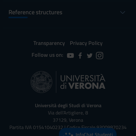
Reference structures
Transparency
Privacy Policy
Follow us on:
Università degli Studi di Verona
Via dell'Artigliere, 8
37129, Verona
Partita IVA 01541040232 | Codice Fiscale 93009870234
InfoChat Studenti