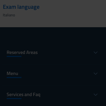
Exam language
Italiano
Reserved Areas
Menu
Services and Faq