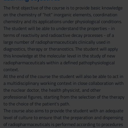
The first objective of the course is to provide basic knowledge
on the chemistry of "hot" inorganic elements, coordination
chemistry and its applications under physiological conditions.
The student will be able to understand the properties - in
terms of reactivity and radioactive decay processes - of a
large number of radiopharmaceuticals clinically used in
diagnostics, therapy or theranostics. The student will apply
this knowledge at the molecular level in the study of new
radiopharmaceuticals within a defined pathophysiological
context.
At the end of the course the student will also be able to act in
a multidisciplinary working context in close collaboration with
the nuclear doctor, the health physicist, and other
professional figures, starting from the selection of the therapy
to the choice of the patient's path.
The course also aims to provide the student with an adequate
level of culture to ensure that the preparation and dispensing
of radiopharmaceuticals is performed according to procedures