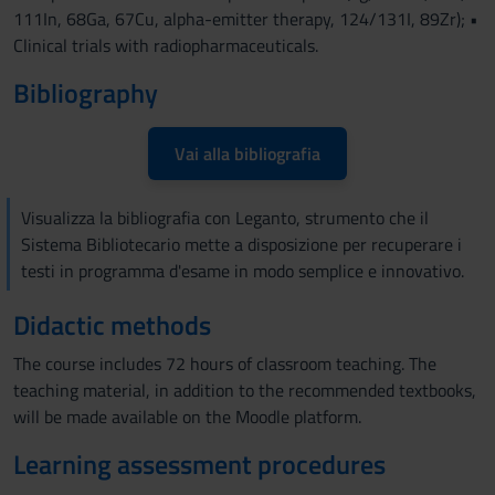
111In, 68Ga, 67Cu, alpha-emitter therapy, 124/131I, 89Zr); •
Clinical trials with radiopharmaceuticals.
Bibliography
Vai alla bibliografia
Visualizza la bibliografia con Leganto, strumento che il
Sistema Bibliotecario mette a disposizione per recuperare i
testi in programma d'esame in modo semplice e innovativo.
Didactic methods
The course includes 72 hours of classroom teaching. The
teaching material, in addition to the recommended textbooks,
will be made available on the Moodle platform.
Learning assessment procedures