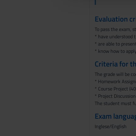
l
c
Evaluation cr
o
n
To pass the exam, s
s
* have understood t
e
* are able to presen
n
* know how to apply
s
Criteria for 
o
The grade will be c
* Homework Assign
* Course Project (40
* Project Discussion
The student must ful
Exam langua
Inglese/English