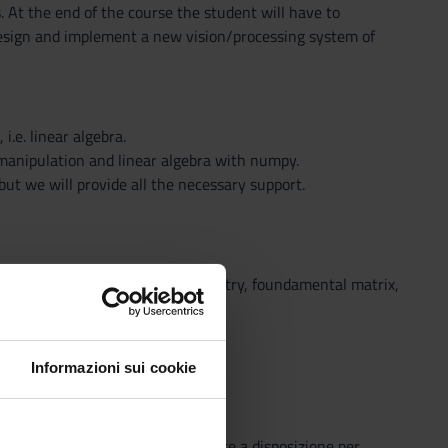
 At the end of the course the student will have to
design and implement a new vision/processing system of
.e. linear algebra.
manipulation and linear algebra with numpy.
ut we will provide all the necessary support.
wo-view geometry, epipolar geometry, foundamental matrix,
Informazioni sui cookie
o che il Sistema Bibliotecario mette a disposizione per