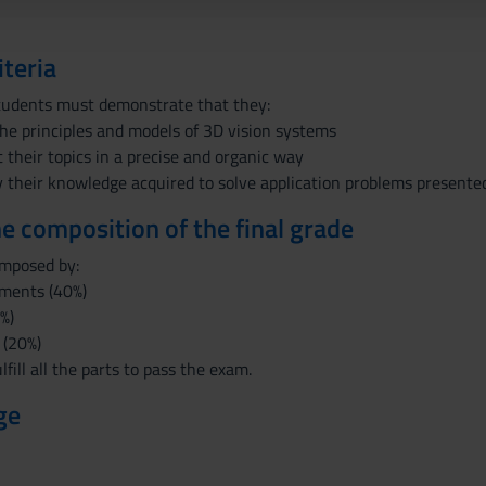
iteria
tudents must demonstrate that they:
he principles and models of 3D vision systems
t their topics in a precise and organic way
 their knowledge acquired to solve application problems presented
the composition of the final grade
omposed by:
ments (40%)
%)
 (20%)
fill all the parts to pass the exam.
ge