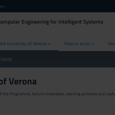
ine
Computer Engineering for Intelligent Systems
the University of Verona
How to enrol
How
cur
4/2025)
 of Verona
 the Programme, lecture timetables, learning activities and useful