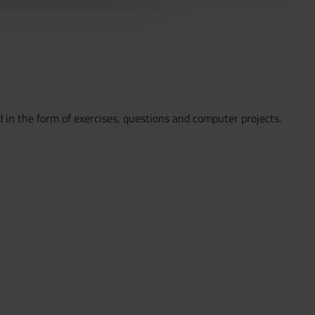
 in the form of exercises, questions and computer projects.