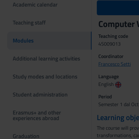
Academic calendar
Computer 
Teaching staff
Teaching code
Modules
4S009013
Coordinator
Additional learning activities
Francesco Setti
Study modes and locations
Language
English
Student administration
Period
Semester 1 dal Oct
Erasmus+ and other
Learning obje
experiences abroad
The course will pro
transformations, ca
Graduation