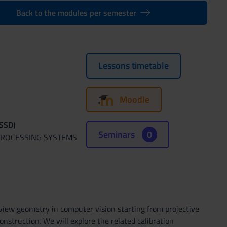
Back to the modules per semester
Lessons timetable
Moodle
(SSD)
Seminars
0
 PROCESSING SYSTEMS
 view geometry in computer vision starting from projective
struction. We will explore the related calibration