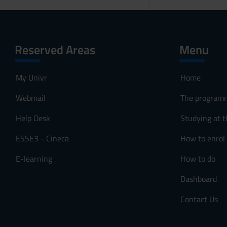
Reserved Areas
Menu
My Univr
Home
Webmail
The program
Help Desk
Studying at t
ESSE3 - Cineca
How to enrol
E-learning
How to do
Dashboard
Contact Us