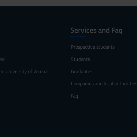
Services and Faq
Prospective students
me
Students
he University of Verona
Graduates
Companies and local authoritie
Faq