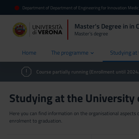
Department of Department of Engineering for Innovation Medic
Master's Degree in in 
Master’s degree
Home
The programme
Studying at 
current
Course partially running (Enrollment until 202
Studying at the University
Here you can find information on the organisational aspects of
enrolment to graduation.