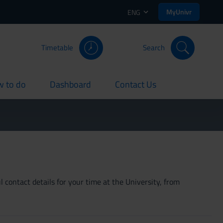
MyUnivr
ENG
Timetable
Search
 to do
Dashboard
Contact Us
rent
current
current
 contact details for your time at the University, from