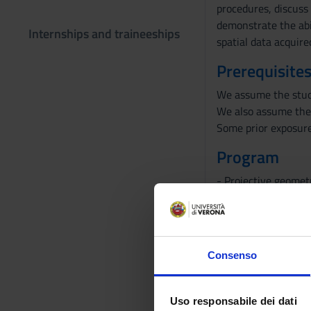
procedures, discuss 
demonstrate the abi
Internships and traineeships
spatial data acquir
Prerequisites
We assume the stude
We also assume the 
Some prior exposure
Program
- Projective geomet
- 2D vision: camera
triangulation, hom
- Multiple-view geom
- Calibration, uncal
Consenso
Bibliography
Uso responsabile dei dati