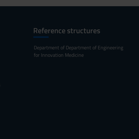
Reference structures
Department of Department of Engineering
for Innovation Medicine
s