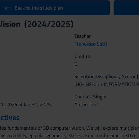
Back to the study plan
Vision (2024/2025)
Teacher
Francesco Setti
Credits
6
Scientific Disciplinary Sector 
ING-INF/05 - INFORMATION
Courses Single
 1, 2024 al Jan 31, 2025.
Authorized
ctives
vide fundamentals of 3D computer vision. We will explore multiple
mera models, epipolar geometry, stereovision, multicamera 3D recon