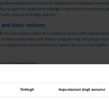
problems related to uncertainty, duality and uncalibrated cameras.
lity to apply the acquired knowledge, in particular know how to 
ed with cameras and other devices.
 and basic notions
nts have a basic expertise in computer science and mathematics, i
students are familiar with Python programming, including array 
 to Google Colab environment and OpenCV library will be helpful, b
ry and transformations
 models, affine transformations, computation of camera matrix, t
ographies
etry: trifocal tensor, multifocal tensor, factorization
ibrated vision, auto-calibration, duality,uncertainty
Dettagli
Impostazioni degli annunci
Visualizza la bibliografia con Leganto, strument