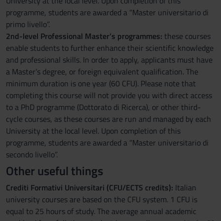
University at the local level. Upon completion of this
programme, students are awarded a “Master universitario di
primo livello”.
2nd-level Professional Master’s programmes:
these courses
enable students to further enhance their scientific knowledge
and professional skills. In order to apply, applicants must have
a Master’s degree, or foreign equivalent qualification. The
minimum duration is one year (60 CFU). Please note that
completing this course will not provide you with direct access
to a PhD programme (Dottorato di Ricerca), or other third-
cycle courses, as these courses are run and managed by each
University at the local level. Upon completion of this
programme, students are awarded a “Master universitario di
secondo livello”.
Other useful things
Crediti Formativi Universitari (CFU/ECTS credits):
Italian
university courses are based on the CFU system. 1 CFU is
equal to 25 hours of study. The average annual academic