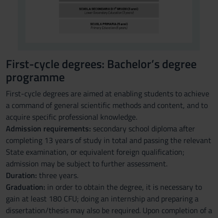
First-cycle degrees: Bachelor’s degree
programme
First-cycle degrees are aimed at enabling students to achieve
a command of general scientific methods and content, and to
acquire specific professional knowledge.
Admission requirements:
secondary school diploma after
completing 13 years of study in total and passing the relevant
State examination, or equivalent foreign qualification;
admission may be subject to further assessment.
Duration:
three years.
Graduation:
in order to obtain the degree, it is necessary to
gain at least 180 CFU; doing an internship and preparing a
dissertation/thesis may also be required. Upon completion of a