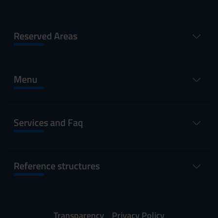
Reserved Areas
Menu
Services and Faq
Reference structures
Transparency
Privacy Policy