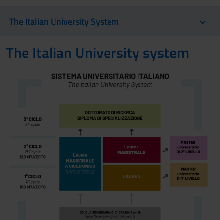
The Italian University System
The Italian University system