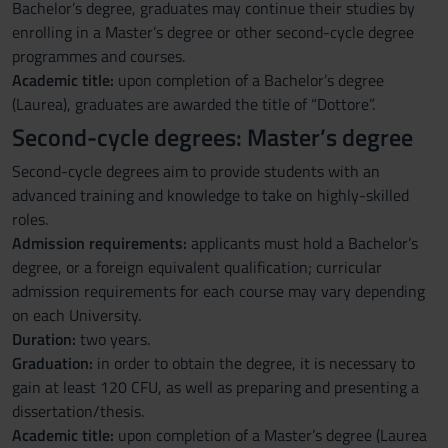
Bachelor’s degree, graduates may continue their studies by
enrolling in a Master’s degree or other second-cycle degree
programmes and courses.
Academic title:
upon completion of a Bachelor’s degree
(Laurea), graduates are awarded the title of “Dottore”.
Second-cycle degrees: Master’s degree
Second-cycle degrees aim to provide students with an
advanced training and knowledge to take on highly-skilled
roles.
Admission requirements:
applicants must hold a Bachelor’s
degree, or a foreign equivalent qualification; curricular
admission requirements for each course may vary depending
on each University.
Duration:
two years.
Graduation:
in order to obtain the degree, it is necessary to
gain at least 120 CFU, as well as preparing and presenting a
dissertation/thesis.
Academic title:
upon completion of a Master’s degree (Laurea