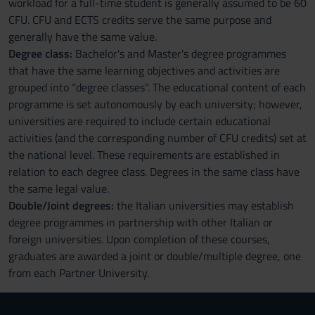
workload for a full-time student is generally assumed to be 60
CFU. CFU and ECTS credits serve the same purpose and
generally have the same value.
Degree class:
Bachelor's and Master's degree programmes
that have the same learning objectives and activities are
grouped into “degree classes". The educational content of each
programme is set autonomously by each university; however,
universities are required to include certain educational
activities (and the corresponding number of CFU credits) set at
the national level. These requirements are established in
relation to each degree class. Degrees in the same class have
the same legal value.
Double/Joint degrees:
the Italian universities may establish
degree programmes in partnership with other Italian or
foreign universities. Upon completion of these courses,
graduates are awarded a joint or double/multiple degree, one
from each Partner University.