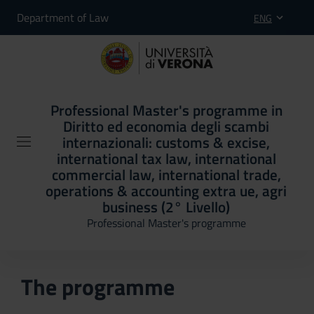
Department of Law
ENG
Professional Master's programme in
Diritto ed economia degli scambi
internazionali: customs & excise,
international tax law, international
commercial law, international trade,
operations & accounting extra ue, agri
business (2° Livello)
Professional Master's programme
The programme