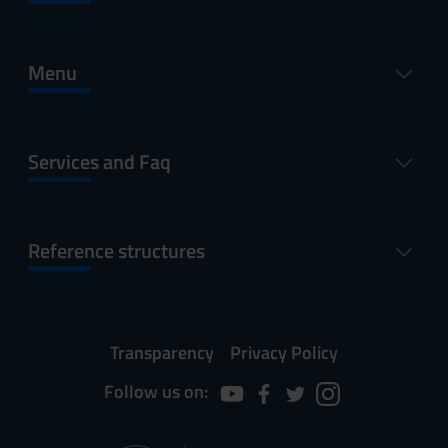
Menu
Services and Faq
Reference structures
Transparency
Privacy Policy
Follow us on: