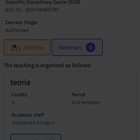
Scientific Disciplinary Sector (SSD)
BIO/10 - BIOCHEMISTRY
Courses Single
Authorized
Moodle
Seminars
0
The teaching is organized as follows:
teoria
Credits
Period
5
2nd semester
Academic staff
Alessandra Astegno