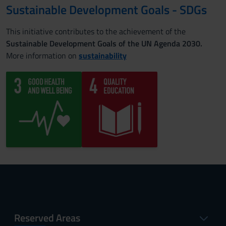
Sustainable Development Goals - SDGs
This initiative contributes to the achievement of the
Sustainable Development Goals of the UN Agenda 2030.
More information on
sustainability
Reserved Areas