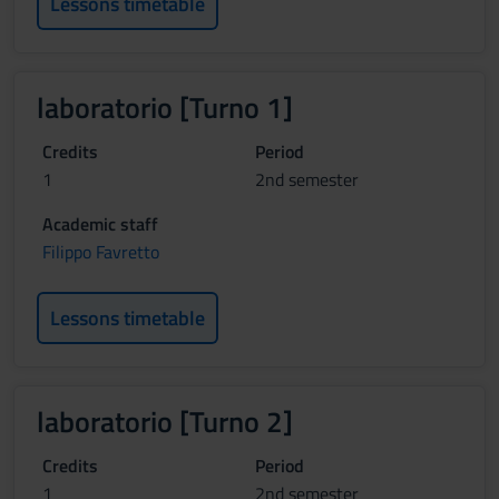
Lessons timetable
laboratorio [Turno 1]
Credits
Period
1
2nd semester
Academic staff
Filippo Favretto
Lessons timetable
laboratorio [Turno 2]
Credits
Period
1
2nd semester