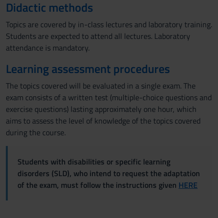
Didactic methods
Topics are covered by in-class lectures and laboratory training.
Students are expected to attend all lectures. Laboratory
attendance is mandatory.
Learning assessment procedures
The topics covered will be evaluated in a single exam. The
exam consists of a written test (multiple-choice questions and
exercise questions) lasting approximately one hour, which
aims to assess the level of knowledge of the topics covered
during the course.
Students with disabilities or specific learning
disorders (SLD), who intend to request the adaptation
of the exam, must follow the instructions given
HERE