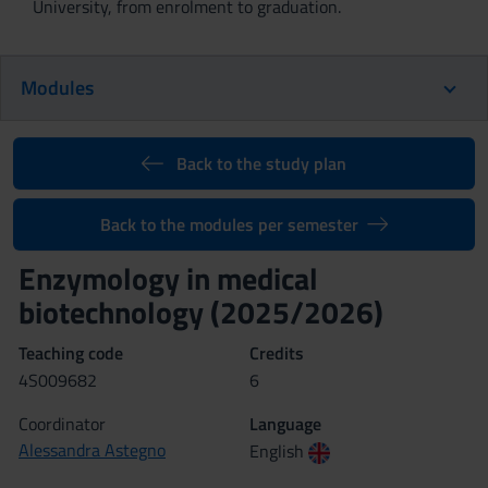
University, from enrolment to graduation.
Modules
Back to the study plan
Back to the modules per semester
Enzymology in medical
biotechnology (2025/2026)
Teaching code
Credits
4S009682
6
Coordinator
Language
Alessandra Astegno
English