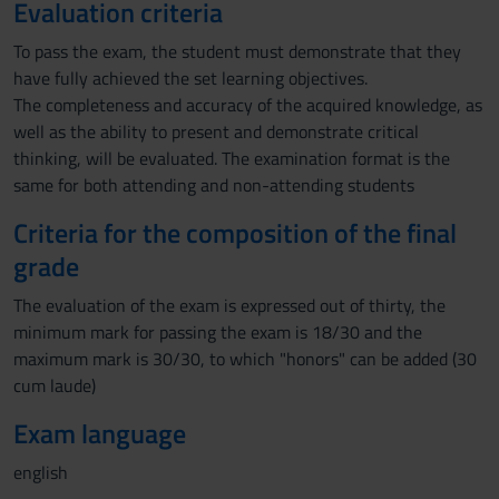
Evaluation criteria
To pass the exam, the student must demonstrate that they
have fully achieved the set learning objectives.
The completeness and accuracy of the acquired knowledge, as
well as the ability to present and demonstrate critical
thinking, will be evaluated. The examination format is the
same for both attending and non-attending students
Criteria for the composition of the final
grade
The evaluation of the exam is expressed out of thirty, the
minimum mark for passing the exam is 18/30 and the
maximum mark is 30/30, to which "honors" can be added (30
cum laude)
Exam language
english