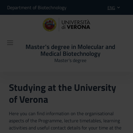
Department of Biotechnology
ENG
Master's degree in Molecular and
Medical Biotechnology
Master’s degree
Studying at the University
of Verona
Here you can find information on the organisational
aspects of the Programme, lecture timetables, learning
activities and useful contact details for your time at the