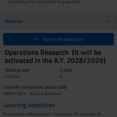
University, from enrolment to graduation.
Modules
Back to the study plan
Operations Research (It will be
activated in the A.Y. 2028/2029)
Teaching code
Credits
4S00001
6
Scientific Disciplinary Sector (SSD)
MATH-06/A - Ricerca operativa
Learning objectives
The student will encounter in concrete the concepts of: