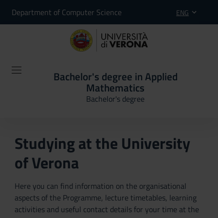
Department of Computer Science
ENG
Bachelor's degree in Applied
Mathematics
Bachelor's degree
Studying at the University
of Verona
Here you can find information on the organisational
aspects of the Programme, lecture timetables, learning
activities and useful contact details for your time at the