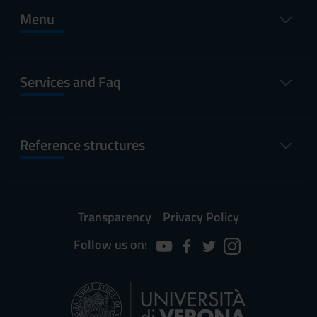
Menu
Services and Faq
Reference structures
Transparency
Privacy Policy
Follow us on: