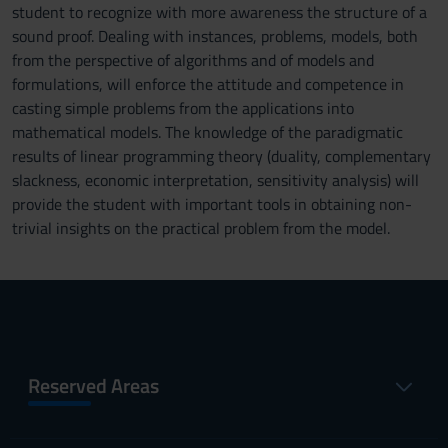
student to recognize with more awareness the structure of a
sound proof. Dealing with instances, problems, models, both
from the perspective of algorithms and of models and
formulations, will enforce the attitude and competence in
casting simple problems from the applications into
mathematical models. The knowledge of the paradigmatic
results of linear programming theory (duality, complementary
slackness, economic interpretation, sensitivity analysis) will
provide the student with important tools in obtaining non-
trivial insights on the practical problem from the model.
Reserved Areas