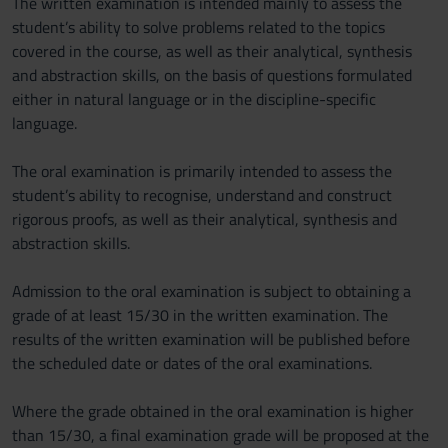
The written examination is intended mainly to assess the
student’s ability to solve problems related to the topics
covered in the course, as well as their analytical, synthesis
and abstraction skills, on the basis of questions formulated
either in natural language or in the discipline-specific
language.
The oral examination is primarily intended to assess the
student’s ability to recognise, understand and construct
rigorous proofs, as well as their analytical, synthesis and
abstraction skills.
Admission to the oral examination is subject to obtaining a
grade of at least 15/30 in the written examination. The
results of the written examination will be published before
the scheduled date or dates of the oral examinations.
Where the grade obtained in the oral examination is higher
than 15/30, a final examination grade will be proposed at the