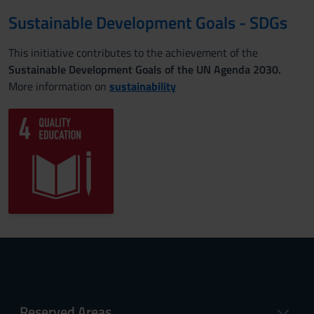
Sustainable Development Goals - SDGs
This initiative contributes to the achievement of the
Sustainable Development Goals of the UN Agenda 2030.
More information on
sustainability
Reserved Areas