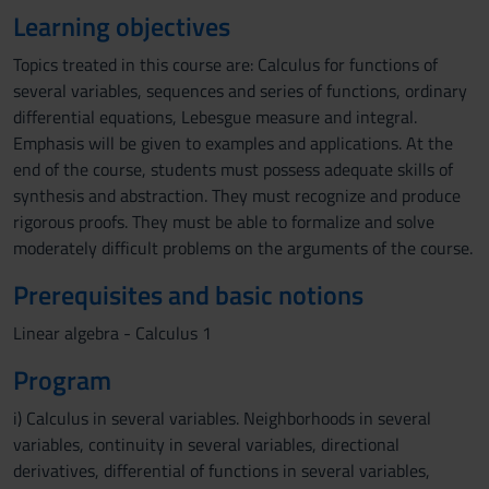
Learning objectives
Topics treated in this course are: Calculus for functions of
several variables, sequences and series of functions, ordinary
differential equations, Lebesgue measure and integral.
Emphasis will be given to examples and applications. At the
end of the course, students must possess adequate skills of
synthesis and abstraction. They must recognize and produce
rigorous proofs. They must be able to formalize and solve
moderately difficult problems on the arguments of the course.
Prerequisites and basic notions
Linear algebra - Calculus 1
Program
i) Calculus in several variables. Neighborhoods in several
variables, continuity in several variables, directional
derivatives, differential of functions in several variables,