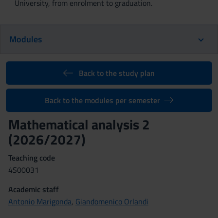
University, from enrolment to graduation.
Modules
Back to the study plan
Back to the modules per semester
Mathematical analysis 2
(2026/2027)
Teaching code
4S00031
Academic staff
Antonio Marigonda
,
Giandomenico Orlandi