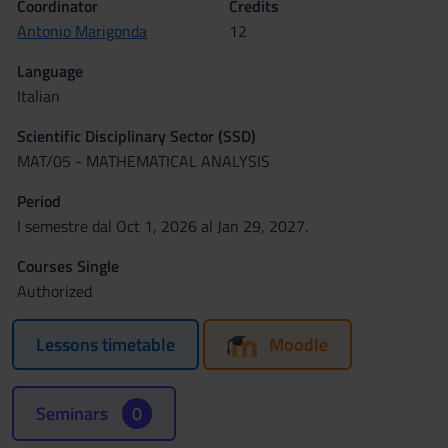
Coordinator
Credits
Antonio Marigonda
12
Language
Italian
Scientific Disciplinary Sector (SSD)
MAT/05 - MATHEMATICAL ANALYSIS
Period
I semestre dal Oct 1, 2026 al Jan 29, 2027.
Courses Single
Authorized
Lessons timetable
Moodle
Seminars
0