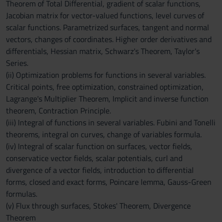
Theorem of Total Differential, gradient of scalar functions,
Jacobian matrix for vector-valued functions, level curves of
scalar functions. Parametrized surfaces, tangent and normal
vectors, changes of coordinates. Higher order derivatives and
differentials, Hessian matrix, Schwarz's Theorem, Taylor's
Series.
(ii) Optimization problems for functions in several variables.
Critical points, free optimization, constrained optimization,
Lagrange's Multiplier Theorem, Implicit and inverse function
theorem, Contraction Principle.
(iii) Integral of functions in several variables. Fubini and Tonelli
theorems, integral on curves, change of variables formula.
(iv) Integral of scalar function on surfaces, vector fields,
conservatice vector fields, scalar potentials, curl and
divergence of a vector fields, introduction to differential
forms, closed and exact forms, Poincare lemma, Gauss-Green
formulas.
(v) Flux through surfaces, Stokes' Theorem, Divergence
Theorem