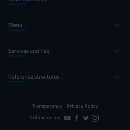
Menu
Services and Faq
Reference structures
Transparency
Privacy Policy
Follow us on: