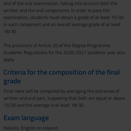
end of the oral examination, taking into account both the
written and the oral components. In order to pass the
examination, students must obtain a grade of at least 15/30
in each component and an overall average grade of at least
18/30.
The provisions of Article 20 of the Degree Programme
Academic Regulations for the 2026/2027 academic year also
apply.
Criteria for the composition of the final
grade
Final mark will be computed by averaging the outcomes of
written and oral part, supposing that both are equal or above
15/30 and the average is at least 18/30.
Exam language
Italiano, English on request.