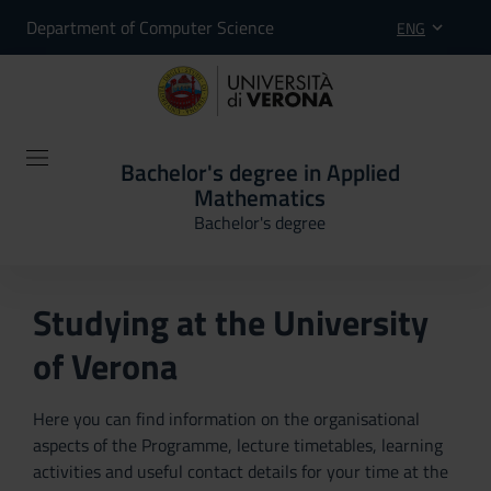
Department of Computer Science
ENG
Bachelor's degree in Applied
Mathematics
Bachelor's degree
Studying at the University
of Verona
Here you can find information on the organisational
aspects of the Programme, lecture timetables, learning
activities and useful contact details for your time at the