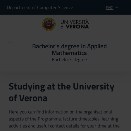
Department of Computer Science
ENG
Bachelor's degree in Applied
Mathematics
Bachelor's degree
Studying at the University
of Verona
Here you can find information on the organisational
aspects of the Programme, lecture timetables, learning
activities and useful contact details for your time at the