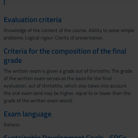
Evaluation criteria
Knowledge of the content of the course. Ability to solve simple
problems. Logical rigour. Clarity of presentation.
Criteria for the composition of the final
grade
The written exam is given a grade out of thirtieths. The grade
of the written exam serves as the basis for the final
evaluation, out of thirtieths, which also takes into account
the oral exam (and may be higher, equal to or lower than the
grade of the written exam alone).
Exam language
Italiano
Sustainable Development Goals - SDGs