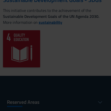
This initiative contributes to the achievement of the
Sustainable Development Goals of the UN Agenda 2030.
More information on
sustainability
Reserved Areas