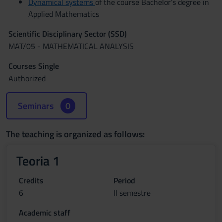
Dynamical systems
of the course Bachelor's degree in
Applied Mathematics
Scientific Disciplinary Sector (SSD)
MAT/05 - MATHEMATICAL ANALYSIS
Courses Single
Authorized
Seminars
0
The teaching is organized as follows:
Teoria 1
Credits
Period
6
II semestre
Academic staff