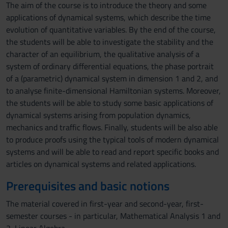
The aim of the course is to introduce the theory and some
applications of dynamical systems, which describe the time
evolution of quantitative variables. By the end of the course,
the students will be able to investigate the stability and the
character of an equilibrium, the qualitative analysis of a
system of ordinary differential equations, the phase portrait
of a (parametric) dynamical system in dimension 1 and 2, and
to analyse finite-dimensional Hamiltonian systems. Moreover,
the students will be able to study some basic applications of
dynamical systems arising from population dynamics,
mechanics and traffic flows. Finally, students will be also able
to produce proofs using the typical tools of modern dynamical
systems and will be able to read and report specific books and
articles on dynamical systems and related applications.
Prerequisites and basic notions
The material covered in first-year and second-year, first-
semester courses - in particular, Mathematical Analysis 1 and