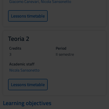
Giacomo Canevari
,
Nicola Sansonetto
Lessons timetable
Teoria 2
Credits
Period
3
II semestre
Academic staff
Nicola Sansonetto
Lessons timetable
Learning objectives