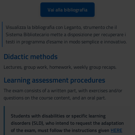
Vai alla bibliografia
Visualizza la bibliografia con Leganto, strumento che il
Sistema Bibliotecario mette a disposizione per recuperare i
testi in programma d'esame in modo semplice e innovativo.
Didactic methods
Lectures, group work, homework, weekly group recaps.
Learning assessment procedures
The exam consists of a written part, with exercises and/or
questions on the course content, and an oral part.
Students with disabilities or specific learning
disorders (SLD), who intend to request the adaptation
of the exam, must follow the instructions given
HERE