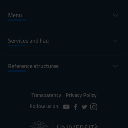
Menu
Services and Faq
Reference structures
Transparency
Privacy Policy
Follow us on: