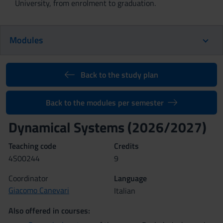
University, from enrolment to graduation.
Modules
Back to the study plan
Back to the modules per semester
Dynamical Systems (2026/2027)
Teaching code
Credits
4S00244
9
Coordinator
Language
Giacomo Canevari
Italian
Also offered in courses: