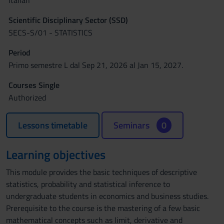
Italian
Scientific Disciplinary Sector (SSD)
SECS-S/01 - STATISTICS
Period
Primo semestre L dal Sep 21, 2026 al Jan 15, 2027.
Courses Single
Authorized
Lessons timetable
Seminars
0
Learning objectives
This module provides the basic techniques of descriptive
statistics, probability and statistical inference to
undergraduate students in economics and business studies.
Prerequisite to the course is the mastering of a few basic
mathematical concepts such as limit, derivative and