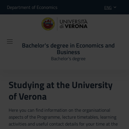
Department of Economics
ENG
Bachelor's degree in Economics and
Business
Bachelor's degree
Studying at the University
of Verona
Here you can find information on the organisational
aspects of the Programme, lecture timetables, learning
activities and useful contact details for your time at the