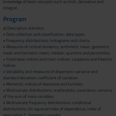
knowledge of basic concepts such as limit, derivative and
integral.
Program
a) Descriptive statistics
• Data collection and classification; data types.
• Frequency distributions; histograms and charts.
• Measures of central tendency; arithmetic mean, geometric
mean and harmonic mean; median; quartiles and percentiles.
• Fixed-base indices and chain indices; Laspeyres and Paasche
indices.
• Variability and measures of dispersion; variance and
standard deviation; coefficient of variation.
• Moments; indices of skewness and kurtosis.
• Multivariate distributions; scatterplots; covariance; variance
of the sum of more variables.
• Multivariate frequency distributions; conditional
distributions; chi-squared index of dependence; index of
association C; Simpson’s paradox.