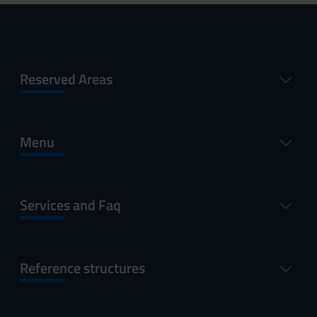
Reserved Areas
Menu
Services and Faq
Reference structures