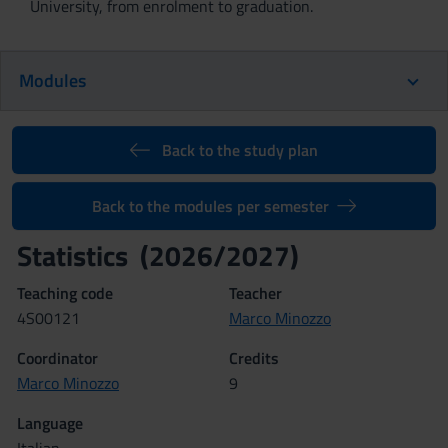
University, from enrolment to graduation.
Modules
Back to the study plan
Back to the modules per semester
Statistics (2026/2027)
Teaching code
Teacher
4S00121
Marco Minozzo
Coordinator
Credits
Marco Minozzo
9
Language