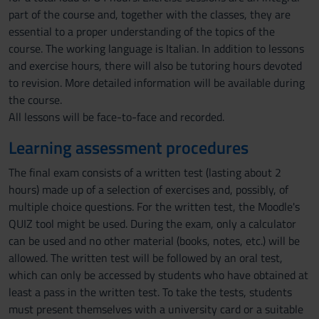
part of the course and, together with the classes, they are
essential to a proper understanding of the topics of the
course. The working language is Italian. In addition to lessons
and exercise hours, there will also be tutoring hours devoted
to revision. More detailed information will be available during
the course.
All lessons will be face-to-face and recorded.
Learning assessment procedures
The final exam consists of a written test (lasting about 2
hours) made up of a selection of exercises and, possibly, of
multiple choice questions. For the written test, the Moodle's
QUIZ tool might be used. During the exam, only a calculator
can be used and no other material (books, notes, etc.) will be
allowed. The written test will be followed by an oral test,
which can only be accessed by students who have obtained at
least a pass in the written test. To take the tests, students
must present themselves with a university card or a suitable