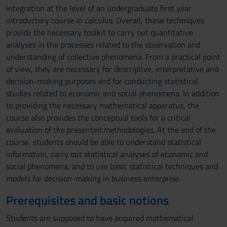
integration at the level of an undergraduate first year
introductory course in calculus. Overall, these techniques
provide the necessary toolkit to carry out quantitative
analyses in the processes related to the observation and
understanding of collective phenomena. From a practical point
of view, they are necessary for descriptive, interpretative and
decision-making purposes and for conducting statistical
studies related to economic and social phenomena. In addition
to providing the necessary mathematical apparatus, the
course also provides the conceptual tools for a critical
evaluation of the presented methodologies. At the end of the
course, students should be able to understand statistical
information, carry out statistical analyses of economic and
social phenomena, and to use basic statistical techniques and
models for decision-making in business enterprise.
Prerequisites and basic notions
Students are supposed to have acquired mathematical