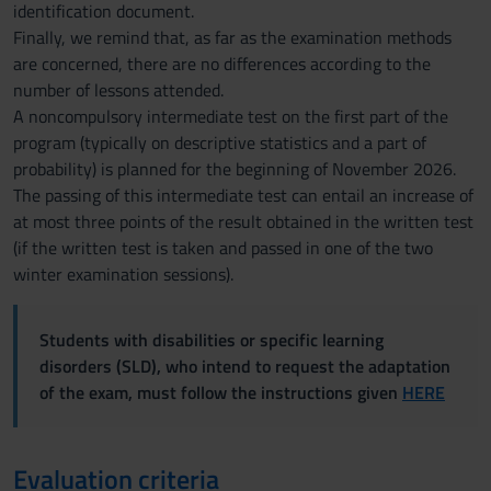
identification document.
Finally, we remind that, as far as the examination methods
are concerned, there are no differences according to the
number of lessons attended.
A noncompulsory intermediate test on the first part of the
program (typically on descriptive statistics and a part of
probability) is planned for the beginning of November 2026.
The passing of this intermediate test can entail an increase of
at most three points of the result obtained in the written test
(if the written test is taken and passed in one of the two
winter examination sessions).
Students with disabilities or specific learning
disorders (SLD), who intend to request the adaptation
of the exam, must follow the instructions given
HERE
Evaluation criteria