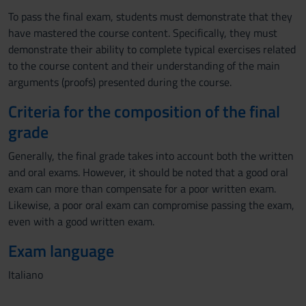
To pass the final exam, students must demonstrate that they
have mastered the course content. Specifically, they must
demonstrate their ability to complete typical exercises related
to the course content and their understanding of the main
arguments (proofs) presented during the course.
Criteria for the composition of the final
grade
Generally, the final grade takes into account both the written
and oral exams. However, it should be noted that a good oral
exam can more than compensate for a poor written exam.
Likewise, a poor oral exam can compromise passing the exam,
even with a good written exam.
Exam language
Italiano