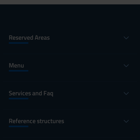
Reserved Areas
Menu
Services and Faq
Reference structures