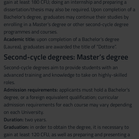
gain at least 180 CFU; doing an internship and preparing a
dissertation/thesis may also be required. Upon completion of a
Bachelor’s degree, graduates may continue their studies by
enrolling in a Master’s degree or other second-cycle degree
programmes and courses.
Academic title:
upon completion of a Bachelor’s degree
(Laurea), graduates are awarded the title of “Dottore”.
Second-cycle degrees: Master’s degree
Second-cycle degrees aim to provide students with an
advanced training and knowledge to take on highly-skilled
roles.
Admission requirements:
applicants must hold a Bachelor’s
degree, or a foreign equivalent qualification; curricular
admission requirements for each course may vary depending
on each University.
Duration:
two years.
Graduation:
in order to obtain the degree, it is necessary to
gain at least 120 CFU, as well as preparing and presenting a