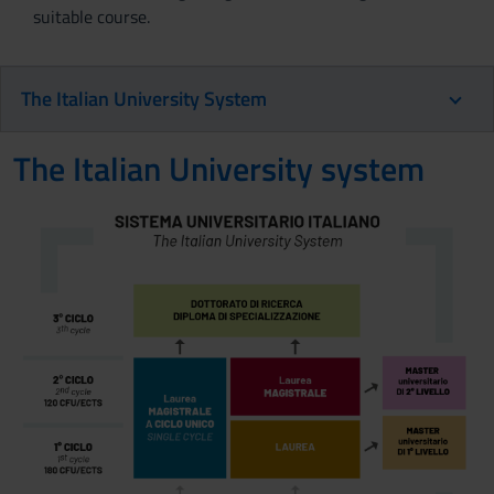
suitable course.
The Italian University System
The Italian University system