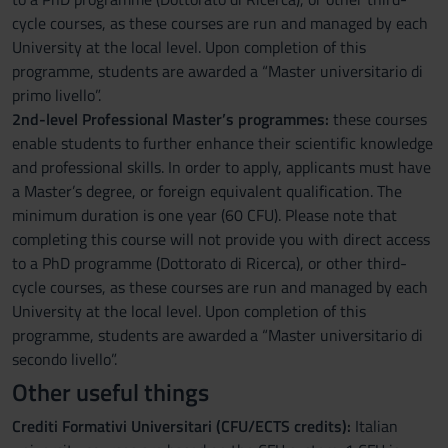
cycle courses, as these courses are run and managed by each
University at the local level. Upon completion of this
programme, students are awarded a “Master universitario di
primo livello”.
2nd-level Professional Master’s programmes:
these courses
enable students to further enhance their scientific knowledge
and professional skills. In order to apply, applicants must have
a Master’s degree, or foreign equivalent qualification. The
minimum duration is one year (60 CFU). Please note that
completing this course will not provide you with direct access
to a PhD programme (Dottorato di Ricerca), or other third-
cycle courses, as these courses are run and managed by each
University at the local level. Upon completion of this
programme, students are awarded a “Master universitario di
secondo livello”.
Other useful things
Crediti Formativi Universitari (CFU/ECTS credits):
Italian