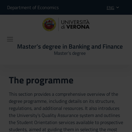
Department of Economics
ENG
Master’s degree in Banking and Finance
Master’s degree
The programme
This section provides a comprehensive overview of the
degree programme, including details on its structure,
regulations, and additional resources. It also introduces
the University’s Quality Assurance system and outlines
the Student Orientation services available to prospective
students, aimed at guiding them in selecting the most