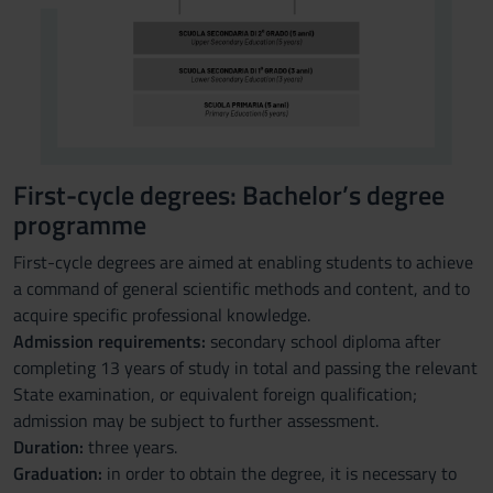
First-cycle degrees: Bachelor’s degree
programme
First-cycle degrees are aimed at enabling students to achieve
a command of general scientific methods and content, and to
acquire specific professional knowledge.
Admission requirements:
secondary school diploma after
completing 13 years of study in total and passing the relevant
State examination, or equivalent foreign qualification;
admission may be subject to further assessment.
Duration:
three years.
Graduation:
in order to obtain the degree, it is necessary to