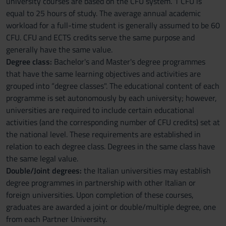
university courses are based on the CFU system. 1 CFU is
equal to 25 hours of study. The average annual academic
workload for a full-time student is generally assumed to be 60
CFU. CFU and ECTS credits serve the same purpose and
generally have the same value.
Degree class:
Bachelor's and Master's degree programmes
that have the same learning objectives and activities are
grouped into “degree classes". The educational content of each
programme is set autonomously by each university; however,
universities are required to include certain educational
activities (and the corresponding number of CFU credits) set at
the national level. These requirements are established in
relation to each degree class. Degrees in the same class have
the same legal value.
Double/Joint degrees:
the Italian universities may establish
degree programmes in partnership with other Italian or
foreign universities. Upon completion of these courses,
graduates are awarded a joint or double/multiple degree, one
from each Partner University.