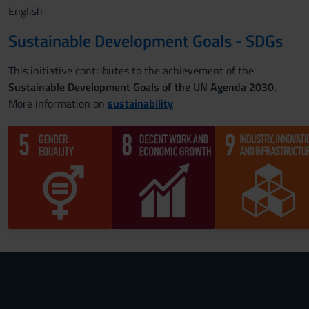
English
Sustainable Development Goals - SDGs
This initiative contributes to the achievement of the
Sustainable Development Goals of the UN Agenda 2030.
More information on
sustainability