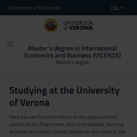
Department of Economics
ENG
Master’s degree in International
Economics and Business (VICENZA)
Master’s degree
Studying at the University
of Verona
Here you can find information on the organisational
aspects of the Programme, lecture timetables, learning
activities and useful contact details for your time at the