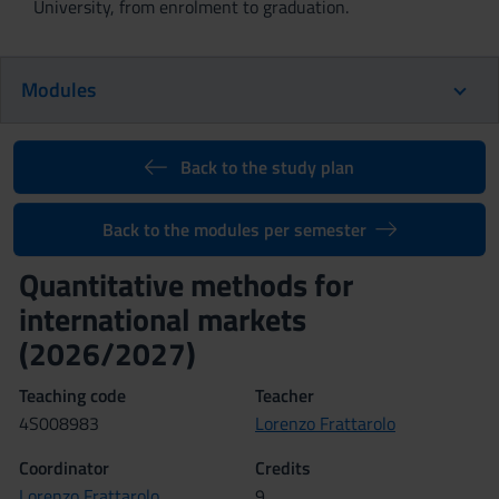
University, from enrolment to graduation.
Modules
Back to the study plan
Back to the modules per semester
Quantitative methods for
international markets
(2026/2027)
Teaching code
Teacher
4S008983
Lorenzo Frattarolo
Coordinator
Credits
Lorenzo Frattarolo
9