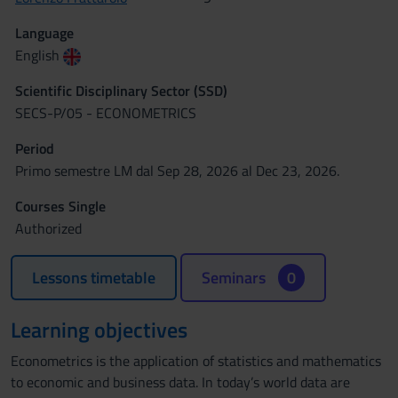
Language
English
Scientific Disciplinary Sector (SSD)
SECS-P/05 - ECONOMETRICS
Period
Primo semestre LM dal Sep 28, 2026 al Dec 23, 2026.
Courses Single
Authorized
Lessons timetable
Seminars
0
Learning objectives
Econometrics is the application of statistics and mathematics
to economic and business data. In today’s world data are