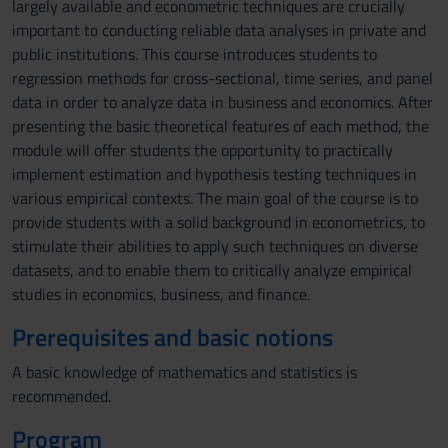
largely available and econometric techniques are crucially
important to conducting reliable data analyses in private and
public institutions. This course introduces students to
regression methods for cross-sectional, time series, and panel
data in order to analyze data in business and economics. After
presenting the basic theoretical features of each method, the
module will offer students the opportunity to practically
implement estimation and hypothesis testing techniques in
various empirical contexts. The main goal of the course is to
provide students with a solid background in econometrics, to
stimulate their abilities to apply such techniques on diverse
datasets, and to enable them to critically analyze empirical
studies in economics, business, and finance.
Prerequisites and basic notions
A basic knowledge of mathematics and statistics is
recommended.
Program