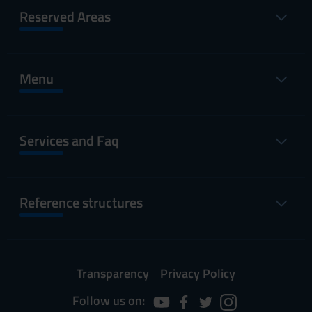
Reserved Areas
Menu
Services and Faq
Reference structures
Transparency
Privacy Policy
Follow us on: