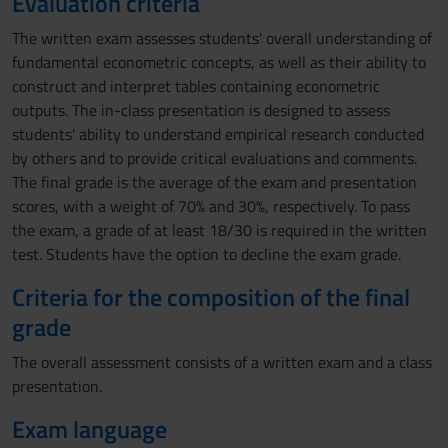
Evaluation criteria
The written exam assesses students' overall understanding of
fundamental econometric concepts, as well as their ability to
construct and interpret tables containing econometric
outputs. The in-class presentation is designed to assess
students' ability to understand empirical research conducted
by others and to provide critical evaluations and comments.
The final grade is the average of the exam and presentation
scores, with a weight of 70% and 30%, respectively. To pass
the exam, a grade of at least 18/30 is required in the written
test. Students have the option to decline the exam grade.
Criteria for the composition of the final
grade
The overall assessment consists of a written exam and a class
presentation.
Exam language