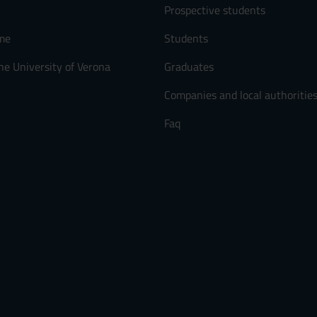
Prospective students
me
Students
he University of Verona
Graduates
Companies and local authoritie
Faq