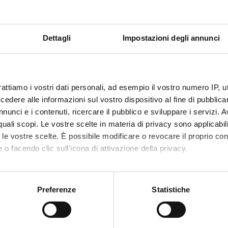
Dettagli
Impostazioni degli annunci
rattiamo i vostri dati personali, ad esempio il vostro numero IP, 
dere alle informazioni sul vostro dispositivo al fine di pubblica
nunci e i contenuti, ricercare il pubblico e sviluppare i servizi. A
r quali scopi. Le vostre scelte in materia di privacy sono applicabi
to le vostre scelte. È possibile modificare o revocare il proprio 
 o facendo clic sull'icona di attivazione della privacy.
mo anche:
oni sulla tua posizione geografica, con un'approssimazione di qu
Preferenze
Statistiche
spositivo, scansionandolo attivamente alla ricerca di caratteristich
aborati i tuoi dati personali e imposta le tue preferenze nella
s