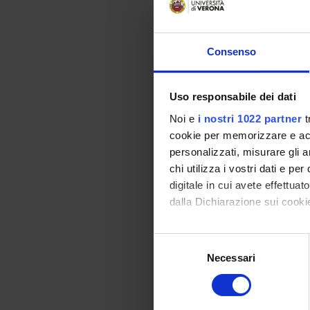
Consenso
Uso responsabile dei dati
Noi e
i nostri 1022 partner
t
cookie per memorizzare e acce
personalizzati, misurare gli an
chi utilizza i vostri dati e pe
digitale in cui avete effettua
dalla Dichiarazione sui cookie
Con il tuo consenso, vorrem
S
raccogliere informazi
Necessari
e
Identificare il tuo di
l
digitali).
e
Approfondisci come vengono el
z