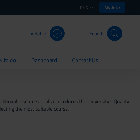
MyUnivr
ENG
Timetable
Search
 to do
Dashboard
Contact Us
rent
current
current
itional resources. It also introduces the University’s Quality
lecting the most suitable course.