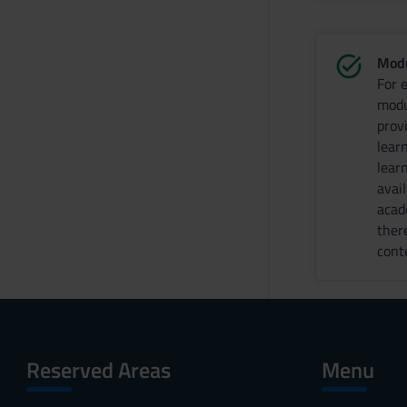
Modu
For 
modu
prov
lear
lear
avai
acad
ther
cont
Reserved Areas
Menu