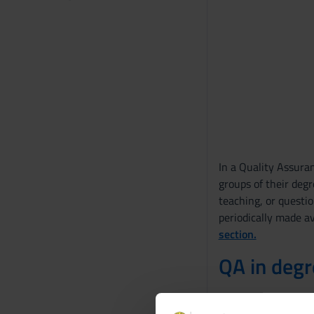
In a Quality Assuran
groups of their deg
teaching, or questio
periodically made av
section.
QA in deg