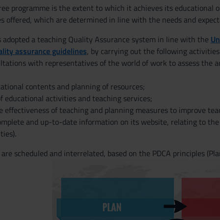
gree programme is the extent to which it achieves its educational 
es offered, which are determined in line with the needs and expect
adopted a teaching Quality Assurance system in line with the
Un
lity assurance guidelines
, by carrying out the following activities
ltations with representatives of the world of work to assess the ad
ational contents and planning of resources;
f educational activities and teaching services;
e effectiveness of teaching and planning measures to improve teac
omplete and up-to-date information on its website, relating to th
ties).
 are scheduled and interrelated, based on the PDCA principles (Plan