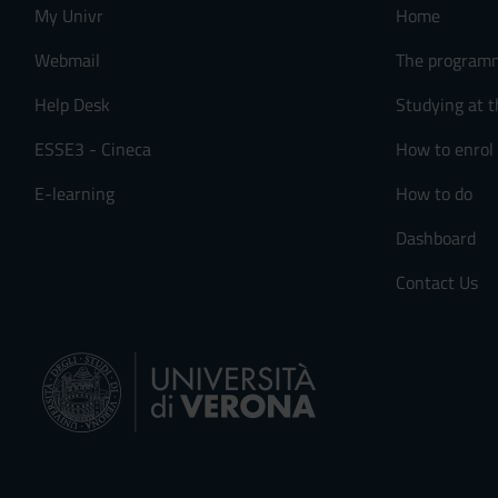
My Univr
Home
Webmail
The program
Help Desk
Studying at t
ESSE3 - Cineca
How to enrol
E-learning
How to do
Dashboard
Contact Us