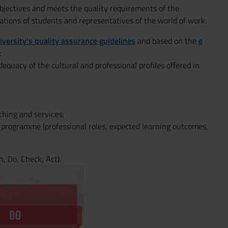
objectives and meets the quality requirements of the
ations of students and representatives of the world of work.
iversity’s quality assurance guidelines
and based on the
e
:
equacy of the cultural and professional profiles offered in
hing and services;
e programme (professional roles, expected learning outcomes,
, Do, Check, Act).