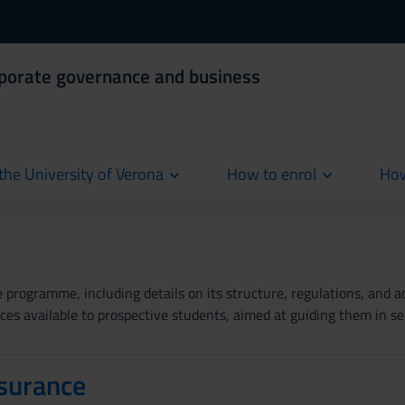
rporate governance and business
the University of Verona
How to enrol
How
cur
rogramme, including details on its structure, regulations, and add
es available to prospective students, aimed at guiding them in se
surance