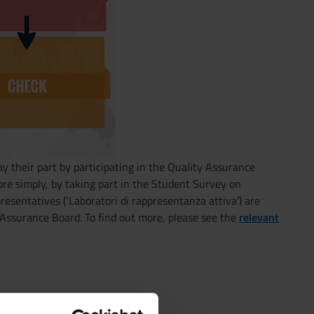
y their part by participating in the Quality Assurance
re simply, by taking part in the Student Survey on
presentatives (‘Laboratori di rappresentanza attiva’) are
y Assurance Board. To find out more, please see the
relevant