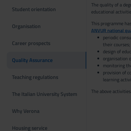
The quality of a de
Student orientation
educational activiti
This programme has 
Organisation
ANVUR national qua
periodic consu
Career prospects
their courses;
design of educ
organisation o
Quality Assurance
monitoring th
provision of c
Teaching regulations
learning activi
The above activities
The Italian University System
Why Verona
Housing service