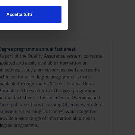
Accetta tutti
l media e per analizzare il
ostri partner che si occupano
azioni che hai fornito loro o
Degree programme annual fact sheet
As part of the Quality Assurance system, complete,
updated and easily available information on
objectives, study plan, resources used and results
achieved for each degree programme is made
available through the SUA-CdS - Scheda Unica
Annuale del Corso di Studio (Degree programme
annual fact sheet). This includes an Overview and
three public sections (Learning Objectives, Student
Experience, Learning Outcomes) which together
provide a wide range of information about each
degree programme.