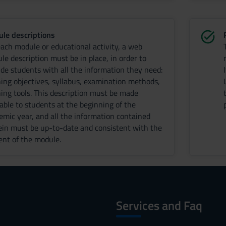
le descriptions
each module or educational activity, a web
le description must be in place, in order to
ide students with all the information they need:
ning objectives, syllabus, examination methods,
ning tools. This description must be made
lable to students at the beginning of the
emic year, and all the information contained
ein must be up-to-date and consistent with the
ent of the module.
Services and Faq