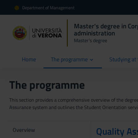
Department of Management
Master's degree in Co
administration
Master’s degree
Home
The programme
Studying at 
current
The programme
This section provides a comprehensive overview of the degree p
Assurance system and outlines the Student Orientation servic
Quality As
Overview