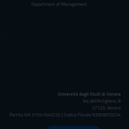
Department of Management
s
Università degli Studi di Verona
Via dell'Artigliere, 8
37129, Verona
Partita IVA 01541040232 | Codice Fiscale 93009870234