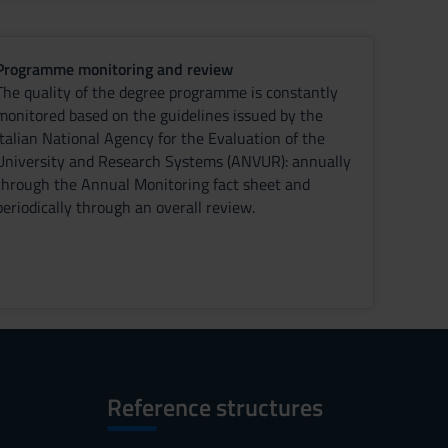
Programme monitoring and review
The quality of the degree programme is constantly
monitored based on the guidelines issued by the
Italian National Agency for the Evaluation of the
University and Research Systems (ANVUR): annually
through the Annual Monitoring fact sheet and
periodically through an overall review.
Reference structures