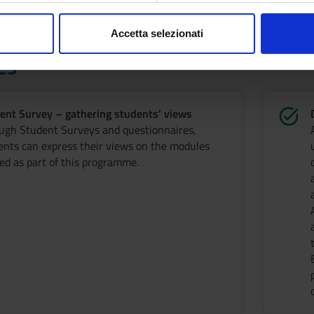
consenso in qualsiasi momento dalla Dichiarazione sui cookie.
Accetta selezionati
nalizzare contenuti ed annunci, per fornire funzionalità dei socia
es
inoltre informazioni sul modo in cui utilizzi il nostro sito con i n
icità e social media, i quali potrebbero combinarle con altre inform
lizzo dei loro servizi.
ent Survey – gathering students’ views
ugh Student Surveys and questionnaires,
ents can express their views on the modules
red as part of this programme.