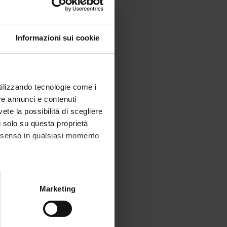
Informazioni sui cookie
utilizzando tecnologie come i
re annunci e contenuti
vete la possibilità di scegliere
li solo su questa proprietà
consenso in qualsiasi momento
alche metro,
Marketing
e specifiche (impronte
ezione dettagli
. Puoi