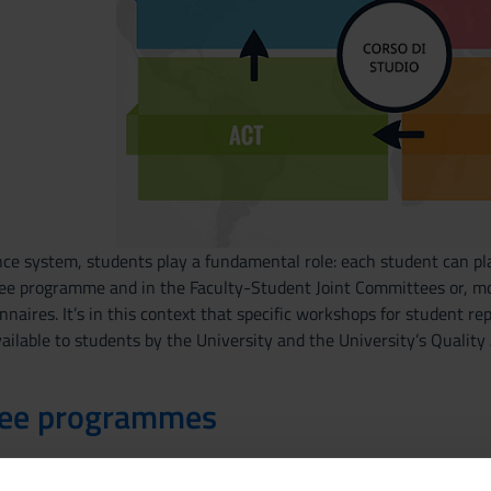
ce system, students play a fundamental role: each student can pla
ree programme and in the Faculty-Student Joint Committees or, mo
nnaires. It’s in this context that specific workshops for student re
ailable to students by the University and the University’s Qualit
ree programmes