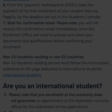
6.
From the ‘payment’ dashboard on ESSE3 make the
payment of the first instalment of your student fees via
PagoPa, by the deadline set out in the Academic Calendar.
7.
Wait for confirmation email. Please note
: you will not
receive the confirmation email immediately, since the
Enrolment Office will need to process and check your
documents and qualifications before confirming your
enrolment.
Non-EU students residing in non-EU countries
Non-EU students residing abroad must follow the instructions
published on the page dedicated to international students:
International students
.
Are you an international student?
Please note that pre-enrolment at the university does
not guarantee
an appointment at the diplomatic-consular
offices for the submission of visa applications.