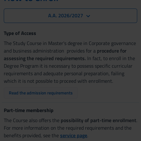
A.A. 2026/2027
Type of Access
The Study Course in Master's degree in Corporate governance
and business administration provides for a
procedure for
assessing the required requirements.
In fact, to enroll in the
Degree Program it is necessary to possess specific curricular
requirements and adequate personal preparation, failing
which it is not possible to proceed with enrollment.
Read the admission requirements
Part-time membership
The Course also offers the
possibility of part-time enrollment
.
For more information on the required requirements and the
benefits provided, see the
service page
.