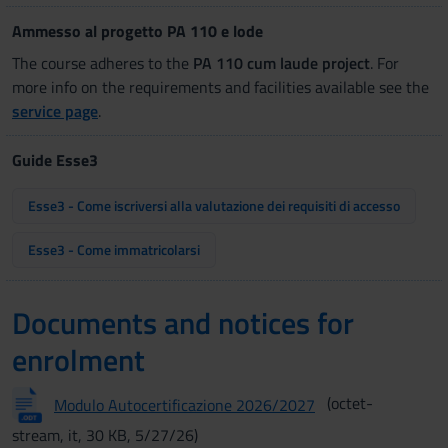
Ammesso al progetto PA 110 e lode
The course adheres to the
PA 110 cum laude project
. For
more info on the requirements and facilities available see the
service page
.
Guide Esse3
Esse3 - Come iscriversi alla valutazione dei requisiti di accesso
Esse3 - Come immatricolarsi
Documents and notices for
enrolment
(octet-
Modulo Autocertificazione 2026/2027
stream, it, 30 KB, 5/27/26)