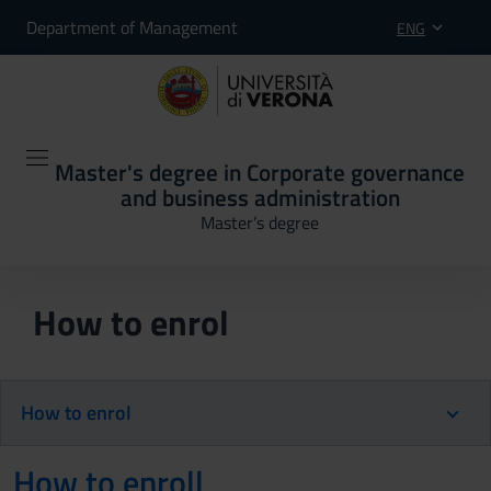
Department of Management
ENG
Master's degree in Corporate governance
and business administration
Master’s degree
How to enrol
How to enrol
How to enroll