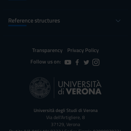
Reference structures
Transparency
Privacy Policy
Follow us on:
Università degli Studi di Verona
Via dell'Artigliere, 8
37129, Verona