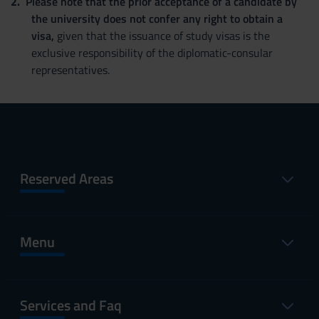
Please note that the prior acceptance of a candidate by
the university does not confer any right to obtain a
visa,
given that the issuance of study visas is the
exclusive responsibility of the diplomatic-consular
representatives.
Reserved Areas
Menu
Services and Faq