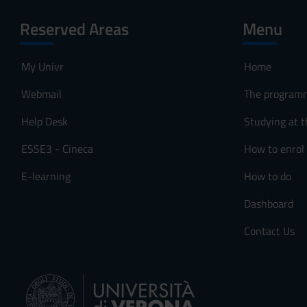
Reserved Areas
Menu
My Univr
Home
Webmail
The program
Help Desk
Studying at t
ESSE3 - Cineca
How to enrol
E-learning
How to do
Dashboard
Contact Us