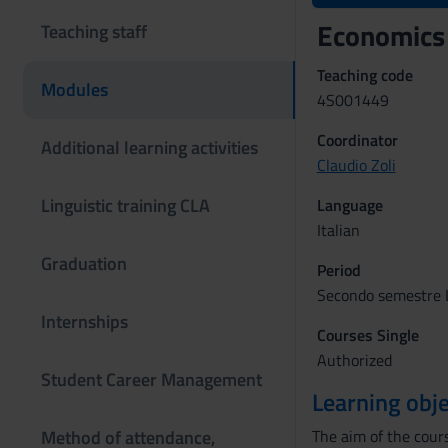
Economics 
Teaching staff
Teaching code
Modules
4S001449
Coordinator
Additional learning activities
Claudio Zoli
Linguistic training CLA
Language
Italian
Graduation
Period
Secondo semestre L
Internships
Courses Single
Authorized
Student Career Management
Learning obje
Method of attendance,
The aim of the cours