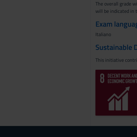
The overall grade wi
will be indicated in
Exam langua
Italiano
Sustainable 
This initiative cont