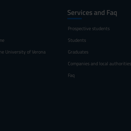
Services and Faq
Prospective students
me
Students
he University of Verona
Graduates
Companies and local authoritie
Faq