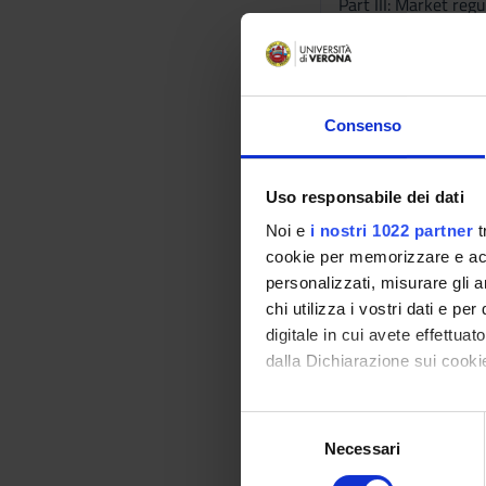
Part III: Market regu
- Relation between 
- Economic analysis
A detailed outline o
exercises will be ma
Consenso
Bibliography
Uso responsabile dei dati
Vai alla bibl
Noi e
i nostri 1022 partner
t
cookie per memorizzare e acce
Didactic met
personalizzati, misurare gli an
chi utilizza i vostri dati e pe
The teaching methods
digitale in cui avete effettua
During the lectures 
dalla Dichiarazione sui cookie
the solution of exer
Learning ass
Con il tuo consenso, vorrem
S
raccogliere informazi
Necessari
e
The final assessmen
Identificare il tuo di
l
Exam questions and e