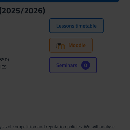
y (2025/2026)
Lessons timetable
Moodle
(SSD)
Seminars
0
ICS
sis of competition and regulation policies. We will analyse