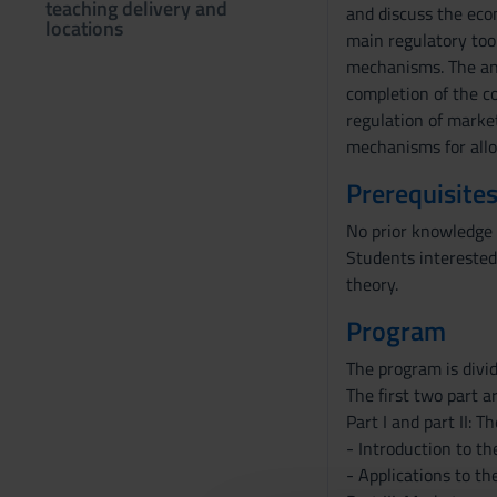
teaching delivery and
and discuss the econ
locations
main regulatory too
mechanisms. The anal
completion of the co
regulation of marke
mechanisms for allo
Prerequisites
No prior knowledge 
Students interested
theory.
Program
The program is divid
The first two part a
Part I and part II: 
- Introduction to the
- Applications to th