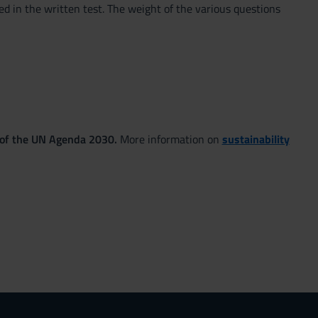
ed in the written test. The weight of the various questions
 of the UN Agenda 2030.
More information on
sustainability