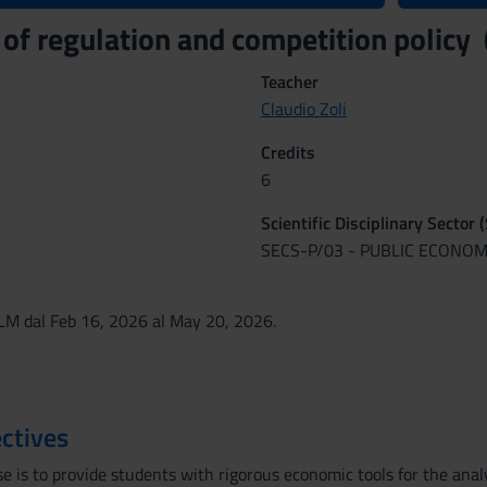
of regulation and competition polic
Teacher
Claudio Zoli
Credits
6
Scientific Disciplinary Sector 
SECS-P/03 - PUBLIC ECONOM
M dal Feb 16, 2026 al May 20, 2026.
ctives
e is to provide students with rigorous economic tools for the analy