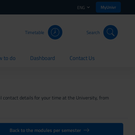
MyUnivr
ENG
Timetable
Search
 to do
Dashboard
Contact Us
rent
current
current
 contact details for your time at the University, from
Back to the modules per semester