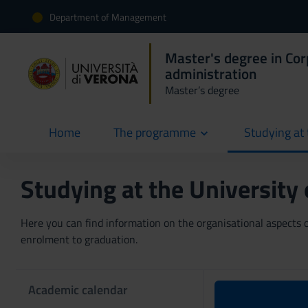
Department of Management
Master's degree in Co
administration
Master’s degree
Home
The programme
Studying at 
current
Studying at the University
Here you can find information on the organisational aspects of
enrolment to graduation.
Academic calendar