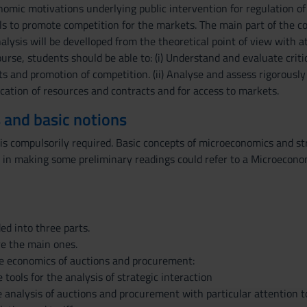
omic motivations underlying public intervention for regulation of 
ls to promote competition for the markets. The main part of the co
ysis will be develloped from the theoretical point of view with a
urse, students should be able to: (i) Understand and evaluate critica
ts and promotion of competition. (ii) Analyse and assess rigorous
cation of resources and contracts and for access to markets.
 and basic notions
is compulsorily required. Basic concepts of microeconomics and str
 in making some preliminary readings could refer to a Microecono
ed into three parts.
re the main ones.
The economics of auctions and procurement:
 tools for the analysis of strategic interaction
e analysis of auctions and procurement with particular attention to