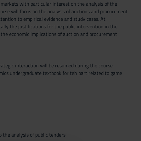
markets with particular interest on the analysis of the
urse will focus on the analysis of auctions and procurement
ttention to empirical evidence and study cases. At
lly the justifications for the public intervention in the
ly the economic implications of auction and procurement
ategic interaction will be resumed during the course.
mics undergraduate textbook for teh part related to game
 the analysis of public tenders