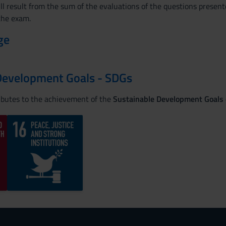
ll result from the sum of the evaluations of the questions present
 the exam.
ge
Development Goals - SDGs
ributes to the achievement of the
Sustainable Development Goals