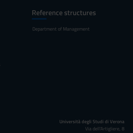
Reference structures
Department of Management
s
Università degli Studi di Verona
Via dell'Artigliere, 8