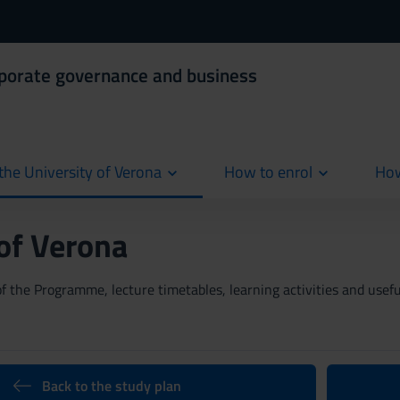
rporate governance and business
the University of Verona
How to enrol
How
cur
 of Verona
 the Programme, lecture timetables, learning activities and useful
Back to the study plan