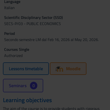
Language
Italian
Scientific Disciplinary Sector (SSD)
SECS-P/03 - PUBLIC ECONOMICS
Period
Secondo semestre LM dal Feb 16, 2026 al May 20, 2026.
Courses Single
Authorized
Lessons timetable
Moodle
Seminars
0
Learning objectives
The aim of the course is to provide students with rigorous