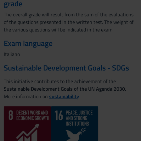
grade
The overall grade will result from the sum of the evaluations
of the questions presented in the written test. The weight of
the various questions will be indicated in the exam.
Exam language
Italiano
Sustainable Development Goals - SDGs
This initiative contributes to the achievement of the
Sustainable Development Goals of the UN Agenda 2030.
More information on
sustainability