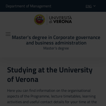
Department of Management
ENG
Master's degree in Corporate governance
and business administration
Master’s degree
Studying at the University
of Verona
Here you can find information on the organisational
aspects of the Programme, lecture timetables, learning
activities and useful contact details for your time at the