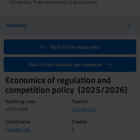
University, from enrolment to graduation.
Modules
Back to the study plan
Back to the modules per semester
Economics of regulation and
competition policy (2025/2026)
Teaching code
Teacher
4S001449
Claudio Zoli
Coordinator
Credits
Claudio Zoli
6