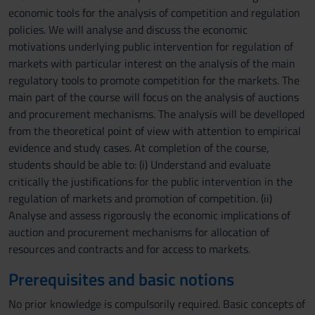
economic tools for the analysis of competition and regulation
policies. We will analyse and discuss the economic
motivations underlying public intervention for regulation of
markets with particular interest on the analysis of the main
regulatory tools to promote competition for the markets. The
main part of the course will focus on the analysis of auctions
and procurement mechanisms. The analysis will be develloped
from the theoretical point of view with attention to empirical
evidence and study cases. At completion of the course,
students should be able to: (i) Understand and evaluate
critically the justifications for the public intervention in the
regulation of markets and promotion of competition. (ii)
Analyse and assess rigorously the economic implications of
auction and procurement mechanisms for allocation of
resources and contracts and for access to markets.
Prerequisites and basic notions
No prior knowledge is compulsorily required. Basic concepts of