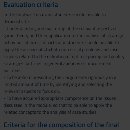
Evaluation criteria
In the final written exam students should be able to
demonstrate:
- Understanding and mastering of the relevant aspects of
game theory and their application to the analysis of strategic
behaviour of firms. In particular students should be able to
apply these concepts to both numerical problems and case
studies related to the definition of optimal pricing and quality
strategies for firms in general auctions or procurement
auctions.
- To be able to presenting their arguments rigorously in a
limited amount of time by identifying and selecting the
relevant aspects to focus on.
- To have acquired appropriate competence on the issues
discussed in the module, so that to be able to apply the
related concepts to the analysis of case studies.
Criteria for the composition of the final