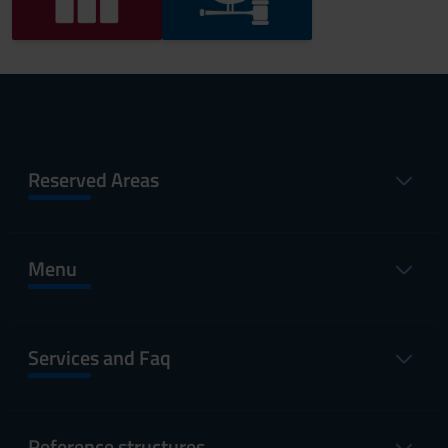
Reserved Areas
Menu
Services and Faq
Reference structures