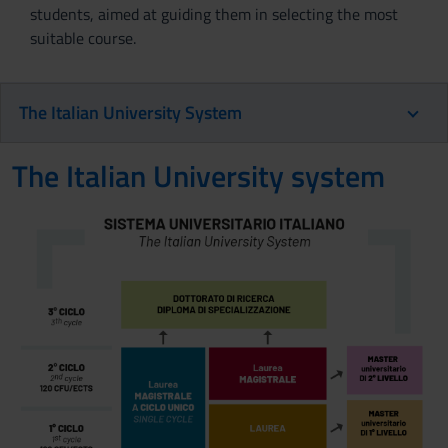
students, aimed at guiding them in selecting the most
suitable course.
The Italian University System
The Italian University system