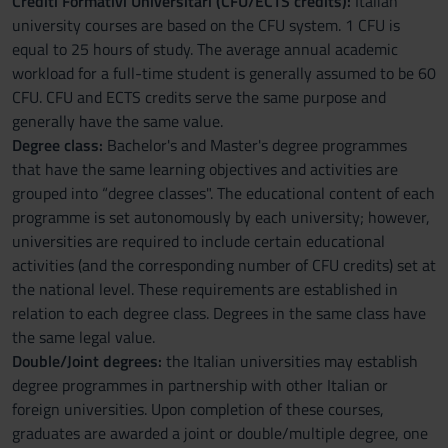
Crediti Formativi Universitari (CFU/ECTS credits):
Italian
university courses are based on the CFU system. 1 CFU is
equal to 25 hours of study. The average annual academic
workload for a full-time student is generally assumed to be 60
CFU. CFU and ECTS credits serve the same purpose and
generally have the same value.
Degree class:
Bachelor's and Master's degree programmes
that have the same learning objectives and activities are
grouped into “degree classes". The educational content of each
programme is set autonomously by each university; however,
universities are required to include certain educational
activities (and the corresponding number of CFU credits) set at
the national level. These requirements are established in
relation to each degree class. Degrees in the same class have
the same legal value.
Double/Joint degrees:
the Italian universities may establish
degree programmes in partnership with other Italian or
foreign universities. Upon completion of these courses,
graduates are awarded a joint or double/multiple degree, one