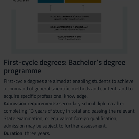
First-cycle degrees: Bachelor’s degree
programme
First-cycle degrees are aimed at enabling students to achieve
a command of general scientific methods and content, and to
acquire specific professional knowledge.
Admission requirements:
secondary school diploma after
completing 13 years of study in total and passing the relevant
State examination, or equivalent foreign qualification;
admission may be subject to further assessment.
Duration:
three years.