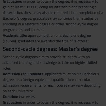
Graduation:
in order to obtain the degree, it is necessary to
gain at least 180 CFU; doing an internship and preparing a
dissertation/thesis may also be required. Upon completion of a
Bachelor’s degree, graduates may continue their studies by
enrolling in a Master’s degree or other second-cycle degree
programmes and courses.
Academic title:
upon completion of a Bachelor’s degree
(Laurea), graduates are awarded the title of “Dottore”.
Second-cycle degrees: Master’s degree
Second-cycle degrees aim to provide students with an
advanced training and knowledge to take on highly-skilled
roles.
Admission requirements:
applicants must hold a Bachelor’s
degree, or a foreign equivalent qualification; curricular
admission requirements for each course may vary depending
on each University.
Duration:
two years.
Graduation:
in order to obtain the degree, it is necessary to