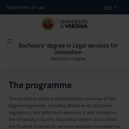
Department of Law
ENG
Bachelors' degree in Legal services for
innovation
Bachelor's degree
The programme
This section provides a comprehensive overview of the
degree programme, including details on its structure,
regulations, and additional resources. It also introduces
the University’s Quality Assurance system and outlines
the Student Orientation services available to prospective