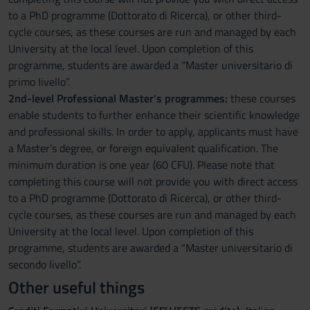
to a PhD programme (Dottorato di Ricerca), or other third-
cycle courses, as these courses are run and managed by each
University at the local level. Upon completion of this
programme, students are awarded a “Master universitario di
primo livello”.
2nd-level Professional Master’s programmes:
these courses
enable students to further enhance their scientific knowledge
and professional skills. In order to apply, applicants must have
a Master’s degree, or foreign equivalent qualification. The
minimum duration is one year (60 CFU). Please note that
completing this course will not provide you with direct access
to a PhD programme (Dottorato di Ricerca), or other third-
cycle courses, as these courses are run and managed by each
University at the local level. Upon completion of this
programme, students are awarded a “Master universitario di
secondo livello”.
Other useful things