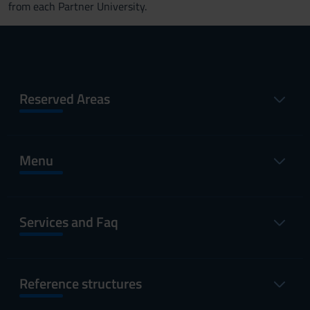
from each Partner University.
Reserved Areas
Menu
Services and Faq
Reference structures