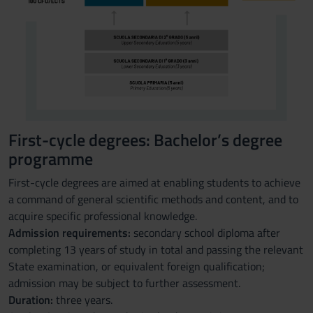
First-cycle degrees: Bachelor’s degree
programme
First-cycle degrees are aimed at enabling students to achieve
a command of general scientific methods and content, and to
acquire specific professional knowledge.
Admission requirements:
secondary school diploma after
completing 13 years of study in total and passing the relevant
State examination, or equivalent foreign qualification;
admission may be subject to further assessment.
Duration:
three years.