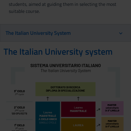
students, aimed at guiding them in selecting the most
suitable course.
The Italian University System
The Italian University system