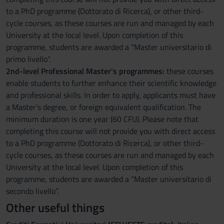
to a PhD programme (Dottorato di Ricerca), or other third-
cycle courses, as these courses are run and managed by each
University at the local level. Upon completion of this
programme, students are awarded a “Master universitario di
primo livello”.
2nd-level Professional Master’s programmes:
these courses
enable students to further enhance their scientific knowledge
and professional skills. In order to apply, applicants must have
a Master’s degree, or foreign equivalent qualification. The
minimum duration is one year (60 CFU). Please note that
completing this course will not provide you with direct access
to a PhD programme (Dottorato di Ricerca), or other third-
cycle courses, as these courses are run and managed by each
University at the local level. Upon completion of this
programme, students are awarded a “Master universitario di
secondo livello”.
Other useful things