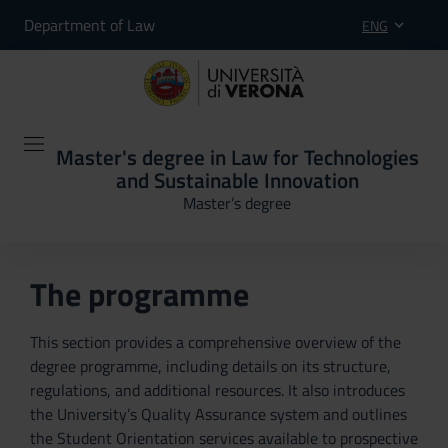
Department of Law
ENG
Master's degree in Law for Technologies
and Sustainable Innovation
Master’s degree
The programme
This section provides a comprehensive overview of the
degree programme, including details on its structure,
regulations, and additional resources. It also introduces
the University’s Quality Assurance system and outlines
the Student Orientation services available to prospective