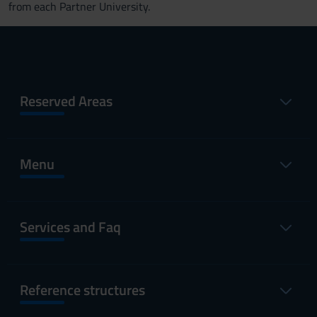
from each Partner University.
Reserved Areas
Menu
Services and Faq
Reference structures