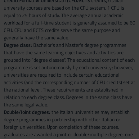
Crediti Formativi Universitari (CFU/ECTS credits):
Italian
university courses are based on the CFU system. 1 CFU is
equal to 25 hours of study. The average annual academic
workload for a full-time student is generally assumed to be 60
CFU. CFU and ECTS credits serve the same purpose and
generally have the same value.
Degree class:
Bachelor's and Master's degree programmes
that have the same learning objectives and activities are
grouped into “degree classes". The educational content of each
programme is set autonomously by each university; however,
universities are required to include certain educational
activities (and the corresponding number of CFU credits) set at
the national level. These requirements are established in
relation to each degree class. Degrees in the same class have
the same legal value.
Double/Joint degrees:
the Italian universities may establish
degree programmes in partnership with other Italian or
foreign universities. Upon completion of these courses,
graduates are awarded a joint or double/multiple degree, one