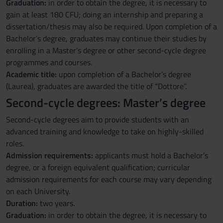
Graduation:
in order to obtain the degree, it is necessary to
gain at least 180 CFU; doing an internship and preparing a
dissertation/thesis may also be required. Upon completion of a
Bachelor’s degree, graduates may continue their studies by
enrolling in a Master’s degree or other second-cycle degree
programmes and courses.
Academic title:
upon completion of a Bachelor’s degree
(Laurea), graduates are awarded the title of “Dottore”.
Second-cycle degrees: Master’s degree
Second-cycle degrees aim to provide students with an
advanced training and knowledge to take on highly-skilled
roles.
Admission requirements:
applicants must hold a Bachelor’s
degree, or a foreign equivalent qualification; curricular
admission requirements for each course may vary depending
on each University.
Duration:
two years.
Graduation:
in order to obtain the degree, it is necessary to