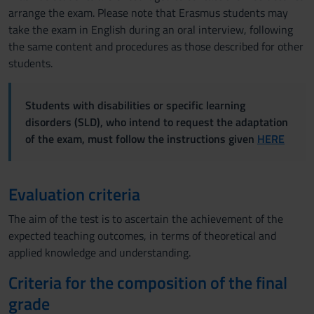
arrange the exam. Please note that Erasmus students may
take the exam in English during an oral interview, following
the same content and procedures as those described for other
students.
Students with disabilities or specific learning
disorders (SLD), who intend to request the adaptation
of the exam, must follow the instructions given
HERE
Evaluation criteria
The aim of the test is to ascertain the achievement of the
expected teaching outcomes, in terms of theoretical and
applied knowledge and understanding.
Criteria for the composition of the final
grade