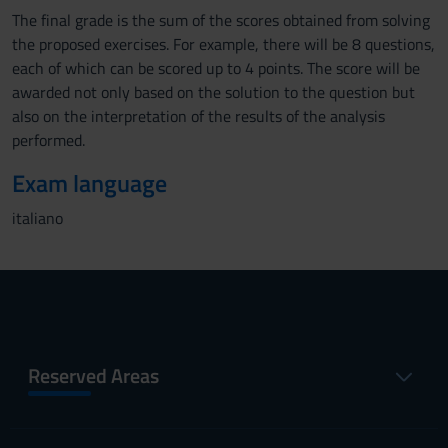
The final grade is the sum of the scores obtained from solving
the proposed exercises. For example, there will be 8 questions,
each of which can be scored up to 4 points. The score will be
awarded not only based on the solution to the question but
also on the interpretation of the results of the analysis
performed.
Exam language
italiano
Reserved Areas