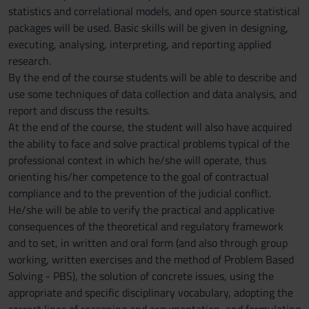
statistics and correlational models, and open source statistical
packages will be used. Basic skills will be given in designing,
executing, analysing, interpreting, and reporting applied
research.
By the end of the course students will be able to describe and
use some techniques of data collection and data analysis, and
report and discuss the results.
At the end of the course, the student will also have acquired
the ability to face and solve practical problems typical of the
professional context in which he/she will operate, thus
orienting his/her competence to the goal of contractual
compliance and to the prevention of the judicial conflict.
He/she will be able to verify the practical and applicative
consequences of the theoretical and regulatory framework
and to set, in written and oral form (and also through group
working, written exercises and the method of Problem Based
Solving - PBS), the solution of concrete issues, using the
appropriate and specific disciplinary vocabulary, adopting the