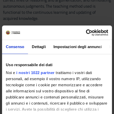
correct lines of reasoning and argumentation, and formulating
autonomous judgments. The teaching method used is
functional to the continuous learning and updating of
acquired knowledge.
Prerequisites and basic notions
The knowledge acquired during the first year of the course is
a prerequisite.
Consenso
Dettagli
Impostazioni degli annunci
In
Program
Topics to be covered include learning quantitative and
Uso responsabile dei dati
qualitative data collection techniques, analyzing the quality of
Noi e
i nostri 1022 partner
trattiamo i vostri dati
collected data, using data analysis techniques including
personali, ad esempio il vostro numero IP, utilizzando
analysis of variance, multiple regressions, and the drafting of
tecnologie come i cookie per memorizzare e accedere
a summary report of the results. Students will use real data
alle informazioni sul vostro dispositivo al fine di
and law-related examples to illustrate the concepts and tools
pubblicare annunci e contenuti personalizzati, misurare
being taught. In particular, the knowledge and skills are
gli annunci e i contenuti, ricercare il pubblico e sviluppare
achieved through the following training activities: 1. From
i servizi. Avete la possibilità di scegliere chi utilizza i
theory to practice: reflections on starting a data analysis