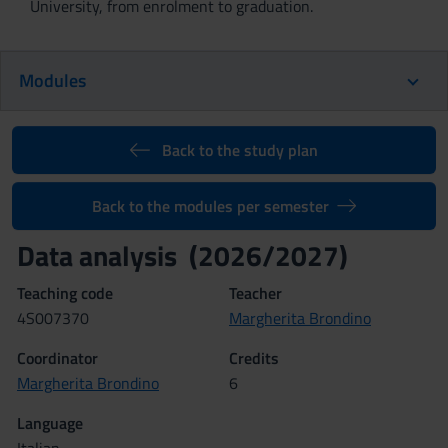
University, from enrolment to graduation.
Modules
Back to the study plan
Back to the modules per semester
Data analysis (2026/2027)
Teaching code
Teacher
4S007370
Margherita Brondino
Coordinator
Credits
Margherita Brondino
6
Language