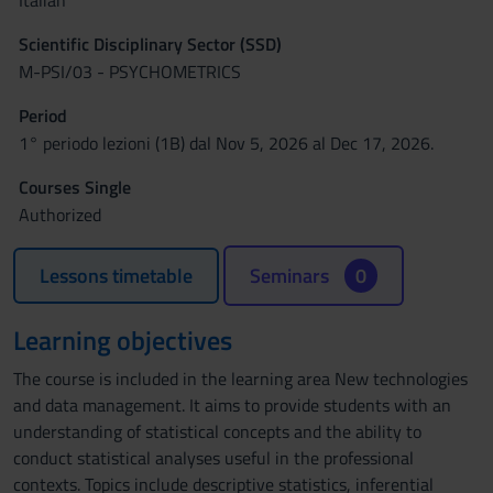
Italian
Scientific Disciplinary Sector (SSD)
M-PSI/03 - PSYCHOMETRICS
Period
1° periodo lezioni (1B) dal Nov 5, 2026 al Dec 17, 2026.
Courses Single
Authorized
Lessons timetable
Seminars
0
Learning objectives
The course is included in the learning area New technologies
and data management. It aims to provide students with an
understanding of statistical concepts and the ability to
conduct statistical analyses useful in the professional
contexts. Topics include descriptive statistics, inferential