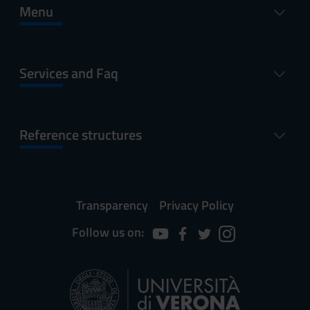
Menu
Services and Faq
Reference structures
Transparency
Privacy Policy
Follow us on: