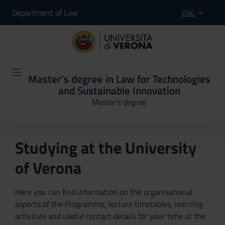
Department of Law
ENG
Master's degree in Law for Technologies
and Sustainable Innovation
Master’s degree
Studying at the University
of Verona
Here you can find information on the organisational
aspects of the Programme, lecture timetables, learning
activities and useful contact details for your time at the