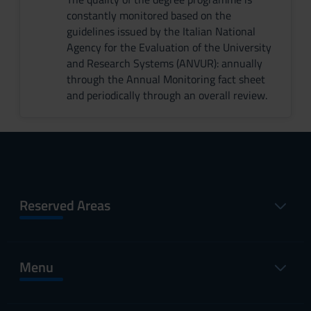
constantly monitored based on the
guidelines issued by the Italian National
Agency for the Evaluation of the University
and Research Systems (ANVUR): annually
through the Annual Monitoring fact sheet
and periodically through an overall review.
Reserved Areas
Menu