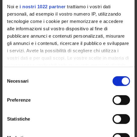
QA in degree programmes
Noi e
i nostri 1022 partner
trattiamo i vostri dati
personali, ad esempio il vostro numero IP, utilizzando
tecnologie come i cookie per memorizzare e accedere
alle informazioni sul vostro dispositivo al fine di
pubblicare annunci e contenuti personalizzati, misurare
gli annunci e i contenuti, ricercare il pubblico e sviluppare
i servizi. Avete la possibilità di scegliere chi utilizza i
vostri dati e per quali scopi. Le vostre scelte in materia di
privacy sono applicabili solo su questa proprietà digitale
in cui avete effettuato le vostre scelte. È possibile
S
modificare o revocare il proprio consenso in qualsiasi
Necessari
e
momento dalla Dichiarazione sui cookie o facendo clic
QA activities
l
sull'icona di attivazione della privacy.
e
Preferenze
z
Con il tuo consenso, vorremmo anche:
i
Student Survey – gathering students’
raccogliere informazioni sulla tua posizione
o
Statistiche
views
geografica, con un'approssimazione di qualche
Through Student Surveys and
n
metro,
questionnaires, students can express their
e