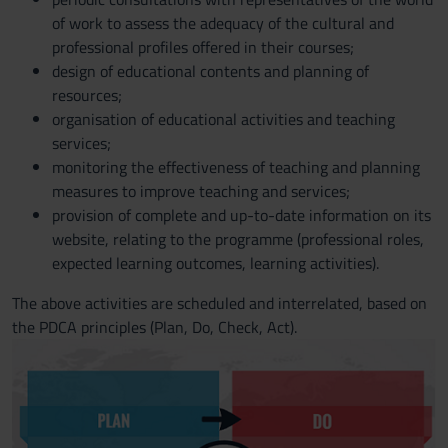
of work to assess the adequacy of the cultural and
professional profiles offered in their courses;
design of educational contents and planning of
resources;
organisation of educational activities and teaching
services;
monitoring the effectiveness of teaching and planning
measures to improve teaching and services;
provision of complete and up-to-date information on its
website, relating to the programme (professional roles,
expected learning outcomes, learning activities).
The above activities are scheduled and interrelated, based on
the PDCA principles (Plan, Do, Check, Act).