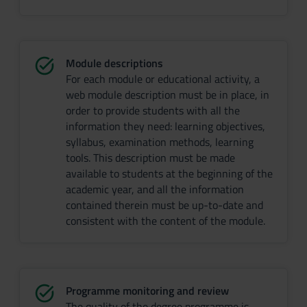
Module descriptions
For each module or educational activity, a
web module description must be in place, in
order to provide students with all the
information they need: learning objectives,
syllabus, examination methods, learning
tools. This description must be made
available to students at the beginning of the
academic year, and all the information
contained therein must be up-to-date and
consistent with the content of the module.
Programme monitoring and review
The quality of the degree programme is