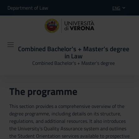
Department of Law
ENG
Combined Bachelor's + Master's degree
in Law
Combined Bachelor's + Master's degree
The programme
This section provides a comprehensive overview of the
degree programme, including details on its structure,
regulations, and additional resources. It also introduces
the University’s Quality Assurance system and outlines
the Student Orientation services available to prospective