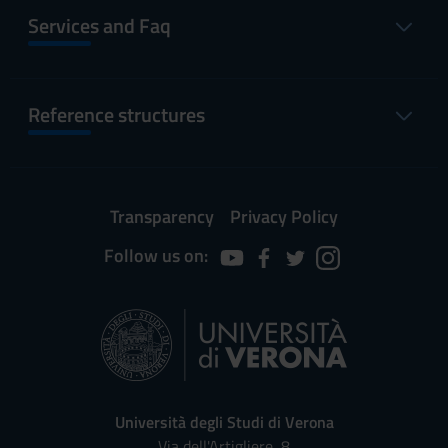
Services and Faq
Reference structures
Transparency
Privacy Policy
Follow us on:
Università degli Studi di Verona
Via dell'Artigliere, 8