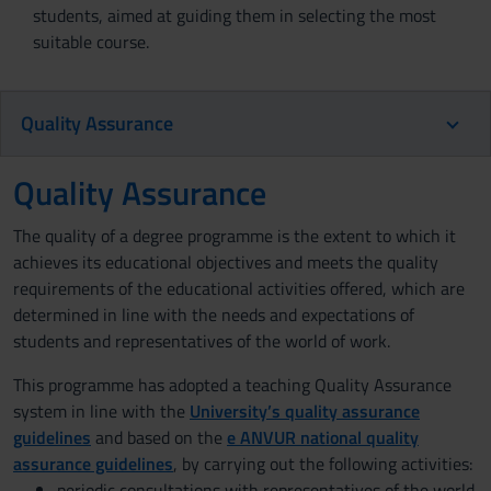
students, aimed at guiding them in selecting the most
suitable course.
Quality Assurance
Quality Assurance
The quality of a degree programme is the extent to which it
achieves its educational objectives and meets the quality
requirements of the educational activities offered, which are
determined in line with the needs and expectations of
students and representatives of the world of work.
This programme has adopted a teaching Quality Assurance
system in line with the
University’s quality assurance
guidelines
and based on the
e ANVUR national quality
assurance guidelines
, by carrying out the following activities:
periodic consultations with representatives of the world