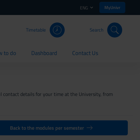
MyUnivr
ENG
Timetable
Search
 to do
Dashboard
Contact Us
rent
current
current
 contact details for your time at the University, from
Back to the modules per semester