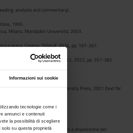
reading, analysis and commentary).
itore, 1995.
tica, Milano, Mondadori Università, 2003.
trica greca, Cesena, Stilgraf, 2016, pp. 197-267.
83- 294.
eek and Roman Musical Studies» 10.2, 2022, pp. 357-382.
th the professor.
Informazioni sui cookie
 Fragments, Oxford, Oxford University Press, 2001 (text for
during the course.
utilizzando tecnologie come i
re annunci e contenuti
vete la possibilità di scegliere
li solo su questa proprietà
o che il Sistema Bibliotecario mette a disposizione per