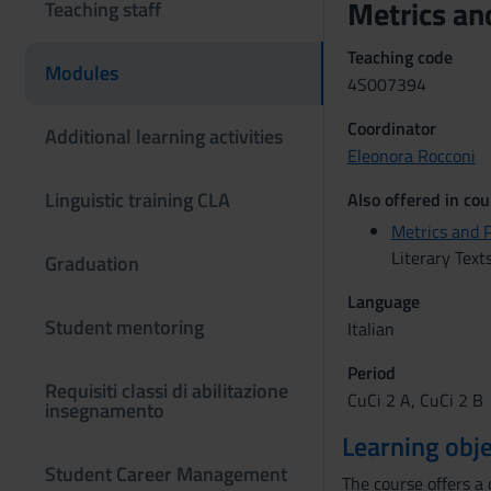
Metrics an
Teaching staff
Teaching code
Modules
4S007394
Coordinator
Additional learning activities
Eleonora Rocconi
Linguistic training CLA
Also offered in cou
Metrics and 
Literary Text
Graduation
Language
Student mentoring
Italian
Period
Requisiti classi di abilitazione
CuCi 2 A, CuCi 2 B
insegnamento
Learning obje
Student Career Management
The course offers a 