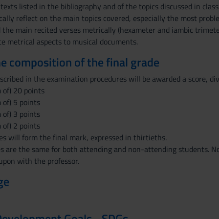
texts listed in the bibliography and of the topics discussed in class
itically reflect on the main topics covered, especially the most prob
ad the main recited verses metrically (hexameter and iambic trimeter
late metrical aspects to musical documents.
the composition of the final grade
scribed in the examination procedures will be awarded a score, div
 of) 20 points
of) 5 points
of) 3 points
of) 2 points
s will form the final mark, expressed in thirtieths.
 are the same for both attending and non-attending students. Non
upon with the professor.
ge
Development Goals - SDGs