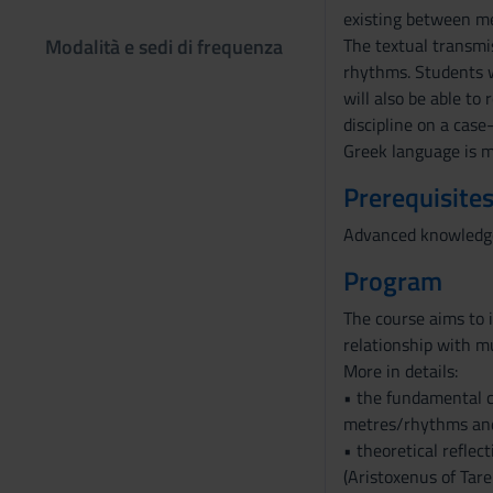
existing between met
Modalità e sedi di frequenza
The textual transmis
rhythms. Students wi
will also be able to
discipline on a case
Greek language is m
Prerequisites
Advanced knowledge 
Program
The course aims to 
relationship with mu
More in details:
• the fundamental c
metres/rhythms and
• theoretical reflec
(Aristoxenus of Tare