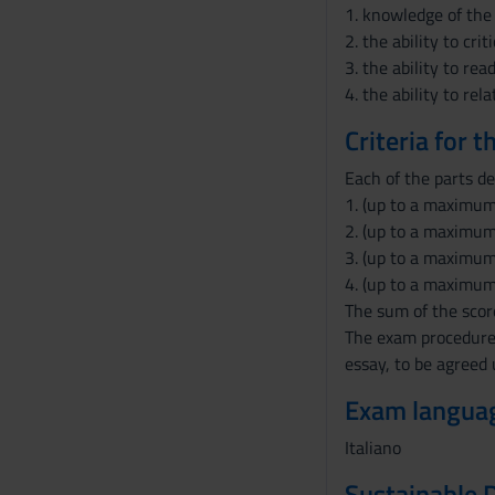
s
1. knowledge of the 
e
2. the ability to cr
n
3. the ability to re
s
4. the ability to re
o
Criteria for 
Each of the parts de
1. (up to a maximum
2. (up to a maximum 
3. (up to a maximum 
4. (up to a maximum 
The sum of the score
The exam procedures
essay, to be agreed 
Exam langua
Italiano
Sustainable 