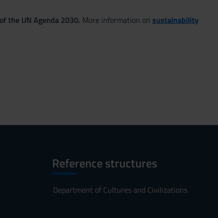
 of the UN Agenda 2030.
More information on
sustainability
Reference structures
Department of Cultures and Civilizations