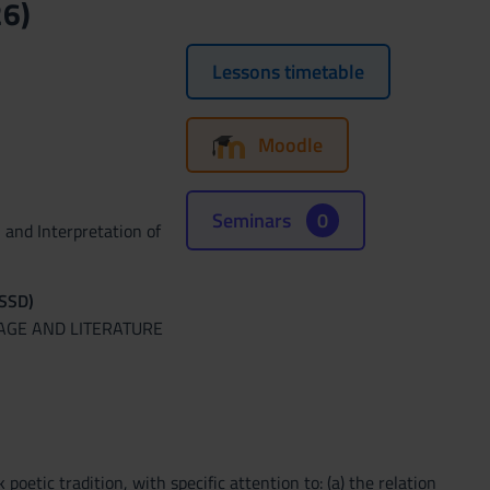
26)
Lessons timetable
Moodle
Seminars
0
 and Interpretation of
(SSD)
UAGE AND LITERATURE
etic tradition, with specific attention to: (a) the relation