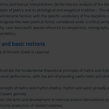
rics and textual interpretation; (b) the literary analysis of the te
sion of poetry and its philological and exegetical tradition - The
ll become familiar with the specific vocabulary of the discipline, a
 recognize the main poetical forms, considered under a critical per
-by-case basis (with special reference to companions, monographs,
andatory.
 and basic notions
of Ancient Greek is required.
illustrate the fundamental theoretical principles of metre and rhy
sical performance, with the aim of providing useful tools and skill
oncepts of metre and rhythm (metre, rhythm and word; prosody and 
 poetic genres);
tion: the birth and development of metrical science (derivational 
ntum), production of related treatises;