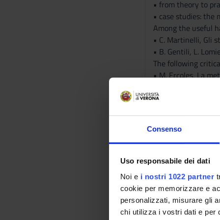
• from theory to pr
• case studies: the
Among the useful 
• C. Martinelli, Gli
• B. Gentili, L. Lom
The following critic
• M. Ercoles, La met
• E. Rocconi, Metro 
• L. Lomiento, Anci
The lecture slides w
Non-attending stude
Consenso
The musical documen
• E. Pöhlmann, M.L
consultation only).
Uso responsabile dei dati
Further reading, aim
Noi e
i nostri 1022 partner
t
Bibliography
cookie per memorizzare e acce
personalizzati, misurare gli an
chi utilizza i vostri dati e pe
Vai alla bibl