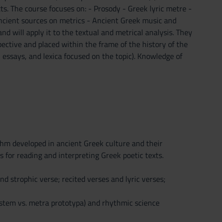
xts. The course focuses on: - Prosody - Greek lyric metre -
 ancient sources on metrics - Ancient Greek music and
nd will apply it to the textual and metrical analysis. They
spective and placed within the frame of the history of the
 essays, and lexica focused on the topic). Knowledge of
thm developed in ancient Greek culture and their
s for reading and interpreting Greek poetic texts.
strophic verse; recited verses and lyric verses;
system vs. metra prototypa) and rhythmic science