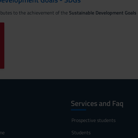
ributes to the achievement of the
Sustainable Development Goals
Services and Faq
Prospective students
me
Students