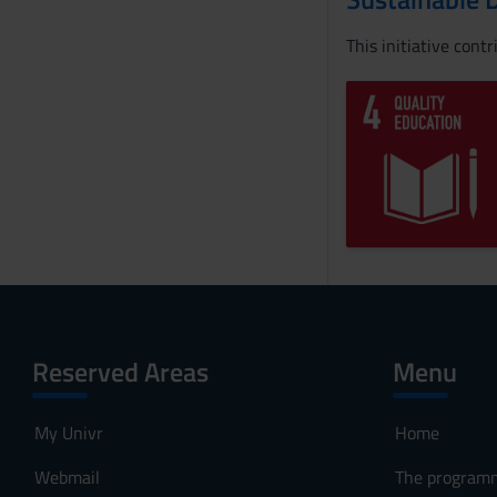
This initiative cont
Reserved Areas
Menu
My Univr
Home
Webmail
The program