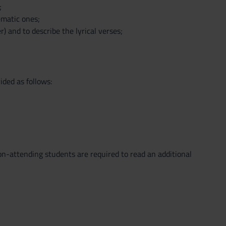
;
lematic ones;
) and to describe the lyrical verses;
ided as follows:
-attending students are required to read an additional