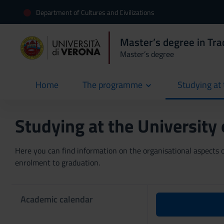
Department of Cultures and Civilizations
Master’s degree in Trad
Master’s degree
Home
The programme
Studying at 
current
Studying at the University
Here you can find information on the organisational aspects of
enrolment to graduation.
Academic calendar