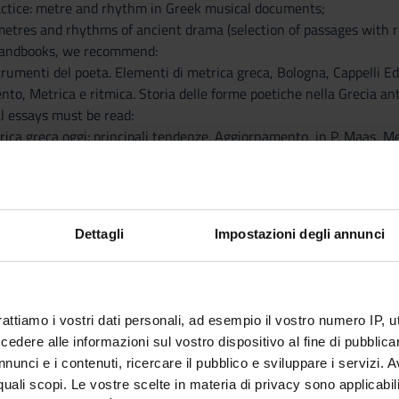
actice: metre and rhythm in Greek musical documents;
 metres and rhythms of ancient drama (selection of passages with 
handbooks, we recommend:
 strumenti del poeta. Elementi di metrica greca, Bologna, Cappelli Ed
iento, Metrica e ritmica. Storia delle forme poetiche nella Grecia an
al essays must be read:
rica greca oggi: principali tendenze. Aggiornamento, in P. Maas, Me
e ritmo nelle fonti di scuola aristossenica, «Lexis» 26, 2008, pp. 2
ent Greek Metrics and Music: Is It Time for a New Dialogue?, «Gr
ill also be made available on Moodle.
nts are required to read an additional essay, to be agreed upon wi
Dettagli
Impostazioni degli annunci
ts that will be analysed during the course are contained in:
. West, Documents of Ancient Greek Music. The Extant Melodies and
ed at exploring specific topics in greater depth, will be indicated 
rattiamo i vostri dati personali, ad esempio il vostro numero IP, 
dere alle informazioni sul vostro dispositivo al fine di pubblica
nunci e i contenuti, ricercare il pubblico e sviluppare i servizi. A
r quali scopi. Le vostre scelte in materia di privacy sono applicabi
Visualizza la bibliografia con Leganto, strument
iografia