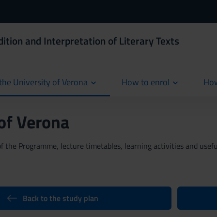
ition and Interpretation of Literary Texts
the University of Verona
How to enrol
How
cur
 of Verona
 the Programme, lecture timetables, learning activities and useful
Back to the study plan