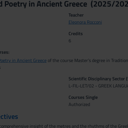
d Poetry in Ancient Greece (2025/20
Teacher
Eleonora Rocconi
Credits
6
rses:
Poetry in Ancient Greece
of the course Master’s degree in Tradition
s
Scientific Disciplinary Sector 
L-FIL-LET/02 - GREEK LANG
Courses Single
Authorized
ctives
comprehensive insight of the metres and the rhythms of the Greek po