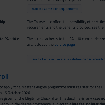
Read the admission requirements
hip
The Course also offers the
possibility of part-ti
requirements and the benefits provided, see the
to PA 110 e
The course adheres to the
PA 110 cum laude pro
available see the
service page
.
Esse3 - Come iscriversi alla valutazione dei requisiti 
oll
o apply for a Master’s degree programme must register for the Elig
to 15 October 2026
.
o register for the Eligibility Check after this deadline (in any case
no
o enrol in the degree programme, subject to
a late fee
,
no later t