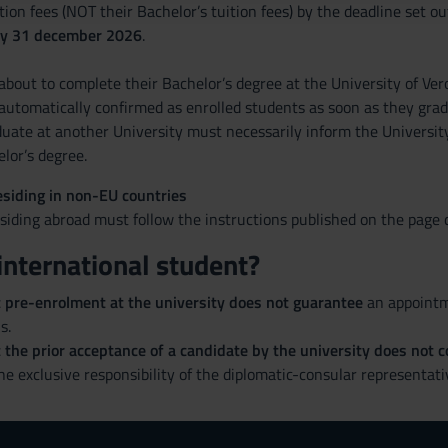
ition fees (NOT their Bachelor’s tuition fees) by the deadline set 
by 31 december 2026
.
bout to complete their Bachelor’s degree at the University of Vero
automatically confirmed as enrolled students as soon as they grad
uate at another University must necessarily inform the Universit
lor’s degree.
siding in non-EU countries
iding abroad must follow the instructions published on the page d
international student?
t pre-enrolment at the university does not guarantee
an appointme
s.
 the prior acceptance of a candidate by the university does not co
the exclusive responsibility of the diplomatic-consular representati