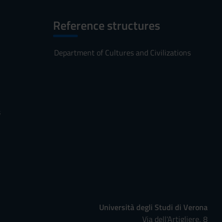
Reference structures
Department of Cultures and Civilizations
s
Università degli Studi di Verona
Via dell'Artigliere, 8