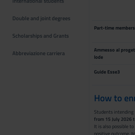
International students
Double and joint degrees
Part-time members
Scholarships and Grants
Ammesso al proget
Abbreviazione carriera
lode
Guide Esse3
How to enr
Students intending t
from 15 July 2026 
It is also possible t
positive outcome, t