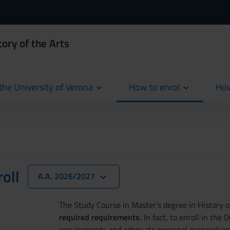
ory of the Arts
the University of Verona
How to enrol
How
cur
oll
A.A. 2026/2027
The Study Course in Master's degree in History o
required requirements.
In fact, to enroll in the 
requirements and adequate personal preparation, f