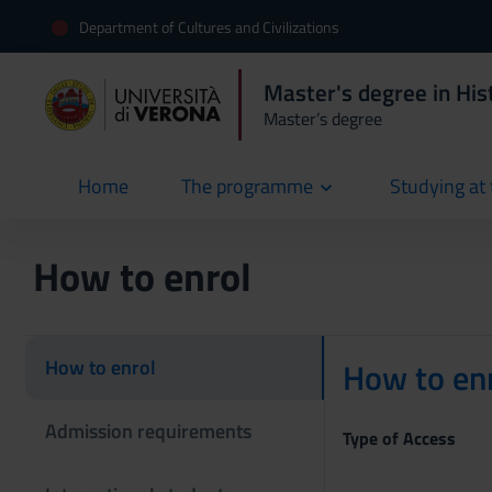
Department of Cultures and Civilizations
Master's degree in Hist
Master’s degree
Home
The programme
Studying at 
current
How to enrol
How to enrol
How to enr
Admission requirements
Type of Access