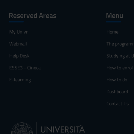
Reserved Areas
Menu
My Univr
Home
Webmail
The program
Help Desk
Studying at t
ESSE3 - Cineca
How to enrol
E-learning
How to do
Dashboard
Contact Us