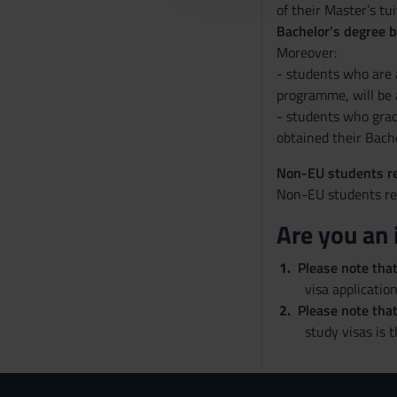
of their Master’s tu
c
Bachelor’s degree 
o
Moreover:
n
- students who are a
s
programme, will be 
e
- students who grad
n
obtained their Bache
s
o
Non-EU students re
Non-EU students res
Are you an 
Please note tha
visa application
Please note that
study visas is 