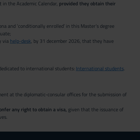
out in the Academic Calendar,
provided they obtain their
na and ‘conditionally enrolled’ in this Master’s degree
uate;
y via
help-desk
, by 31 december 2026, that they have
edicated to international students:
International students
.
nt at the diplomatic-consular offices for the submission of
nfer any right to obtain a visa,
given that the issuance of
ves.