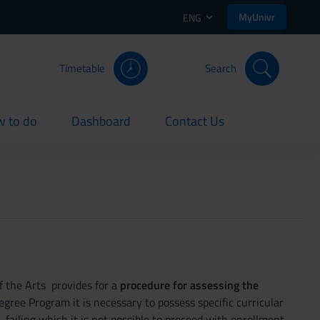
MyUnivr
ENG
Timetable
Search
 to do
Dashboard
Contact Us
rent
current
current
f the Arts provides for a
procedure for assessing the
Degree Program it is necessary to possess specific curricular
ailing which it is not possible to proceed with enrollment.