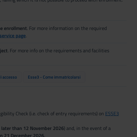
me enrollment
. For more information on the required
service page
.
ject
. For more info on the requirements and facilities
di accesso
Esse3 - Come immatricolarsi
ibility Check (i.e. check of entry requirements) on
ESSE3
 later than
12 November 2026
) and, in the event of a
han 21 December 2026.