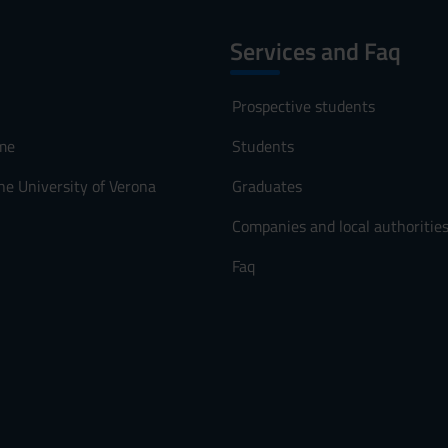
Services and Faq
Prospective students
me
Students
he University of Verona
Graduates
Companies and local authoritie
Faq