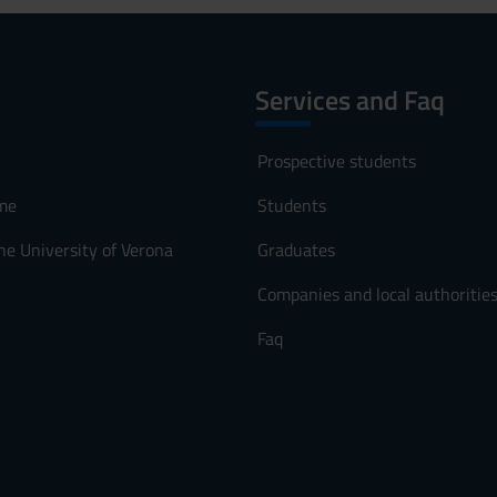
Services and Faq
Prospective students
me
Students
he University of Verona
Graduates
Companies and local authoritie
Faq