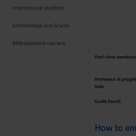
International students
Scholarships and Grants
Abbreviazione carriera
Part-time members
Ammesso al proget
lode
Guide Esse3
How to enr