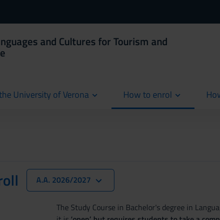
anguages and Cultures for Tourism and
ce
the University of Verona
How to enrol
How
cur
oll
A.A. 2026/2027
The Study Course in Bachelor's degree in Langu
it is
‘open’ but requires students to take a com