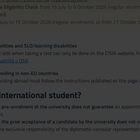
e Eligibility Check
: from 15 July to 9 October 2026 (regular enrol
ed).
 July to 15 October 2026 (regular enrolment), or from 21 October t
ilities and SLD/learning disabilities
y aids when taking a test can only be done on the CISIA website. 
sabilità o DSA
.
siding in non-EU countries
iding abroad must follow the instructions published on the page d
international student?
t pre-enrolment at the university does not guarantee
an appointme
s.
 the prior acceptance of a candidate by the university does not co
the exclusive responsibility of the diplomatic-consular representati