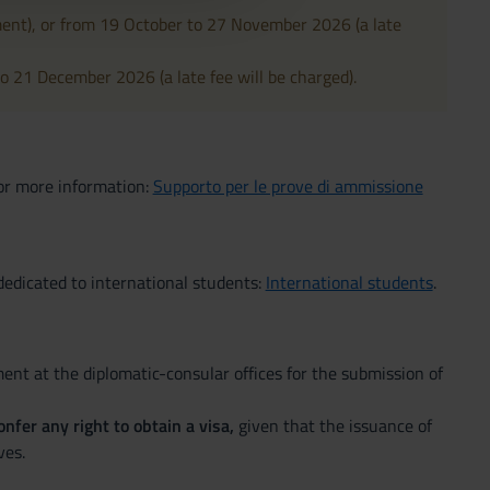
ment), or from 19 October to 27 November 2026 (a late
o 21 December 2026 (a late fee will be charged).
For more information:
Supporto per le prove di ammissione
edicated to international students:
International students
.
nt at the diplomatic-consular offices for the submission of
nfer any right to obtain a visa,
given that the issuance of
ves.