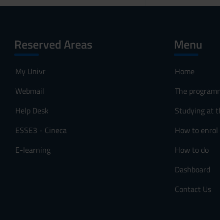
Reserved Areas
Menu
My Univr
Home
Webmail
The program
Help Desk
Studying at t
ESSE3 - Cineca
How to enrol
E-learning
How to do
Dashboard
Contact Us