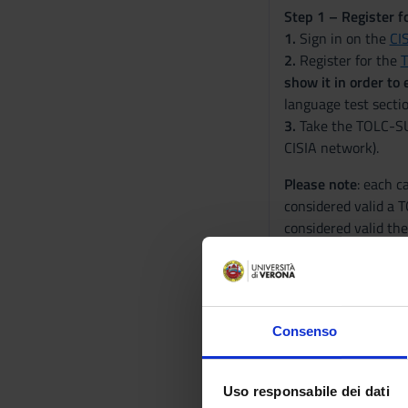
Step 1 – Register f
1.
Sign in on the
CI
2.
Register for the
show it in order to
language test secti
3.
Take the TOLC-SU t
CISIA network).
Please note
: each c
considered valid a T
considered valid th
information:
Regola
Step 2 – Register f
4.
Log into
ESSE3
an
Consenso
5.
Submit your docum
SU test, as long as t
automatically acqui
Uso responsabile dei dati
6.
Check the results 