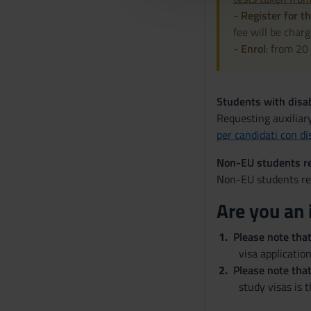
l
-
Register for th
c
fee will be charg
o
-
Enrol
: from 20
n
s
e
Students with disab
n
Requesting auxiliar
s
per candidati con di
o
Non-EU students re
Non-EU students res
Are you an 
Please note tha
visa application
Please note that
study visas is 