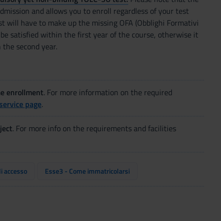
dmission and allows you to enroll regardless of your test
st will have to make up the missing OFA (Obblighi Formativi
be satisfied within the first year of the course, otherwise it
n the second year.
me enrollment
. For more information on the required
service page
.
ject
. For more info on the requirements and facilities
di accesso
Esse3 - Come immatricolarsi