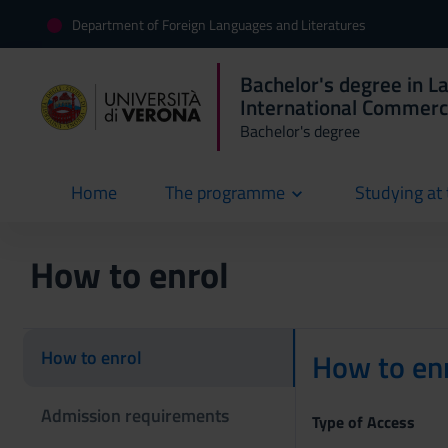
Department of Foreign Languages and Literatures
Bachelor's degree in L
International Commer
Bachelor's degree
Home
The programme
Studying at 
current
How to enrol
How to enrol
How to enr
Admission requirements
Type of Access