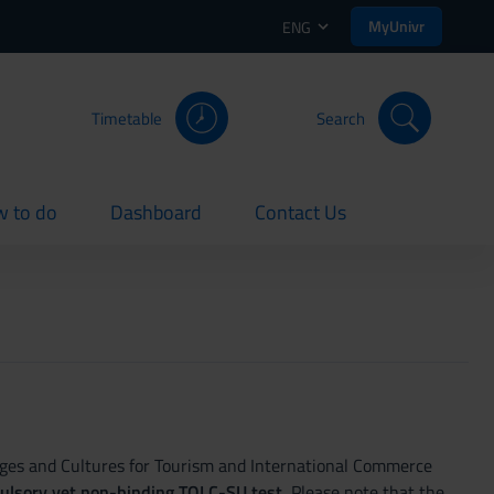
MyUnivr
ENG
Timetable
Search
 to do
Dashboard
Contact Us
rent
current
current
ages and Cultures for Tourism and International Commerce
pulsory yet non-binding TOLC-SU test.
Please note that the