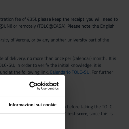
tration fee of €35):
please keep the receipt
:
you will need to
LC@UNI) or remotely (TOLC@CASA).
Please note
: the English
sity of Verona, or by any another university part of the
e of delivery, no more than once per (calendar) month. It is
C-SU, in order to verify the initial knowledge, it is
und at the following link:
Calendario TOLC-SU
. For further
Informazioni sui cookie
ion procedure)
. You can do so even before taking the TOLC-
You won’t need to enter the TOLC test score
, since this is