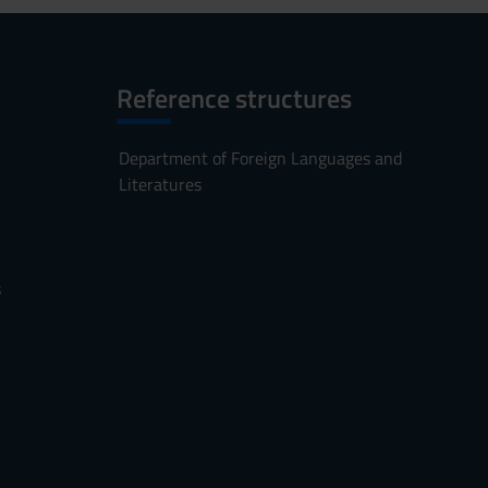
Reference structures
Department of Foreign Languages and
Literatures
s