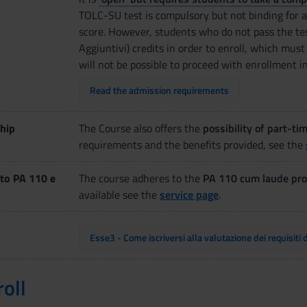
TOLC-SU test is compulsory but not binding for a
score. However, students who do not pass the te
Aggiuntivi) credits in order to enroll, which must 
will not be possible to proceed with enrollment i
Read the admission requirements
hip
The Course also offers the
possibility of part-ti
requirements and the benefits provided, see the
to PA 110 e
The course adheres to the
PA 110 cum laude pro
available see the
service page
.
Esse3 - Come iscriversi alla valutazione dei requisiti 
oll