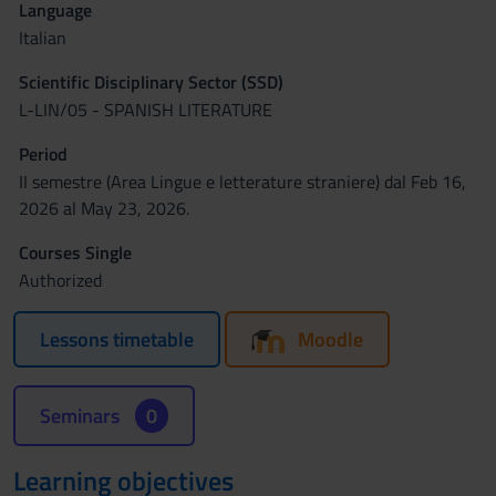
Language
Italian
Scientific Disciplinary Sector (SSD)
L-LIN/05 - SPANISH LITERATURE
Period
II semestre (Area Lingue e letterature straniere) dal Feb 16,
2026 al May 23, 2026.
Courses Single
Authorized
Lessons timetable
Moodle
Seminars
0
Learning objectives