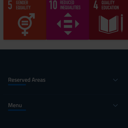
Reserved Areas
Menu