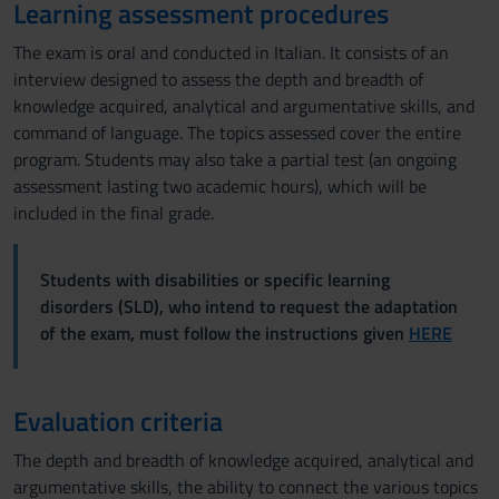
Learning assessment procedures
The exam is oral and conducted in Italian. It consists of an
interview designed to assess the depth and breadth of
knowledge acquired, analytical and argumentative skills, and
command of language. The topics assessed cover the entire
program. Students may also take a partial test (an ongoing
assessment lasting two academic hours), which will be
included in the final grade.
Students with disabilities or specific learning
disorders (SLD), who intend to request the adaptation
of the exam, must follow the instructions given
HERE
Evaluation criteria
The depth and breadth of knowledge acquired, analytical and
argumentative skills, the ability to connect the various topics