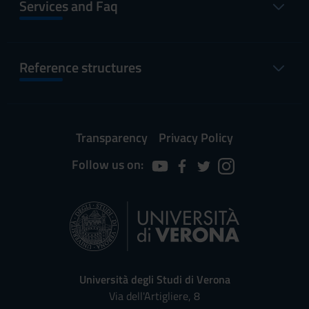
Services and Faq
Reference structures
Transparency
Privacy Policy
Follow us on:
Università degli Studi di Verona
Via dell'Artigliere, 8