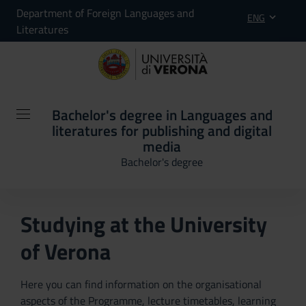
Department of Foreign Languages and
ENG
Literatures
Bachelor's degree in Languages and
literatures for publishing and digital
media
Bachelor's degree
Studying at the University
of Verona
Here you can find information on the organisational
aspects of the Programme, lecture timetables, learning