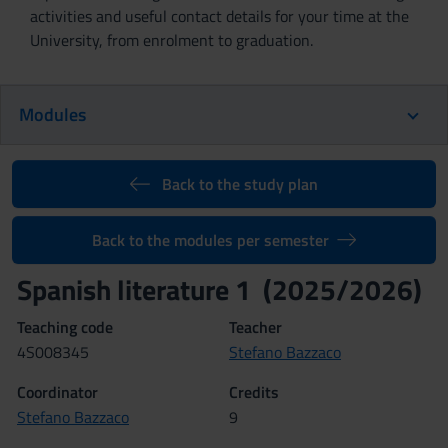
activities and useful contact details for your time at the
University, from enrolment to graduation.
Modules
Back to the study plan
Back to the modules per semester
Spanish literature 1 (2025/2026)
Teaching code
Teacher
4S008345
Stefano Bazzaco
Coordinator
Credits
Stefano Bazzaco
9