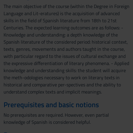
The main objective of the course (within the Degree in Foreign
Language and Lit-eratures) is the acquisition of advanced
skills in the field of Spanish literature from 18th to 21st
Centuries. The expected learning outcomes are as follows: -
Knowledge and understanding: a depth knowledge of the
Spanish literature of the considered period: historical context,
texts, genres, movements and authors taught in the course,
with particular regard to the issues of cultural exchange and
the expressive differentiation of literary phenomena. - Applied
knowledge and understanding skills: the student will acquire
the meth-odologies necessary to work on literary texts in
historical and comparative per-spectives and the ability to
understand complex texts and implicit meanings.
Prerequisites and basic notions
No prerequisites are required. However, even partial
knowledge of Spanish is considered helpful.