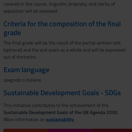
covered in the course, linguistic propriety, and clarity of
exposition will be assessed.
Criteria for the composition of the final
grade
The final grade will be the result of the partial written test
(optional) and the oral exam as a whole and will be expressed
out of thirtieths.
Exam language
spagnolo o italiano
Sustainable Development Goals - SDGs
This initiative contributes to the achievement of the
Sustainable Development Goals of the UN Agenda 2030.
More information on
sustainability