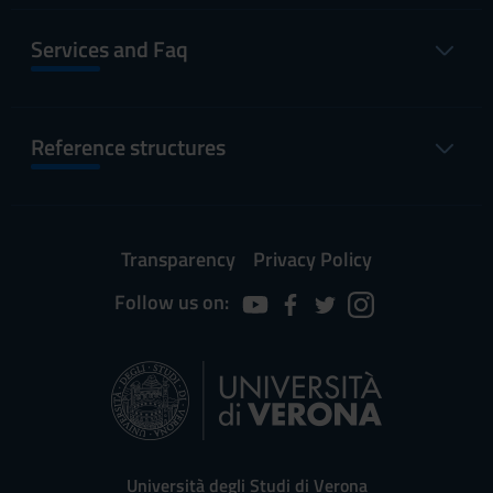
Services and Faq
Reference structures
Transparency
Privacy Policy
Follow us on:
Università degli Studi di Verona