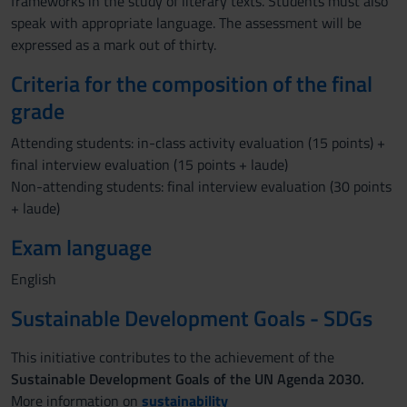
frameworks in the study of literary texts. Students must also
speak with appropriate language. The assessment will be
expressed as a mark out of thirty.
Criteria for the composition of the final
grade
Attending students: in-class activity evaluation (15 points) +
final interview evaluation (15 points + laude)
Non-attending students: final interview evaluation (30 points
+ laude)
Exam language
English
Sustainable Development Goals - SDGs
This initiative contributes to the achievement of the
Sustainable Development Goals of the UN Agenda 2030.
More information on
sustainability