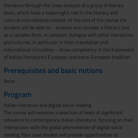
literature through the close analysis of a group of literary
texts, which have a meaningful role in the literary and
cultural international context. At the end of the course the
student will be able to: - analyse and consider a literary text
as a complex form, in constant dialogue with other literatures
and cultures, in particular in their translation and
international circulation - show competency in the framework
of Italian literature’s European and extra-European tradition
Prerequisites and basic notions
None
Program
Italian literature and digital social reading
The course will examine a selection of texts of significant
relevance to contemporary Italian literature, focusing on their
intersection with the global phenomenon of digital social
reading. Four case studies will provide opportunities to