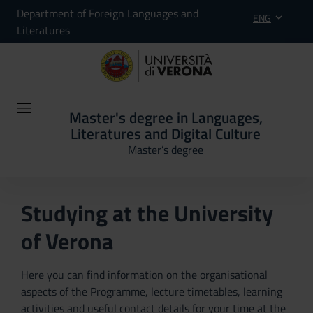
Department of Foreign Languages and
ENG
Literatures
Master's degree in Languages,
Literatures and Digital Culture
Master’s degree
Studying at the University
of Verona
Here you can find information on the organisational
aspects of the Programme, lecture timetables, learning
activities and useful contact details for your time at the