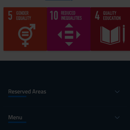
Reserved Areas
Menu