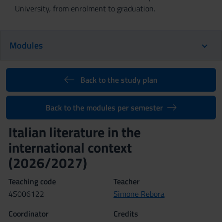
University, from enrolment to graduation.
Modules
Back to the study plan
Back to the modules per semester
Italian literature in the
international context
(2026/2027)
Teaching code
Teacher
4S006122
Simone Rebora
Coordinator
Credits