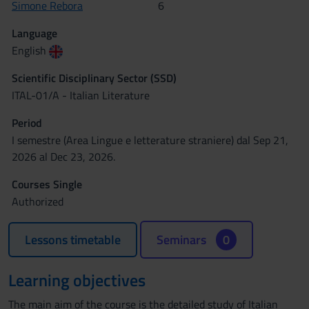
Simone Rebora
6
Language
English
Scientific Disciplinary Sector (SSD)
ITAL-01/A - Italian Literature
Period
I semestre (Area Lingue e letterature straniere) dal Sep 21,
2026 al Dec 23, 2026.
Courses Single
Authorized
Lessons timetable
Seminars
0
Learning objectives
The main aim of the course is the detailed study of Italian