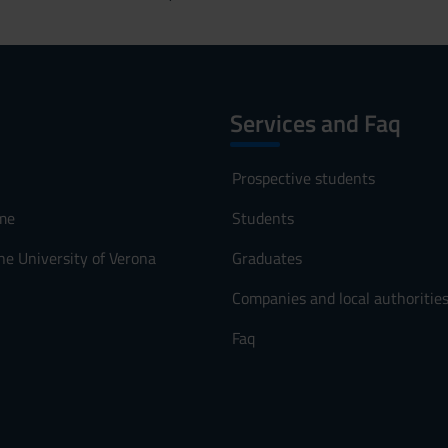
Services and Faq
Prospective students
me
Students
he University of Verona
Graduates
Companies and local authoritie
Faq