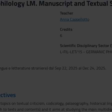
hilology LM. Manuscript and Textual S
Teacher
Anna Cappellotto
Credits
6
Scientific Disciplinary Sector 
L-FIL-LET/15 - GERMANIC P
ngue e letterature straniere) dal Sep 22, 2025 al Dec 24, 2025.
ctives
topics on textual criticism, codicology, palaeography, historical lin
 to texts and contents) and it aims at studying the main multidisc