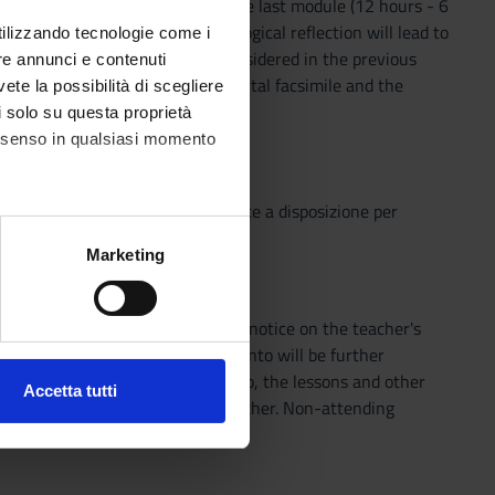
and early printed editions. In the last module (12 hours - 6
cussed. This preliminary methodological reflection will lead to
utilizzando tecnologie come i
he digital medium on the texts considered in the previous
re annunci e contenuti
cription, the annotation of a digital facsimile and the
vete la possibilità di scegliere
li solo su questa proprietà
consenso in qualsiasi momento
o che il Sistema Bibliotecario mette a disposizione per
o semplice e innovativo.
alche metro,
Marketing
e specifiche (impronte
tart of the course by means of a notice on the teacher's
ezione dettagli
. Puoi
he bibliography indicated in Leganto will be further
e bibliography indicated in Leganto, the lessons and other
Accetta tutti
ents must be agreed with the teacher. Non-attending
l media e per analizzare il
ddress @studenti.univr.it).
ostri partner che si occupano
azioni che hai fornito loro o