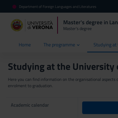
Department of Foreign Languages and Literatures
Master's degree in Lan
Master’s degree
Home
The programme
Studying at 
current
Studying at the University
Here you can find information on the organisational aspects of
enrolment to graduation.
Academic calendar