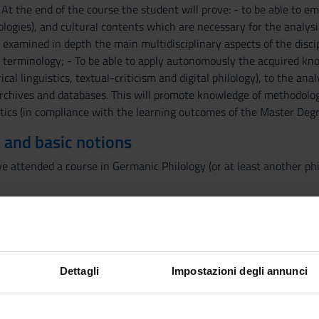
t the end of the course the student will prove: - to be able to 
ologies), and cultural contents which are necessary for the analysi
e examined in depth the main multidisciplinary aspects of the disc
 terminology; - To be able to apply autonomously the acquired know
ical linguistics, textual-criticism and digital philology), to the an
archives and databases. This will promote knowledge of methodologie
stics (in compliance with the learning outcomes of the Master Degr
 and basic notions
ave attended a course in Germanic Philology (or at least another ph
d into 3 parts. The first module (8 hours - 4 lectures) revises some 
-up. In the second one (24 hours - 12 lectures) single Germanic tr
ounds of the documentary evidence which is relevant to their lingui
iterary topic which is functional to the understanding of the dyn
Dettagli
Impostazioni degli annunci
n the reception of Antiquity in the Germanic Middle Ages and the E
Metamorphoses and Virgil's Aeneid, and adaptations of the Trojan 