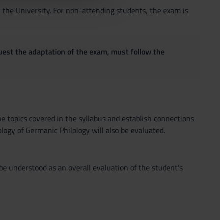
y the University. For non-attending students, the exam is
quest the adaptation of the exam, must follow the
he topics covered in the syllabus and establish connections
ogy of Germanic Philology will also be evaluated.
be understood as an overall evaluation of the student’s