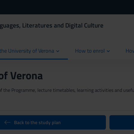
guages, Literatures and Digital Culture
the University of Verona
How to enrol
How
cur
 of Verona
 the Programme, lecture timetables, learning activities and useful
Back to the study plan