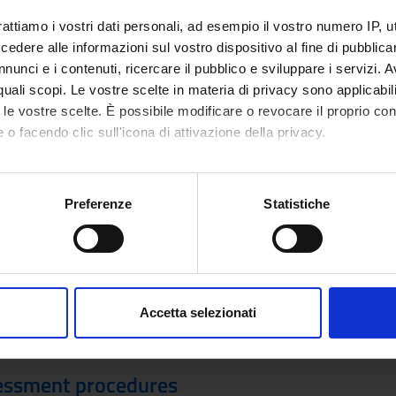
smit them, including fragments, codices, illuminated manuscripts, 
cal milestones of textual criticism and digital philology will be dis
rattiamo i vostri dati personali, ad esempio il vostro numero IP, 
Students will be able to experiment the possibilities offered by t
dere alle informazioni sul vostro dispositivo al fine di pubblica
e encoding samples in XML/TEI, which will include a manuscript des
nunci e i contenuti, ricercare il pubblico e sviluppare i servizi. A
ected textual portions.
r quali scopi. Le vostre scelte in materia di privacy sono applicabi
to le vostre scelte. È possibile modificare o revocare il proprio 
 o facendo clic sull'icona di attivazione della privacy.
Visualizza la bibliografia con Leganto, strument
iografia
mo anche:
recuperare i testi in programma d'esame in mod
oni sulla tua posizione geografica, con un'approssimazione di qu
Preferenze
Statistiche
spositivo, scansionandolo attivamente alla ricerca di caratteristich
hods
e place in presence. Any changes will be communicated before the s
aborati i tuoi dati personali e imposta le tue preferenze nella
s
 the Moodle platform, to which everyone is required to register. T
consenso in qualsiasi momento dalla Dichiarazione sui cookie.
 course. The course materials for attending students consist of th
Accetta selezionati
 be made available on Moodle. The program for non-attending stud
nalizzare contenuti ed annunci, per fornire funzionalità dei socia
requested to contact the teacher by email (using an institutional a
inoltre informazioni sul modo in cui utilizzi il nostro sito con i n
icità e social media, i quali potrebbero combinarle con altre inform
essment procedures
lizzo dei loro servizi.