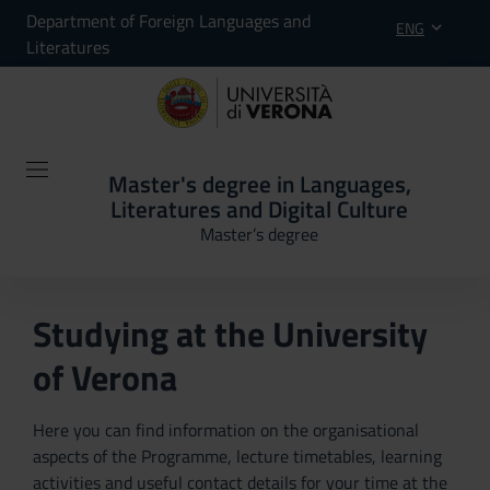
Department of Foreign Languages and
ENG
Literatures
Master's degree in Languages,
Literatures and Digital Culture
Master’s degree
Studying at the University
of Verona
Here you can find information on the organisational
aspects of the Programme, lecture timetables, learning
activities and useful contact details for your time at the