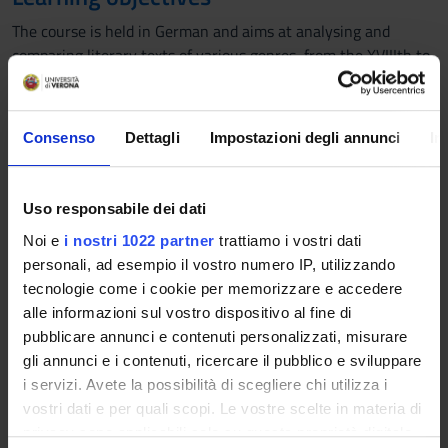
The course is held in German and aims at analysing and
comparing literary texts of various genres, from the XVIIIth to
the XXth Century, with the most recent instruments of
literary criticism, such as semiotics, intertextuality,
intermediality, narratology, reception theory and history,
Consenso
Dettagli
Impostazioni degli annunci
In
cultural studies and translation studies. At the end of the
course students will be able to attain deep knowledge both of
the historical context and of the different literary works. They
Uso responsabile dei dati
will also have to be able to analyse and understand the texts
Noi e
i nostri 1022 partner
trattiamo i vostri dati
dealt with during the lessons and to properly express their
personali, ad esempio il vostro numero IP, utilizzando
knowledge in German.
tecnologie come i cookie per memorizzare e accedere
Prerequisites and basic notions
alle informazioni sul vostro dispositivo al fine di
pubblicare annunci e contenuti personalizzati, misurare
-
gli annunci e i contenuti, ricercare il pubblico e sviluppare
Program
i servizi. Avete la possibilità di scegliere chi utilizza i
vostri dati e per quali scopi. Le vostre scelte in materia di
In 2022 Sarah Chaney published a study entitled “Am I
privacy sono applicabili solo su questa proprietà digitale