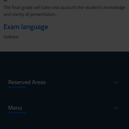
The final grade will take into account the student's knowledge
and clarity of presentation.
Exam language
tedesco
Reserved Areas
Menu