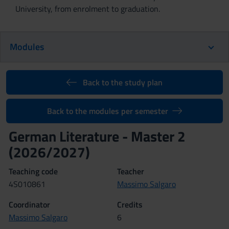
University, from enrolment to graduation.
Modules
Back to the study plan
Back to the modules per semester
German Literature - Master 2
(2026/2027)
Teaching code
Teacher
4S010861
Massimo Salgaro
Coordinator
Credits
Massimo Salgaro
6