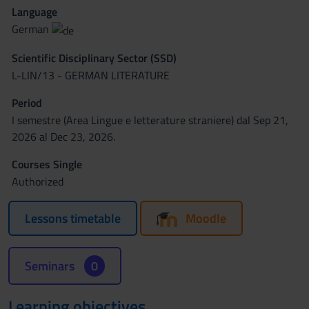
Language
German
Scientific Disciplinary Sector (SSD)
L-LIN/13 - GERMAN LITERATURE
Period
I semestre (Area Lingue e letterature straniere) dal Sep 21,
2026 al Dec 23, 2026.
Courses Single
Authorized
Lessons timetable
Moodle
Seminars
0
Learning objectives