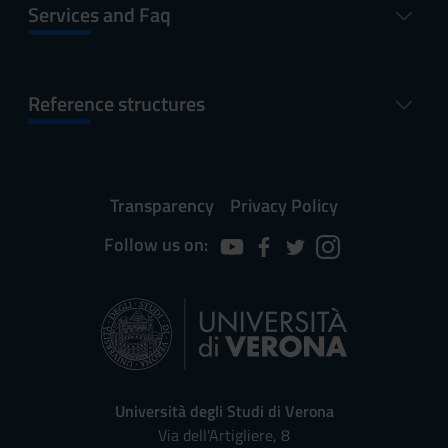
Services and Faq
Reference structures
Transparency
Privacy Policy
Follow us on:
Università degli Studi di Verona
Via dell'Artigliere, 8