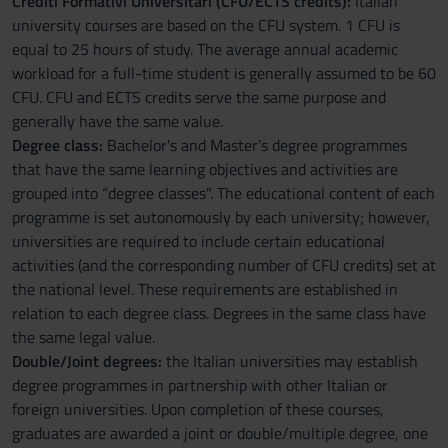
Crediti Formativi Universitari (CFU/ECTS credits):
Italian
university courses are based on the CFU system. 1 CFU is
equal to 25 hours of study. The average annual academic
workload for a full-time student is generally assumed to be 60
CFU. CFU and ECTS credits serve the same purpose and
generally have the same value.
Degree class:
Bachelor's and Master's degree programmes
that have the same learning objectives and activities are
grouped into “degree classes". The educational content of each
programme is set autonomously by each university; however,
universities are required to include certain educational
activities (and the corresponding number of CFU credits) set at
the national level. These requirements are established in
relation to each degree class. Degrees in the same class have
the same legal value.
Double/Joint degrees:
the Italian universities may establish
degree programmes in partnership with other Italian or
foreign universities. Upon completion of these courses,
graduates are awarded a joint or double/multiple degree, one