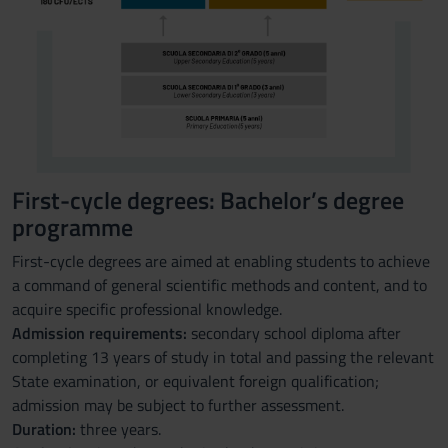
First-cycle degrees: Bachelor’s degree
programme
First-cycle degrees are aimed at enabling students to achieve
a command of general scientific methods and content, and to
acquire specific professional knowledge.
Admission requirements:
secondary school diploma after
completing 13 years of study in total and passing the relevant
State examination, or equivalent foreign qualification;
admission may be subject to further assessment.
Duration:
three years.