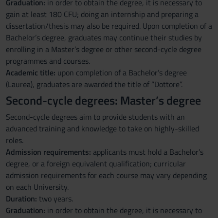
Graduation:
in order to obtain the degree, it is necessary to
gain at least 180 CFU; doing an internship and preparing a
dissertation/thesis may also be required. Upon completion of a
Bachelor’s degree, graduates may continue their studies by
enrolling in a Master’s degree or other second-cycle degree
programmes and courses.
Academic title:
upon completion of a Bachelor’s degree
(Laurea), graduates are awarded the title of “Dottore”.
Second-cycle degrees: Master’s degree
Second-cycle degrees aim to provide students with an
advanced training and knowledge to take on highly-skilled
roles.
Admission requirements:
applicants must hold a Bachelor’s
degree, or a foreign equivalent qualification; curricular
admission requirements for each course may vary depending
on each University.
Duration:
two years.
Graduation:
in order to obtain the degree, it is necessary to