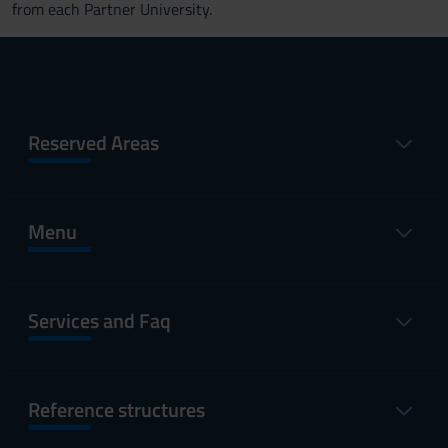
from each Partner University.
Reserved Areas
Menu
Services and Faq
Reference structures