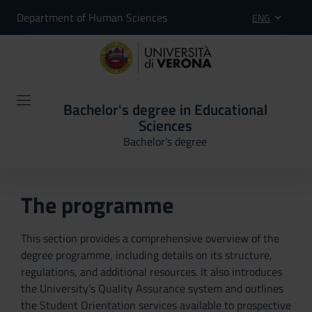
Department of Human Sciences
ENG
Bachelor's degree in Educational
Sciences
Bachelor's degree
The programme
This section provides a comprehensive overview of the
degree programme, including details on its structure,
regulations, and additional resources. It also introduces
the University’s Quality Assurance system and outlines
the Student Orientation services available to prospective