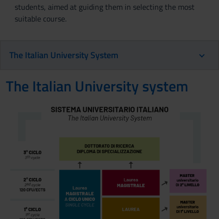
students, aimed at guiding them in selecting the most
suitable course.
The Italian University System
The Italian University system