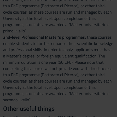
to a PhD programme (Dottorato di Ricerca), or other third-
cycle courses, as these courses are run and managed by each
University at the local level. Upon completion of this
programme, students are awarded a “Master universitario di
primo livello”.
2nd-level Professional Master’s programmes:
these courses
enable students to further enhance their scientific knowledge
and professional skills. In order to apply, applicants must have
a Master’s degree, or foreign equivalent qualification. The
minimum duration is one year (60 CFU). Please note that
completing this course will not provide you with direct access
to a PhD programme (Dottorato di Ricerca), or other third-
cycle courses, as these courses are run and managed by each
University at the local level. Upon completion of this
programme, students are awarded a “Master universitario di
secondo livello”.
Other useful things