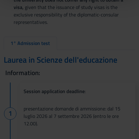
pubblicità e social media, i quali potrebbero combinarle
visa,
given that the issuance of study visas is the
con altre informazioni che hai fornito loro o che hanno
exclusive responsibility of the diplomatic-consular
raccolto dal tuo utilizzo dei loro servizi.
representatives.
1° Admission test
Laurea in Scienze dell'educazione
Information:
Session application deadline
:
presentazione domande di ammissione: dal 15
luglio 2026 al 7 settembre 2026 (entro le ore
12.00).