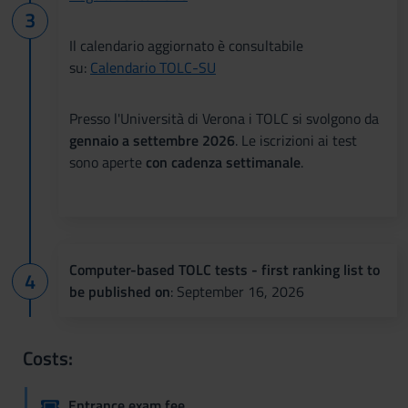
Il calendario aggiornato è consultabile
su:
Calendario TOLC-SU
Presso l'Università di Verona i TOLC si svolgono da
gennaio a settembre 2026
. Le iscrizioni ai test
sono aperte
con cadenza settimanale
.
Computer-based TOLC tests - first ranking list to
be published on
: September 16, 2026
Costs:
Entrance exam fee