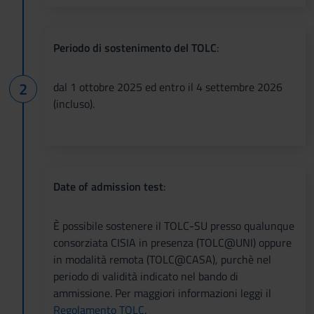
Periodo di sostenimento del TOLC
:
dal 1 ottobre 2025 ed entro il 4 settembre 2026
(incluso).
Date of admission test
:
È possibile sostenere il TOLC-SU presso qualunque
consorziata CISIA in presenza (TOLC@UNI) oppure
in modalità remota (TOLC@CASA), purchè nel
periodo di validità indicato nel bando di
ammissione. Per maggiori informazioni leggi il
Regolamento TOLC
.