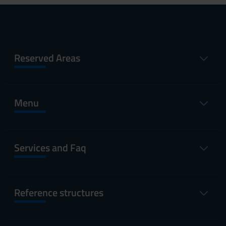
Reserved Areas
Menu
Services and Faq
Reference structures