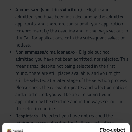
Ammessa/o (vincitrice/vincitore)
- Eligible and
admitted: you have been included among the admitted
applicants, and therefore can submit your application
for enrolment by the deadline and in the ways set out in
the Call for applications, or in the subsequent selection
notices.
Non ammessa/o ma idonea/o
- Eligible but not
admitted: you have not been admitted, nor rejected. This
means that, despite not being selected in the first
round, there are still places available, and you might
still be selected at a later stage of the selection process.
Please check the relevant updates and selection notices
and, if admitted, you will be able to submit your
application by the deadline and in the ways set out in
the selection notice.
Respinta/o
- Rejected: you have not reached the
minimum score set out in the Call for applications,
therefore you will not be able to enrol in the degree