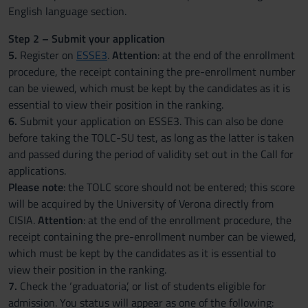
English language section.
Step 2 – Submit your application
5.
Register on
ESSE3
.
Attention
: at the end of the enrollment
procedure, the receipt containing the pre-enrollment number
can be viewed, which must be kept by the candidates as it is
essential to view their position in the ranking.
6.
Submit your application on ESSE3. This can also be done
before taking the TOLC-SU test, as long as the latter is taken
and passed during the period of validity set out in the Call for
applications.
Please note
: the TOLC score should not be entered; this score
will be acquired by the University of Verona directly from
CISIA.
Attention
: at the end of the enrollment procedure, the
receipt containing the pre-enrollment number can be viewed,
which must be kept by the candidates as it is essential to
view their position in the ranking.
7.
Check the ‘graduatoria’, or list of students eligible for
admission. You status will appear as one of the following: