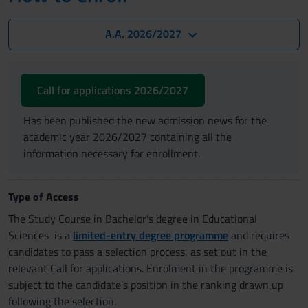
A.A. 2026/2027
Call for applications 2026/2027
Has been published the new admission news for the
academic year 2026/2027 containing all the
information necessary for enrollment.
Type of Access
The Study Course in Bachelor's degree in Educational
Sciences is a
limited-entry degree programme
and requires
candidates to pass a selection process, as set out in the
relevant Call for applications. Enrolment in the programme is
subject to the candidate's position in the ranking drawn up
following the selection.