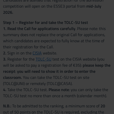
Candidates are advised that registration for the admission
competition will open on the ESSE3 portal from
mid-July
2026.
Step 1 – Register for and take the TOLC-SU test
1. Read the Call for applications carefully
. Please note: this
summary does not replace the original Call for applications,
which candidates are expected to fully know at the time of
their registration for the Call.
2.
Sign in on the
CISIA
website.
3.
Register for the
TOLC-SU
test on the CISIA website (you
will be asked to pay a registration fee of €35):
please keep the
receipt
:
you will need to show it in order to enter the
classroom.
You can take the TOLC-SU test on site
(TOLC@UNI) or remotely (TOLC@CASA).
4.
Take the TOLC-SU test.
Please note
: you can only take the
TOLC-SU test no more than once a month (calendar month).
N.B.
: To be admitted to the ranking, a minimum score of
20
out of 50 points on the TOLC-SU is required, excluding the