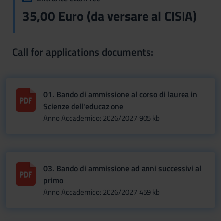
35,00 Euro (da versare al CISIA)
Call for applications documents:
01. Bando di ammissione al corso di laurea in
Scienze dell'educazione
Anno Accademico: 2026/2027
905 kb
03. Bando di ammissione ad anni successivi al
primo
Anno Accademico: 2026/2027
459 kb