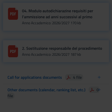
04. Modulo autodichiarazine requisiti per
l'ammissione ad anni successivi al primo
Anno Accademico: 2026/2027
170 kb
2. Sostituzione responsabile del procedimento
Anno Accademico: 2026/2027
187 kb
Call for applications documents
4 file
Other documents (calendar, ranking list, etc.)
0
file