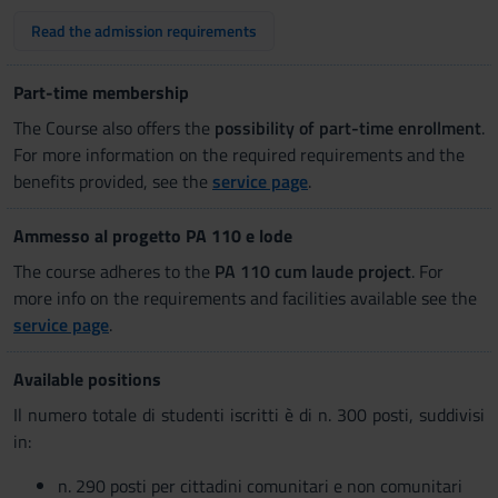
Read the admission requirements
Part-time membership
The Course also offers the
possibility of part-time enrollment
.
For more information on the required requirements and the
benefits provided, see the
service page
.
Ammesso al progetto PA 110 e lode
The course adheres to the
PA 110 cum laude project
. For
more info on the requirements and facilities available see the
service page
.
Available positions
Il numero totale di studenti iscritti è di n. 300 posti, suddivisi
in:
n. 290 posti per cittadini comunitari e non comunitari