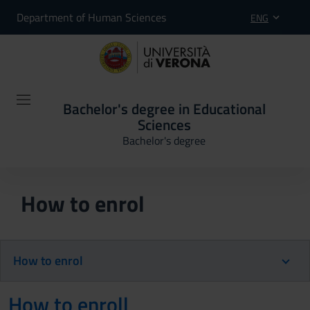
Department of Human Sciences
ENG
Bachelor's degree in Educational
Sciences
Bachelor's degree
How to enrol
How to enrol
How to enroll