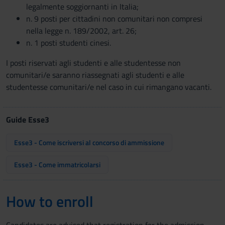
legalmente soggiornanti in Italia;
n. 9 posti per cittadini non comunitari non compresi
nella legge n. 189/2002, art. 26;
n. 1 posti studenti cinesi.
I posti riservati agli studenti e alle studentesse non
comunitari/e saranno riassegnati agli studenti e alle
studentesse comunitari/e nel caso in cui rimangano vacanti.
Guide Esse3
Esse3 - Come iscriversi al concorso di ammissione
Esse3 - Come immatricolarsi
How to enroll