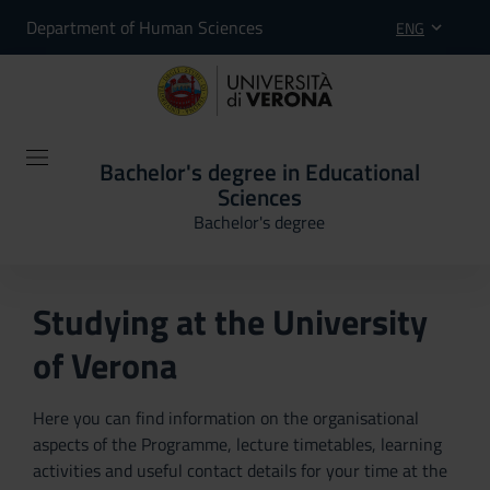
Department of Human Sciences
ENG
Bachelor's degree in Educational
Sciences
Bachelor's degree
Studying at the University
of Verona
Here you can find information on the organisational
aspects of the Programme, lecture timetables, learning
activities and useful contact details for your time at the