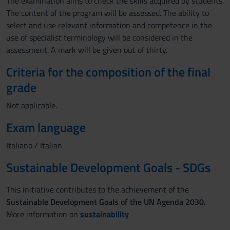
The examination aims to check the skills acquired by students.
The content of the program will be assessed. The ability to
select and use relevant information and competence in the
use of specialist terminology will be considered in the
assessment. A mark will be given out of thirty.
Criteria for the composition of the final
grade
Not applicable.
Exam language
Italiano / Italian
Sustainable Development Goals - SDGs
This initiative contributes to the achievement of the
Sustainable Development Goals of the UN Agenda 2030.
More information on
sustainability