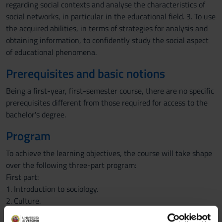
regarding social contexts and analyse the characteristics of
social networks, in particular in the educational field. 3. To use
the acquired abilities, in terms of strategies for analysis and
obtaining information, to confidently study the social aspect
of educational phenomena.
Prerequisites and basic notions
Being a first-year, first-semester course, there are no specific
prerequisites different from those required for access to the
bachelor's degree.
Program
To achieve the learning objectives, the course will take shape
over the following three-part program:
First part:
1. Introduction to sociology.
2. Culture.
3. Social structure.