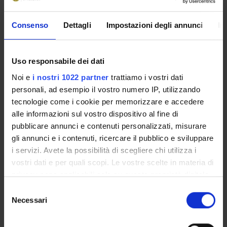
4. Socialization.
5. Social interaction.
6. Organizations.
Consenso
Dettagli
Impostazioni degli annunci
In
7. Deviance and social control.
8. Community and urban life.
Uso responsabile dei dati
9. Inequality, stratification, and social classes.
10. Ethnic inequality.
Noi e
i nostri 1022 partner
trattiamo i vostri dati
11. Gender and inequality.
personali, ad esempio il vostro numero IP, utilizzando
12. Age and inequality.
tecnologie come i cookie per memorizzare e accedere
13. Family.
alle informazioni sul vostro dispositivo al fine di
14. Education.
pubblicare annunci e contenuti personalizzati, misurare
15. Religion.
gli annunci e i contenuti, ricercare il pubblico e sviluppare
16. Economy and society.
i servizi. Avete la possibilità di scegliere chi utilizza i
17. Political system.
vostri dati e per quali scopi. Le vostre scelte in materia di
18. Population dynamics.
privacy sono applicabili solo su questa proprietà digitale
19. Collective behaviour and social movements.
in cui avete effettuato le vostre scelte. È possibile
S
20. Social and cultural change.
modificare o revocare il proprio consenso in qualsiasi
Necessari
e
Second part:
momento dalla Dichiarazione sui cookie o facendo clic
l
1. Definition and utility of network analysis.
sull'icona di attivazione della privacy.
e