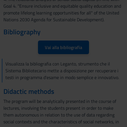
pubblicità e social media, i quali potrebbero combinarle
Goal 4. "Ensure inclusive and equitable quality education and
con altre informazioni che hai fornito loro o che hanno
promote lifelong learning opportunities for all" of the United
raccolto dal tuo utilizzo dei loro servizi.
Nations 2030 Agenda for Sustainable Development).
Bibliography
Vai alla bibliografia
Visualizza la bibliografia con Leganto, strumento che il
Sistema Bibliotecario mette a disposizione per recuperare i
testi in programma d'esame in modo semplice e innovativo.
Didactic methods
The program will be analytically presented in the course of
lectures, involving the students present in order to make
them autonomous in relation to the use of data regarding
social contexts and the characteristics of social networks, in