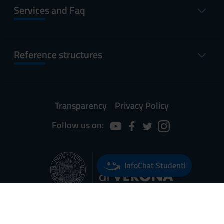
Services and Faq
Reference structures
Transparency
Privacy Policy
Follow us on:
InfoChat Studenti
Università degli Studi di Verona
Via dell'Artigliere, 8