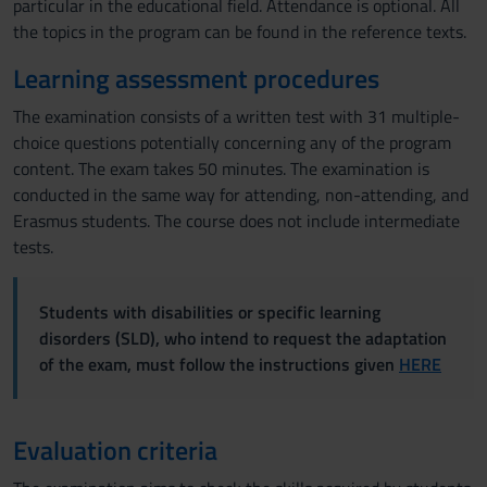
particular in the educational field. Attendance is optional. All
the topics in the program can be found in the reference texts.
Learning assessment procedures
The examination consists of a written test with 31 multiple-
choice questions potentially concerning any of the program
content. The exam takes 50 minutes. The examination is
conducted in the same way for attending, non-attending, and
Erasmus students. The course does not include intermediate
tests.
Students with disabilities or specific learning
disorders (SLD), who intend to request the adaptation
of the exam, must follow the instructions given
HERE
Evaluation criteria