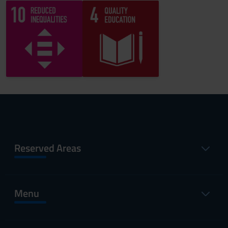
Reserved Areas
Menu