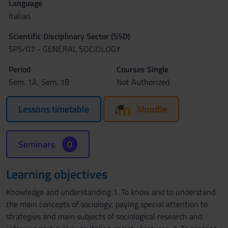
Language
Italian
Scientific Disciplinary Sector (SSD)
SPS/07 - GENERAL SOCIOLOGY
Period
Courses Single
Sem. 1A, Sem. 1B
Not Authorized
Lessons timetable
Moodle
Seminars
0
Learning objectives
Knowledge and understanding 1. To know and to understand
the main concepts of sociology, paying special attention to
strategies and main subjects of sociological research and