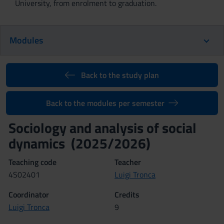
University, from enrolment to graduation.
Modules
Back to the study plan
Back to the modules per semester
Sociology and analysis of social
dynamics (2025/2026)
Teaching code
Teacher
4S02401
Luigi Tronca
Coordinator
Credits
Luigi Tronca
9