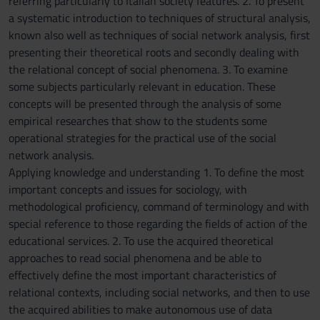
referring particularly to Italian society features. 2. To present
a systematic introduction to techniques of structural analysis,
known also well as techniques of social network analysis, first
presenting their theoretical roots and secondly dealing with
the relational concept of social phenomena. 3. To examine
some subjects particularly relevant in education. These
concepts will be presented through the analysis of some
empirical researches that show to the students some
operational strategies for the practical use of the social
network analysis.
Applying knowledge and understanding 1. To define the most
important concepts and issues for sociology, with
methodological proficiency, command of terminology and with
special reference to those regarding the fields of action of the
educational services. 2. To use the acquired theoretical
approaches to read social phenomena and be able to
effectively define the most important characteristics of
relational contexts, including social networks, and then to use
the acquired abilities to make autonomous use of data