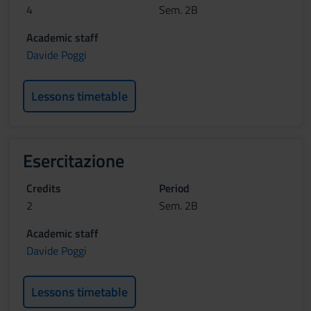
4
Sem. 2B
Academic staff
Davide Poggi
Lessons timetable
Esercitazione
Credits
Period
2
Sem. 2B
Academic staff
Davide Poggi
Lessons timetable