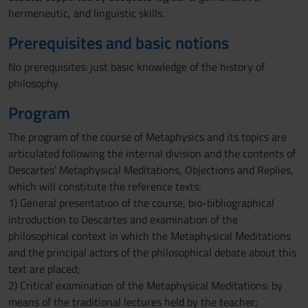
hermeneutic, and linguistic skills.
Prerequisites and basic notions
No prerequisites: just basic knowledge of the history of
philosophy.
Program
The program of the course of Metaphysics and its topics are
articulated following the internal division and the contents of
Descartes' Metaphysical Meditations, Objections and Replies,
which will constitute the reference texts:
1) General presentation of the course, bio-bibliographical
introduction to Descartes and examination of the
philosophical context in which the Metaphysical Meditations
and the principal actors of the philosophical debate about this
text are placed;
2) Critical examination of the Metaphysical Meditations: by
means of the traditional lectures held by the teacher;