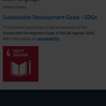
Italiano/Italian
Sustainable Development Goals - SDGs
This initiative contributes to the achievement of the
Sustainable Development Goals of the UN Agenda 2030.
More information on
sustainability