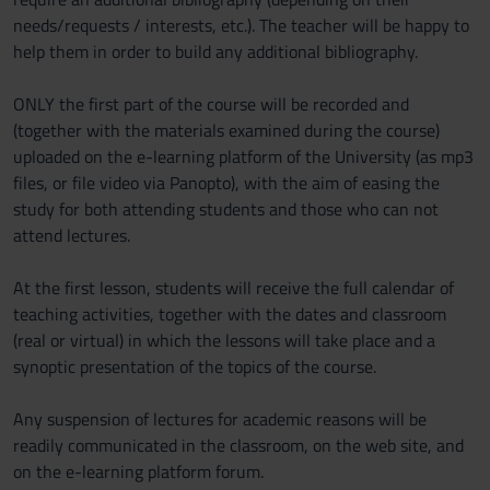
needs/requests / interests, etc.). The teacher will be happy to
help them in order to build any additional bibliography.
ONLY the first part of the course will be recorded and
(together with the materials examined during the course)
uploaded on the e-learning platform of the University (as mp3
files, or file video via Panopto), with the aim of easing the
study for both attending students and those who can not
attend lectures.
At the first lesson, students will receive the full calendar of
teaching activities, together with the dates and classroom
(real or virtual) in which the lessons will take place and a
synoptic presentation of the topics of the course.
Any suspension of lectures for academic reasons will be
readily communicated in the classroom, on the web site, and
on the e-learning platform forum.