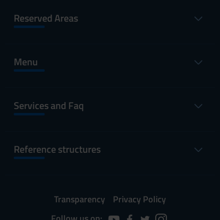
Reserved Areas
Menu
Services and Faq
Reference structures
Transparency
Privacy Policy
Follow us on: