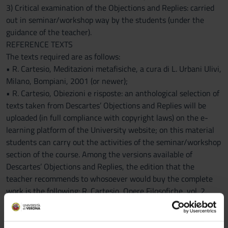
3) Critical examination of the Objections and Replies: carried
out in seminar/workshop way by the students (under the
guidance of the teacher).
REFERENCE TEXTS
The texts required are as follows:
• R. Cartesio, Meditazioni metafisiche, a cura di L. Urbani Ulivi,
Milano, Bompiani, 2001 (or newer);
• R. Cartesio, Obiezioni e risposte: an anthological selection of
texts taken from Descartes’ Objections and Replies will be
uploaded (in full compliance with copyright laws) on the e-
learning platform of the University website; on this material
students can carry out the activities of the seminar/workshop
section of the course. Among the versions available of
Descartes’ Objections and Replies, the edition that the
teacher recommends to whosoever would buy the complete
work is the following: R. Cartesio, Opere Filosofiche, vol. 2,
Meditazioni metafisiche, Obiezioni e risposte, Roma-Bari,
Laterza, 1999 (or newer).