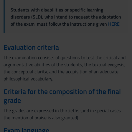
Students with disabilities or specific learning
disorders (SLD), who intend to request the adaptation
of the exam, must follow the instructions given
HERE
Evaluation criteria
The examination consists of questions to test the critical and
argumentative abilities of the students, the textual exegesis,
the conceptual clarity, and the acquisition of an adequate
philosophical vocabulary.
Criteria for the composition of the final
grade
The grades are expressed in thirtieths (and in special cases
the mention of praise is also granted).
Exam language