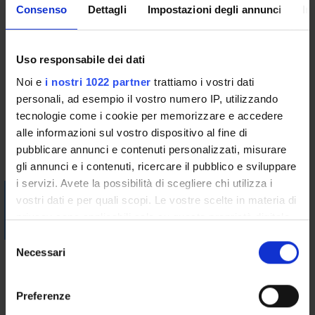
Consenso
Dettagli
Impostazioni degli annunci
In
The reference texts are the same for both attending students
and those who can not attend lectures.
Additional texts and teaching materials will also be
Uso responsabile dei dati
communicated on the e-learning platform of the University
website.
Noi e
i nostri 1022 partner
trattiamo i vostri dati
personali, ad esempio il vostro numero IP, utilizzando
Bibliography
tecnologie come i cookie per memorizzare e accedere
alle informazioni sul vostro dispositivo al fine di
pubblicare annunci e contenuti personalizzati, misurare
Vai alla bibliografia
gli annunci e i contenuti, ricercare il pubblico e sviluppare
i servizi. Avete la possibilità di scegliere chi utilizza i
Visualizza la bibliografia con Leganto, strumento che il
vostri dati e per quali scopi. Le vostre scelte in materia di
Sistema Bibliotecario mette a disposizione per recuperare i
privacy sono applicabili solo su questa proprietà digitale
testi in programma d'esame in modo semplice e innovativo.
in cui avete effettuato le vostre scelte. È possibile
S
modificare o revocare il proprio consenso in qualsiasi
Necessari
Didactic methods
e
momento dalla Dichiarazione sui cookie o facendo clic
l
The teaching will be carried out in two ways:
sull'icona di attivazione della privacy.
e
Preferenze
1) A first part (for a total of 24 hours) will consist of traditional
z