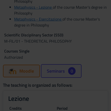
Philosophy
Metaphysics - Lezione
of the course Master's degree in
Philosophy
Metaphysics - Esercitazione
of the course Master's
degree in Philosophy
Scientific Disciplinary Sector (SSD)
M-FIL/01 - THEORETICAL PHILOSOPHY
Courses Single
Authorized
Moodle
Seminars
0
The teaching is organized as follows:
Lezione
Credits
Period