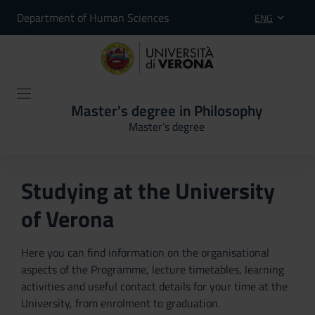
Department of Human Sciences
ENG
Master's degree in Philosophy
Master’s degree
Studying at the University
of Verona
Here you can find information on the organisational
aspects of the Programme, lecture timetables, learning
activities and useful contact details for your time at the
University, from enrolment to graduation.