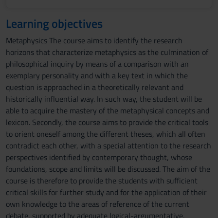
Learning objectives
Metaphysics The course aims to identify the research
horizons that characterize metaphysics as the culmination of
philosophical inquiry by means of a comparison with an
exemplary personality and with a key text in which the
question is approached in a theoretically relevant and
historically influential way. In such way, the student will be
able to acquire the mastery of the metaphysical concepts and
lexicon. Secondly, the course aims to provide the critical tools
to orient oneself among the different theses, which all often
contradict each other, with a special attention to the research
perspectives identified by contemporary thought, whose
foundations, scope and limits will be discussed. The aim of the
course is therefore to provide the students with sufficient
critical skills for further study and for the application of their
own knowledge to the areas of reference of the current
debate, supported by adequate logical-argumentative,