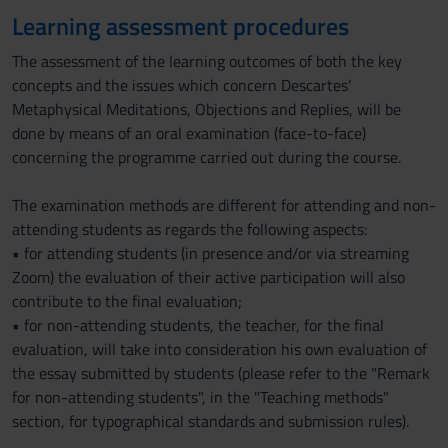
Learning assessment procedures
The assessment of the learning outcomes of both the key
concepts and the issues which concern Descartes’
Metaphysical Meditations, Objections and Replies, will be
done by means of an oral examination (face-to-face)
concerning the programme carried out during the course.
The examination methods are different for attending and non-
attending students as regards the following aspects:
• for attending students (in presence and/or via streaming
Zoom) the evaluation of their active participation will also
contribute to the final evaluation;
• for non-attending students, the teacher, for the final
evaluation, will take into consideration his own evaluation of
the essay submitted by students (please refer to the "Remark
for non-attending students", in the "Teaching methods"
section, for typographical standards and submission rules).