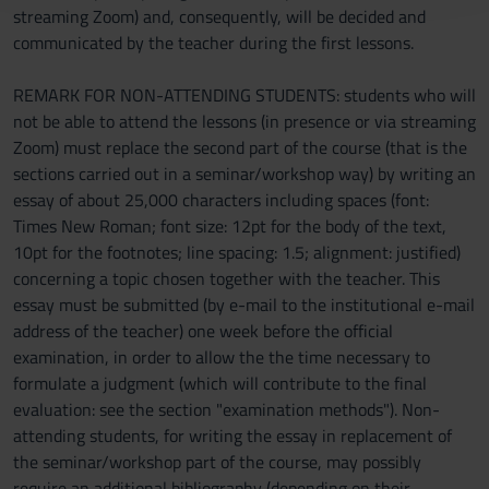
streaming Zoom) and, consequently, will be decided and
raccolto dal tuo utilizzo dei loro servizi.
communicated by the teacher during the first lessons.
REMARK FOR NON-ATTENDING STUDENTS: students who will
not be able to attend the lessons (in presence or via streaming
Zoom) must replace the second part of the course (that is the
sections carried out in a seminar/workshop way) by writing an
essay of about 25,000 characters including spaces (font:
Times New Roman; font size: 12pt for the body of the text,
10pt for the footnotes; line spacing: 1.5; alignment: justified)
concerning a topic chosen together with the teacher. This
essay must be submitted (by e-mail to the institutional e-mail
address of the teacher) one week before the official
examination, in order to allow the the time necessary to
formulate a judgment (which will contribute to the final
evaluation: see the section "examination methods"). Non-
attending students, for writing the essay in replacement of
the seminar/workshop part of the course, may possibly
require an additional bibliography (depending on their