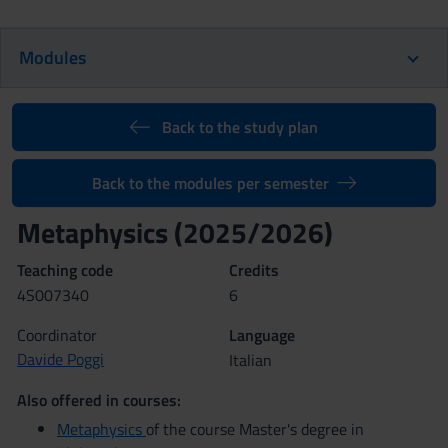
Modules
Back to the study plan
Back to the modules per semester
Metaphysics (2025/2026)
Teaching code
Credits
4S007340
6
Coordinator
Language
Davide Poggi
Italian
Also offered in courses:
Metaphysics
of the course Master's degree in