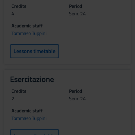
Credits
Period
4
Sem. 2A
Academic staff
Tommaso Tuppini
Lessons timetable
Esercitazione
Credits
Period
2
Sem. 2A
Academic staff
Tommaso Tuppini