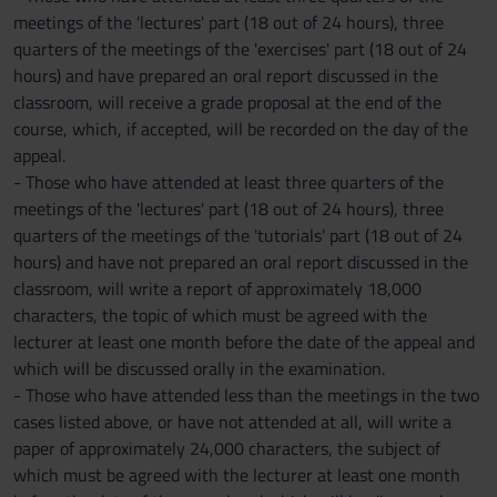
meetings of the 'lectures' part (18 out of 24 hours), three
quarters of the meetings of the 'exercises' part (18 out of 24
hours) and have prepared an oral report discussed in the
classroom, will receive a grade proposal at the end of the
course, which, if accepted, will be recorded on the day of the
appeal.
- Those who have attended at least three quarters of the
meetings of the 'lectures' part (18 out of 24 hours), three
quarters of the meetings of the 'tutorials' part (18 out of 24
hours) and have not prepared an oral report discussed in the
classroom, will write a report of approximately 18,000
characters, the topic of which must be agreed with the
lecturer at least one month before the date of the appeal and
which will be discussed orally in the examination.
- Those who have attended less than the meetings in the two
cases listed above, or have not attended at all, will write a
paper of approximately 24,000 characters, the subject of
which must be agreed with the lecturer at least one month