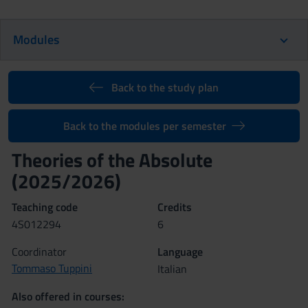
Modules
Back to the study plan
Back to the modules per semester
Theories of the Absolute
(2025/2026)
Teaching code
Credits
4S012294
6
Coordinator
Language
Tommaso Tuppini
Italian
Also offered in courses: