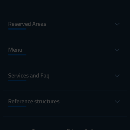
Reserved Areas
Menu
Services and Faq
Reference structures