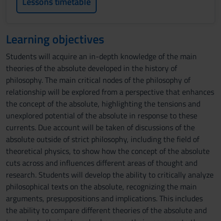
Lessons timetable
Learning objectives
Students will acquire an in-depth knowledge of the main
theories of the absolute developed in the history of
philosophy. The main critical nodes of the philosophy of
relationship will be explored from a perspective that enhances
the concept of the absolute, highlighting the tensions and
unexplored potential of the absolute in response to these
currents. Due account will be taken of discussions of the
absolute outside of strict philosophy, including the field of
theoretical physics, to show how the concept of the absolute
cuts across and influences different areas of thought and
research. Students will develop the ability to critically analyze
philosophical texts on the absolute, recognizing the main
arguments, presuppositions and implications. This includes
the ability to compare different theories of the absolute and