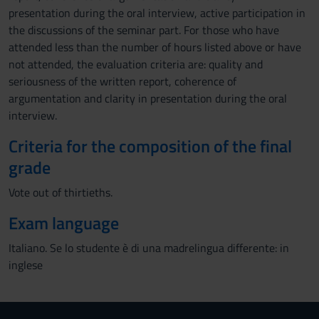
presentation during the oral interview, active participation in
the discussions of the seminar part. For those who have
attended less than the number of hours listed above or have
not attended, the evaluation criteria are: quality and
seriousness of the written report, coherence of
argumentation and clarity in presentation during the oral
interview.
Criteria for the composition of the final
grade
Vote out of thirtieths.
Exam language
Italiano. Se lo studente è di una madrelingua differente: in
inglese