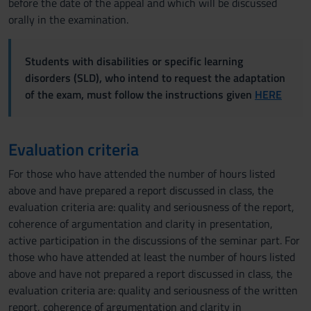
before the date of the appeal and which will be discussed
orally in the examination.
Students with disabilities or specific learning
disorders (SLD), who intend to request the adaptation
of the exam, must follow the instructions given
HERE
Evaluation criteria
For those who have attended the number of hours listed
above and have prepared a report discussed in class, the
evaluation criteria are: quality and seriousness of the report,
coherence of argumentation and clarity in presentation,
active participation in the discussions of the seminar part. For
those who have attended at least the number of hours listed
above and have not prepared a report discussed in class, the
evaluation criteria are: quality and seriousness of the written
report, coherence of argumentation and clarity in