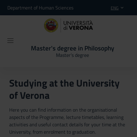
Department of Human Sciences
ENG
Master's degree in Philosophy
Master’s degree
Studying at the University
of Verona
Here you can find information on the organisational
aspects of the Programme, lecture timetables, learning
activities and useful contact details for your time at the
University, from enrolment to graduation.