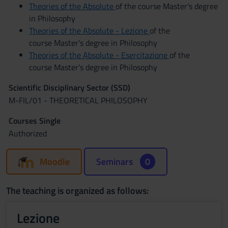
Theories of the Absolute
of the course Master's degree
in Philosophy
Theories of the Absolute - Lezione
of the
course Master's degree in Philosophy
Theories of the Absolute - Esercitazione
of the
course Master's degree in Philosophy
Scientific Disciplinary Sector (SSD)
M-FIL/01 - THEORETICAL PHILOSOPHY
Courses Single
Authorized
Moodle
Seminars
0
The teaching is organized as follows:
Lezione