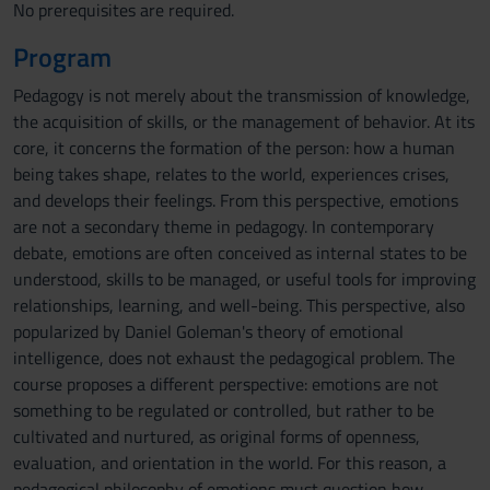
No prerequisites are required.
Program
Pedagogy is not merely about the transmission of knowledge,
the acquisition of skills, or the management of behavior. At its
core, it concerns the formation of the person: how a human
being takes shape, relates to the world, experiences crises,
and develops their feelings. From this perspective, emotions
are not a secondary theme in pedagogy. In contemporary
debate, emotions are often conceived as internal states to be
understood, skills to be managed, or useful tools for improving
relationships, learning, and well-being. This perspective, also
popularized by Daniel Goleman's theory of emotional
intelligence, does not exhaust the pedagogical problem. The
course proposes a different perspective: emotions are not
something to be regulated or controlled, but rather to be
cultivated and nurtured, as original forms of openness,
evaluation, and orientation in the world. For this reason, a
pedagogical philosophy of emotions must question how