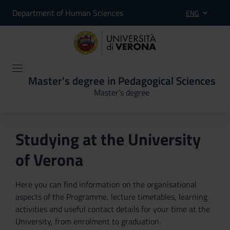
Department of Human Sciences
ENG
Master's degree in Pedagogical Sciences
Master’s degree
Studying at the University
of Verona
Here you can find information on the organisational
aspects of the Programme, lecture timetables, learning
activities and useful contact details for your time at the
University, from enrolment to graduation.