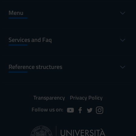
Menu
Services and Faq
Reference structures
Transparency
Privacy Policy
Follow us on: