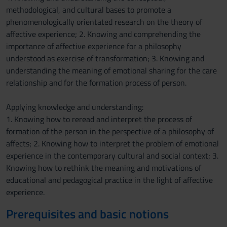
methodological, and cultural bases to promote a
phenomenologically orientated research on the theory of
affective experience; 2. Knowing and comprehending the
importance of affective experience for a philosophy
understood as exercise of transformation; 3. Knowing and
understanding the meaning of emotional sharing for the care
relationship and for the formation process of person.
Applying knowledge and understanding:
1. Knowing how to reread and interpret the process of
formation of the person in the perspective of a philosophy of
affects; 2. Knowing how to interpret the problem of emotional
experience in the contemporary cultural and social context; 3.
Knowing how to rethink the meaning and motivations of
educational and pedagogical practice in the light of affective
experience.
Prerequisites and basic notions