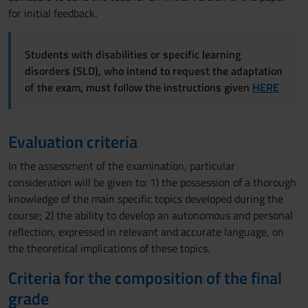
for initial feedback.
Students with disabilities or specific learning
disorders (SLD), who intend to request the adaptation
of the exam, must follow the instructions given
HERE
Evaluation criteria
In the assessment of the examination, particular
consideration will be given to: 1) the possession of a thorough
knowledge of the main specific topics developed during the
course; 2) the ability to develop an autonomous and personal
reflection, expressed in relevant and accurate language, on
the theoretical implications of these topics.
Criteria for the composition of the final
grade