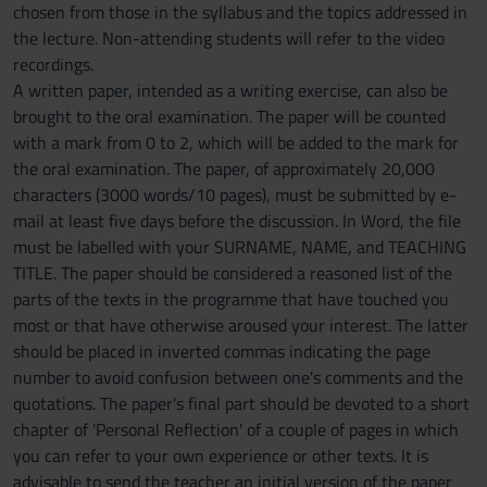
chosen from those in the syllabus and the topics addressed in
the lecture. Non-attending students will refer to the video
recordings.
A written paper, intended as a writing exercise, can also be
brought to the oral examination. The paper will be counted
with a mark from 0 to 2, which will be added to the mark for
the oral examination. The paper, of approximately 20,000
characters (3000 words/10 pages), must be submitted by e-
mail at least five days before the discussion. In Word, the file
must be labelled with your SURNAME, NAME, and TEACHING
TITLE. The paper should be considered a reasoned list of the
parts of the texts in the programme that have touched you
most or that have otherwise aroused your interest. The latter
should be placed in inverted commas indicating the page
number to avoid confusion between one's comments and the
quotations. The paper's final part should be devoted to a short
chapter of 'Personal Reflection' of a couple of pages in which
you can refer to your own experience or other texts. It is
advisable to send the teacher an initial version of the paper