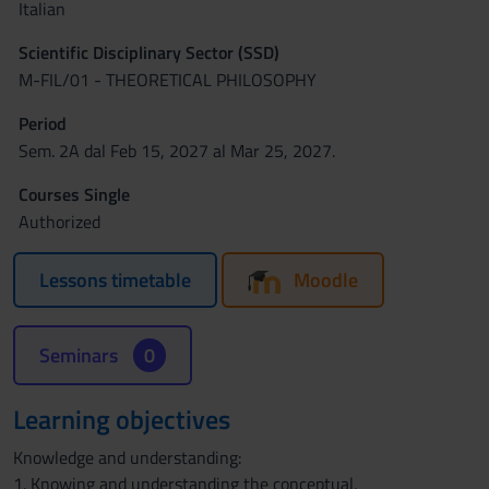
Italian
Scientific Disciplinary Sector (SSD)
M-FIL/01 - THEORETICAL PHILOSOPHY
Period
Sem. 2A dal Feb 15, 2027 al Mar 25, 2027.
Courses Single
Authorized
Lessons timetable
Moodle
Seminars
0
Learning objectives
Knowledge and understanding:
1. Knowing and understanding the conceptual,