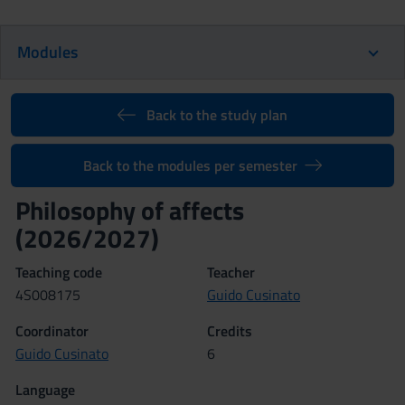
Modules
Back to the study plan
Back to the modules per semester
Philosophy of affects
(2026/2027)
Teaching code
Teacher
4S008175
Guido Cusinato
Coordinator
Credits
Guido Cusinato
6
Language