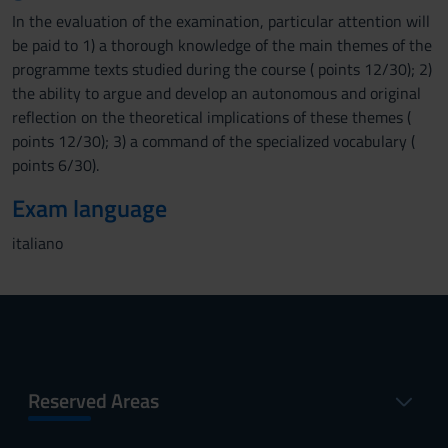
In the evaluation of the examination, particular attention will
be paid to 1) a thorough knowledge of the main themes of the
programme texts studied during the course ( points 12/30); 2)
the ability to argue and develop an autonomous and original
reflection on the theoretical implications of these themes (
points 12/30); 3) a command of the specialized vocabulary (
points 6/30).
Exam language
italiano
Reserved Areas