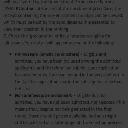
will be acquired by the University of Verona directly from
CISIA.
Attention
: at the end of the enrollment procedure, the
receipt containing the pre-enrollment number can be viewed,
which must be kept by the candidates as it is essential to
view their position in the ranking.
7.
Check the ‘graduatoria’, or list of students eligible for
admission. You status will appear as one of the following:
Ammessa/o (vincitrice/vincitore)
- Eligible and
admitted: you have been included among the admitted
applicants, and therefore can submit your application
for enrolment by the deadline and in the ways set out in
the Call for applications, or in the subsequent selection
notices.
Non ammessa/o ma idonea/o
- Eligible but not
admitted: you have not been admitted, nor rejected. This
means that, despite not being selected in the first
round, there are still places available, and you might
still be selected at a later stage of the selection process.