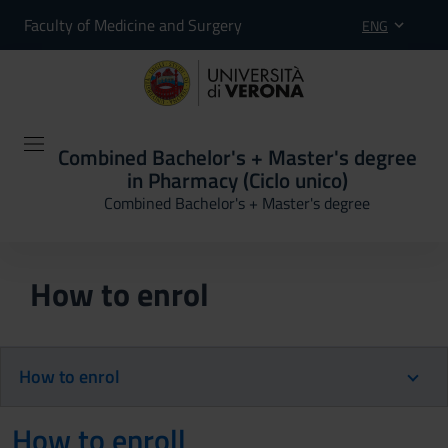
Faculty of Medicine and Surgery
ENG
Combined Bachelor's + Master's degree
in Pharmacy (Ciclo unico)
Combined Bachelor's + Master's degree
How to enrol
How to enrol
How to enroll