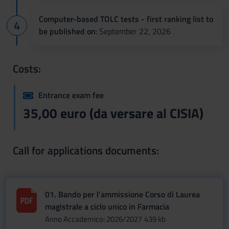
Computer-based TOLC tests - first ranking list to
be published on
: September 22, 2026
Costs:
Entrance exam fee
35,00 euro (da versare al CISIA)
Call for applications documents:
01. Bando per l’ammissione Corso di Laurea
magistrale a ciclo unico in Farmacia
Anno Accademico: 2026/2027
439 kb