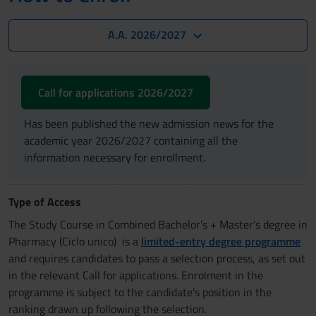
A.A. 2026/2027
Call for applications 2026/2027
Has been published the new admission news for the
academic year 2026/2027 containing all the
information necessary for enrollment.
Type of Access
The Study Course in Combined Bachelor's + Master's degree in
Pharmacy (Ciclo unico) is a
limited-entry degree programme
and requires candidates to pass a selection process, as set out
in the relevant Call for applications. Enrolment in the
programme is subject to the candidate's position in the
ranking drawn up following the selection.