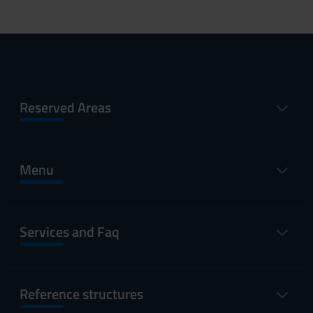
Reserved Areas
Menu
Services and Faq
Reference structures