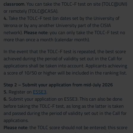
classroom
. You can take the TOLC-F test on site (TOLC@UNI)
or remotely (TOLC@CASA).
4.
Take the TOLC-F test (on dates set by the University of
Verona or by any another University part of the CISIA
network).
Please note
: you can only take the TOLC-F test no
more than once a month (calendar month).
In the event that the TOLC-F test is repeated, the best score
achieved during the period of validity set out in the Call for
applications shall be taken into account. Applicants achieving
a score of 10/50 or higher will be included in the ranking list.
Step 2 – Submit your application from mid-July 2026
5.
Register on
ESSE3
.
6.
Submit your application on ESSE3. This can also be done
before taking the TOLC-F test, as long as the latter is taken
and passed during the period of validity set out in the Call for
applications.
Please note
: the TOLC score should not be entered; this score