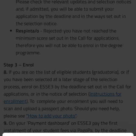
Please check the relevant updates and selection notices
and, if admitted, you will be able to submit your
application by the deadline and in the ways set out in
the selection notice.
Respinta/o
- Rejected: you have not reached the
minimum score set out in the Call for applications,
therefore you will not be able to enrol in the degree
programme.
Step 3 – Enrol
8.
If you are on the list of eligible students (graduatoria), or if
you have been selected at a later stage of the selection
process, enrol on ESSE3 by the deadline set out in the Call for
applications, or in the notice of selection (
Instructions for
enrollment
). To complete your enrolment you will need to
scan and upload a passport photo. Should you need help,
please see
"How to add your photo"
.
9.
On your ‘Payment dashboard’ on ESSE3 pay the first
instalment of your student fees via PagoPa, by the deadline