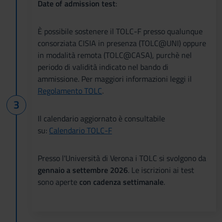
Date of admission test
:
È possibile sostenere il TOLC-F presso qualunque
consorziata CISIA in presenza (TOLC@UNI) oppure
in modalità remota (TOLC@CASA), purchè nel
periodo di validità indicato nel bando di
ammissione. Per maggiori informazioni leggi il
Regolamento TOLC
.
Il calendario aggiornato è consultabile
su:
Calendario TOLC-F
Presso l'Università di Verona i TOLC si svolgono da
gennaio a settembre 2026
. Le iscrizioni ai test
sono aperte
con cadenza settimanale
.