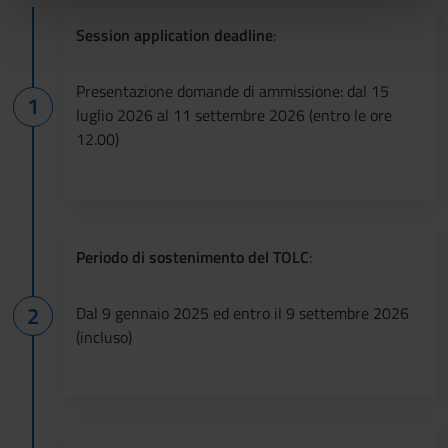
nostri partner che si occupano di analisi dei dati web,
pubblicità e social media, i quali potrebbero combinarle
Session application deadline
:
con altre informazioni che hai fornito loro o che hanno
raccolto dal tuo utilizzo dei loro servizi.
Presentazione domande di ammissione: dal 15
luglio 2026 al 11 settembre 2026 (entro le ore
12.00)
Periodo di sostenimento del TOLC
:
Dal 9 gennaio 2025 ed entro il 9 settembre 2026
(incluso)