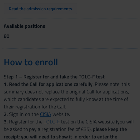
Read the admission requirements
Available positions
80
How to enroll
Step 1 – Register for and take the TOLC-F test
1. Read the Call for applications carefully
. Please note: this
summary does not replace the original Call for applications,
which candidates are expected to fully know at the time of
their registration for the Call.
2.
Sign in on the
CISIA
website.
3.
Register for the
TOLC-F
test on the CISIA website (you will
be asked to pay a registration fee of €35):
please keep the
receipt
:
you will need to show it in order to enter the