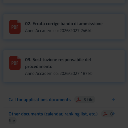
02. Errata corrige bando di ammissione
Anno Accademico: 2026/2027
246 kb
03. Sostituzione responsabile del
procedimento
Anno Accademico: 2026/2027
187 kb
Call for applications documents
3 file
Other documents (calendar, ranking list, etc.)
0
file